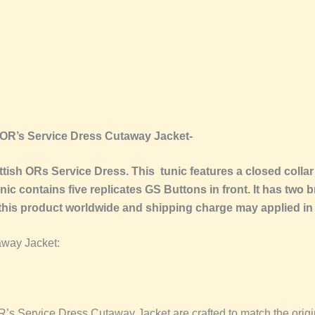
 OR’s Service Dress Cutaway Jacket-
sh ORs Service Dress. This tunic features a closed collar 
ic contains five replicates GS Buttons in front. It has two b
 this product worldwide and shipping charge may applied in
away Jacket:
s Service Dress Cutaway Jacket are crafted to match the origina