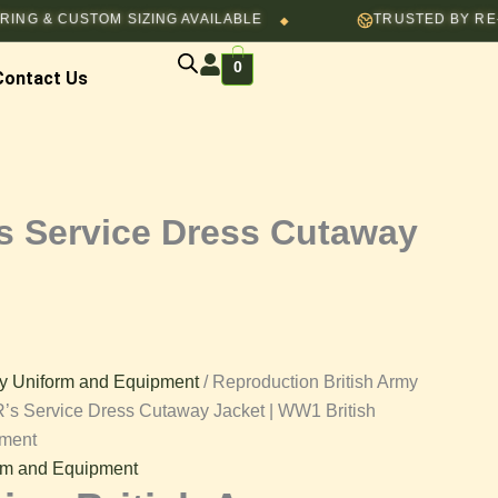
through
USTOM SIZING AVAILABLE
TRUSTED BY RE-ENACTOR
◆
$130.00
:
0
00
Contact Us
gh
00
s Service Dress Cutaway
y Uniform and Equipment
/ Reproduction British Army
’s Service Dress Cutaway Jacket | WW1 British
pment
rm and Equipment