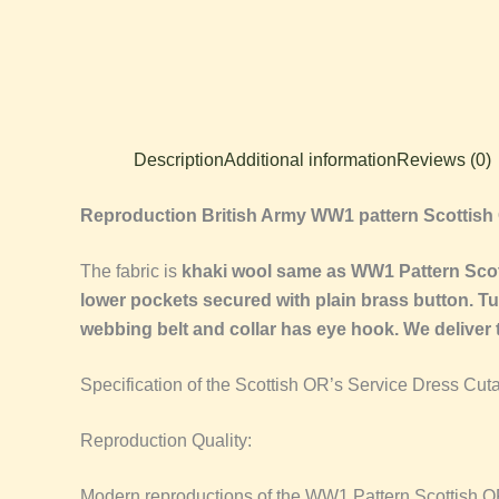
Description
Additional information
Reviews (0)
Reproduction British Army WW1 pattern Scottish
The fabric is
khaki wool same as WW1 Pattern Scotti
lower pockets secured with plain brass button. Tun
webbing belt and collar has eye hook. We deliver
Specification of the Scottish OR’s Service Dress Cut
Reproduction Quality:
Modern reproductions of the WW1 Pattern Scottish OR’