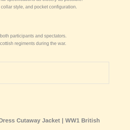
collar style, and pocket configuration.
both participants and spectators.
Scottish regiments during the war.
 Dress Cutaway Jacket | WW1 British