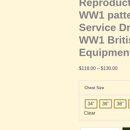
Reproduct
Dress
WW1 patte
Cutaway
Service D
Jacket
WW1 Briti
Equipmen
|
WW1
$
118.00
–
$
130.00
British
Chest Size
Army
34"
36"
38"
Uniform
Clear
and