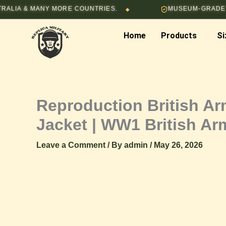
Skip
 MANY MORE COUNTRIES.
MUSEUM-GRADE HAND-ST
◆
to
content
Home
Products
Si
Reproduction British A
Jacket | WW1 British A
Leave a Comment
/ By
admin
/
May 26, 2026