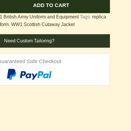
ADD TO CART
 British Army Uniform and Equipment
Tags:
replica
form
,
WW1 Scottish Cutaway Jacket
Need Custom Tailoring?
Guaranteed Safe Checkout