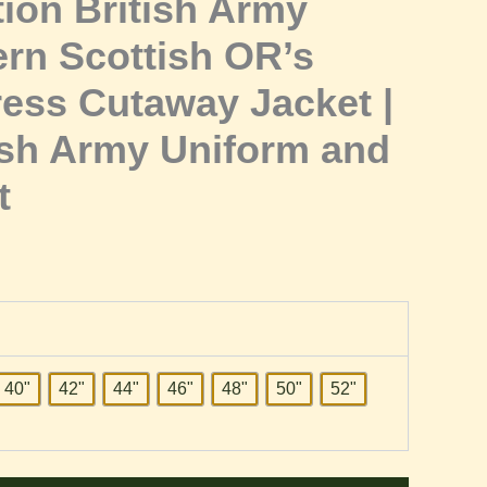
ion British Army
rn Scottish OR’s
ress Cutaway Jacket |
sh Army Uniform and
t
40"
42"
44"
46"
48"
50"
52"