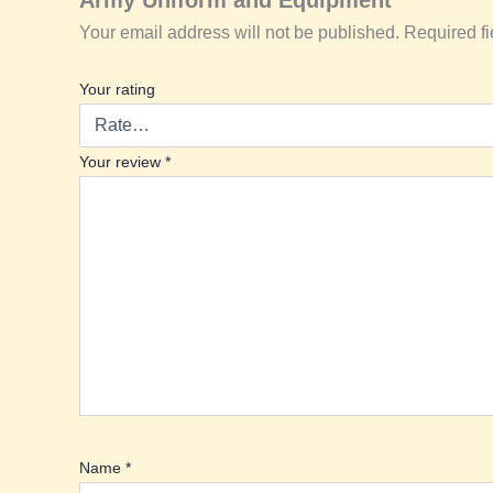
Your email address will not be published.
Required f
Your rating
Your review
*
Name
*