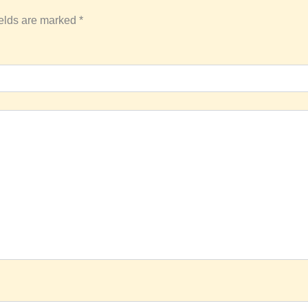
ields are marked
*