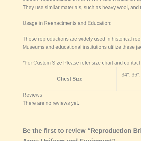
They use similar materials, such as heavy wool, and re
Usage in Reenactments and Education:
These reproductions are widely used in historical ree
Museums and educational institutions utilize these jack
*For Custom Size Please refer size chart and contact
34", 36",
Chest Size
Reviews
There are no reviews yet.
Be the first to review “Reproduction 
Army Uniform and Equipment”