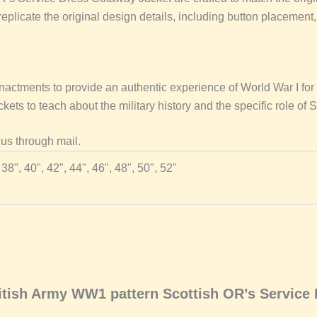
plicate the original design details, including button placement, 
nactments to provide an authentic experience of World War I for 
ets to teach about the military history and the specific role of 
 us through mail.
 38", 40", 42", 44", 46", 48", 50", 52"
British Army WW1 pattern Scottish OR’s Service