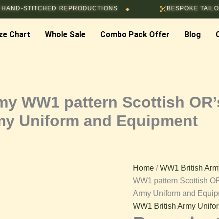
Price
ITCHED REPRODUCTIONS
BESPOKE TAILORING & C
◆
Reproduction
range
$118.
ze Chart
Whole Sale
Combo Pack Offer
Blog
British
throu
$130.
Army
WW1
rmy WW1 pattern Scottish OR’
rmy Uniform and Equipment
pattern
Scottish
Home
/
WW1 British Arm
OR’s
WW1 pattern Scottish OR
Army Uniform and Equi
Service
WW1 British Army Unifo