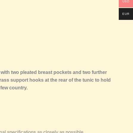
USD
EUR
with two pleated breast pockets and two further
rass support hooks at the rear of the tunic to hold
 few country.
l specifications as closely as possible.