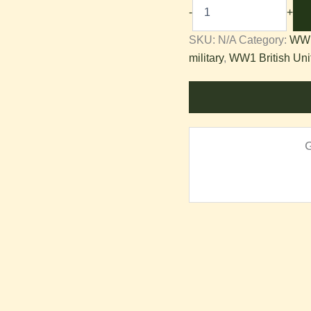
-
+
Equipment
SKU:
N/A
Category:
WW1
military
,
WW1 British Uni
quantity