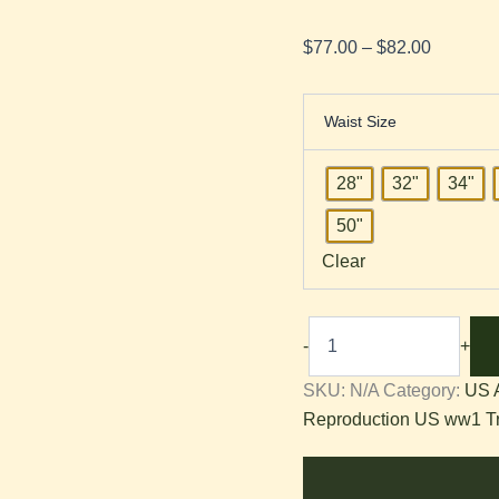
$
77.00
–
$
82.00
Waist Size
28"
32"
34"
50"
Clear
-
+
SKU:
N/A
Category:
US 
Reproduction US ww1 T