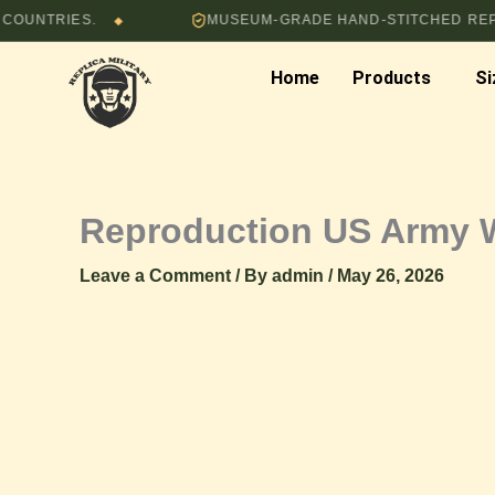
Skip
IES.
MUSEUM-GRADE HAND-STITCHED REPRODUC
◆
to
content
Home
Products
Si
Reproduction US Army 
Leave a Comment
/ By
admin
/
May 26, 2026