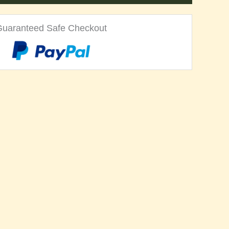
Guaranteed Safe Checkout