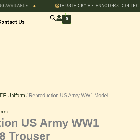
ABLE
TRUSTED BY RE-ENACTORS, COLLECTORS & F
through
◆
$82.00
0
Contact Us
EF Uniform
/ Reproduction US Army WW1 Model
orm
tion US Army WW1
8 Trouser