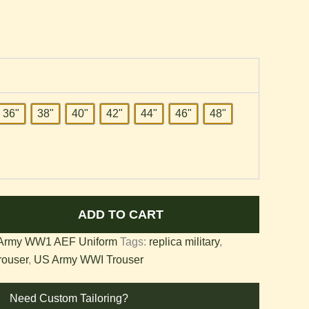
36"
38"
40"
42"
44"
46"
48"
ADD TO CART
Army WW1 AEF Uniform
Tags:
replica military
,
rouser
,
US Army WWI Trouser
Need Custom Tailoring?