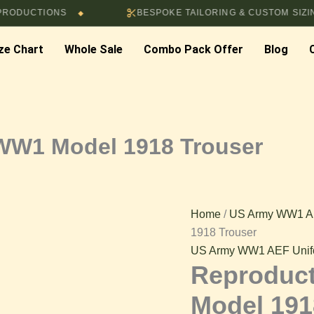
Price
TIONS
BESPOKE TAILORING & CUSTOM SIZING AVAIL
◆
Reproduction
range:
$77.00
ze Chart
Whole Sale
Combo Pack Offer
Blog
US
through
$82.00
Army
WW1
WW1 Model 1918 Trouser
Model
1918
Home
/
US Army WW1 A
1918 Trouser
Trouser
US Army WW1 AEF Unif
Reproduc
quantity
Model 191