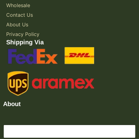
Wholesale
Contact Us
About Us
Privacy Policy
Shipping Via
About