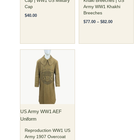
Cap | WW1 US Military
Khaki Breeches | US
product
product
Cap
Army WW1 Khakhi
page
page
Breeches
$
40.00
$
77.00
–
$
82.00
Price
This
range:
product
$190.00
has
through
$200.00
multiple
variants.
The
options
may
US Army WW1 AEF
be
Uniform
chosen
on
Reproduction WW1 US
the
Army 1907 Overcoat