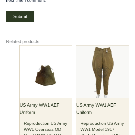
next time I comment.
Related products
Price
This
This
range:
product
product
$77.00
has
has
through
$82.00
multiple
multiple
variants.
variants.
The
The
options
options
may
may
US Army WW1 AEF
US Army WW1 AEF
be
be
Uniform
Uniform
chosen
chosen
on
on
Reproduction US Army
Reproduction US Army
the
the
WW1 Overseas OD
WW1 Model 1917