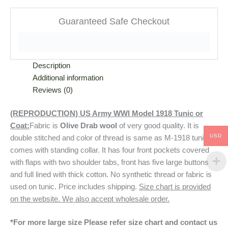
Guaranteed Safe Checkout
Description
Additional information
Reviews (0)
(REPRODUCTION) US Army WWI Model 1918 Tunic or
Coat:
Fabric is
Olive Drab wool
of very good quality. It is
USD
double stitched and color of thread is same as M-1918 tunic. It
comes with standing collar. It has four front pockets covered
with flaps with two shoulder tabs, front has five large buttons
and full lined with thick cotton. No synthetic thread or fabric is
used on tunic. Price includes shipping.
Size chart is provided
on the website. We also accept wholesale order.
*For more large size Please refer size chart and contact us