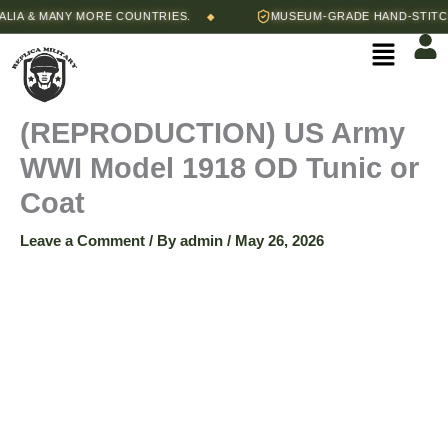
Skip
Price
 & MANY MORE COUNTRIES.
MUSEUM-GRADE HAND-STITCHED 
◆
(REPRODUCTION)
to
range:
Menu
content
$115.00
US
through
$125.00
Army
(REPRODUCTION) US Army
WWI Model 1918 OD Tunic or
WWI
Coat
Model
Leave a Comment
/ By
admin
/
May 26, 2026
1918
OD
Tunic
or