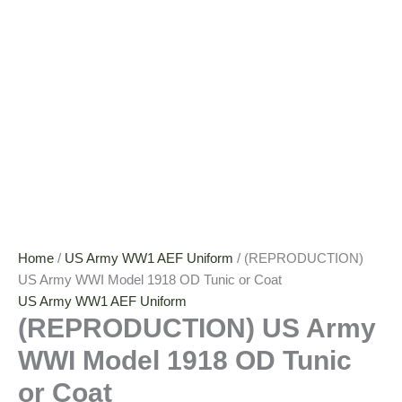
Home
/
US Army WW1 AEF Uniform
/ (REPRODUCTION)
US Army WWI Model 1918 OD Tunic or Coat
US Army WW1 AEF Uniform
(REPRODUCTION) US Army
WWI Model 1918 OD Tunic
or Coat