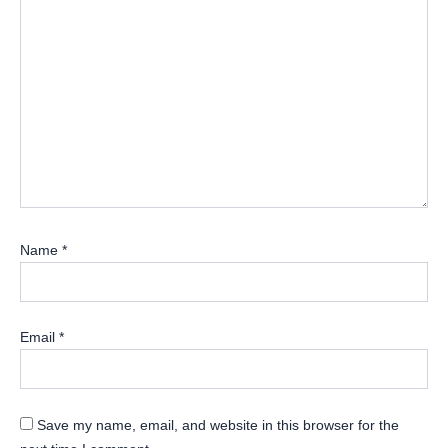
Name
*
Email
*
Save my name, email, and website in this browser for the