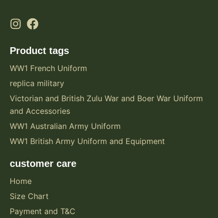
Product tags
WW1 French Uniform
replica military
Victorian and British Zulu War and Boer War Uniform
and Accessories
WW1 Australian Army Uniform
WW1 British Army Uniform and Equipment
customer care
Home
Size Chart
Payment and T&C