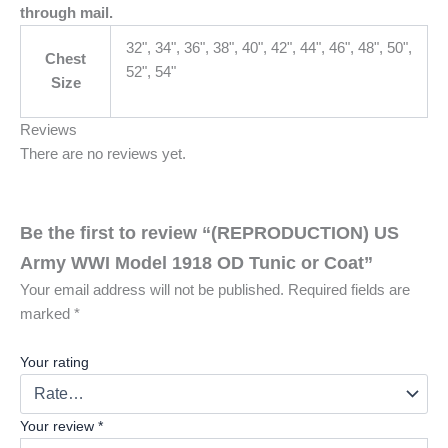
through mail.
32", 34", 36", 38", 40", 42", 44", 46", 48", 50",
Chest
52", 54"
Size
Reviews
There are no reviews yet.
Be the first to review “(REPRODUCTION) US
Army WWI Model 1918 OD Tunic or Coat”
Your email address will not be published.
Required fields are
marked
*
Your rating
Your review
*