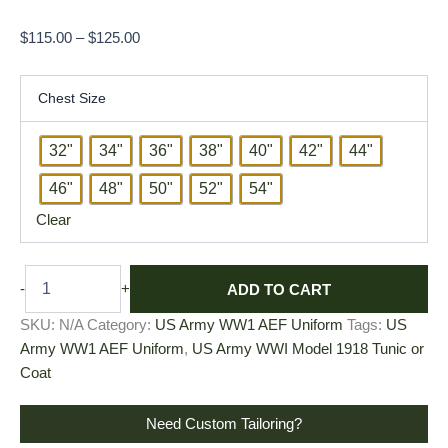
$
115.00
–
$
125.00
Chest Size
32"
34"
36"
38"
40"
42"
44"
46"
48"
50"
52"
54"
Clear
ADD TO CART
-
+
SKU:
N/A
Category:
US Army WW1 AEF Uniform
Tags:
US
Army WW1 AEF Uniform
,
US Army WWI Model 1918 Tunic or
Coat
Need Custom Tailoring?