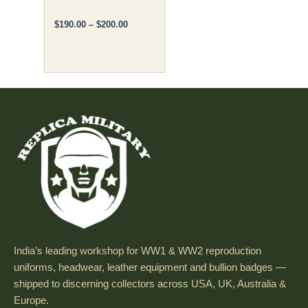
product
page
$
190.00
–
$
200.00
India’s leading workshop for WW1 & WW2 reproduction
uniforms, headwear, leather equipment and bullion badges —
shipped to discerning collectors across USA, UK, Australia &
Europe.