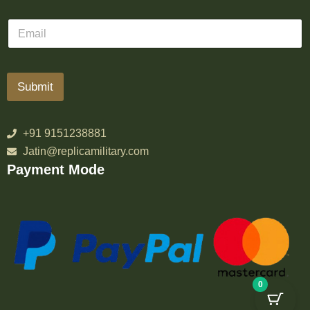
Submit
+91 9151238881
Jatin@replicamilitary.com
Payment Mode
0