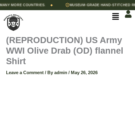
Skip
Price
NY MORE COUNTRIES.
MUSEUM-GRADE HAND-STITCHED REPR
◆
(REPRODUCTION)
to
range:
Menu
content
$60.00
US
through
$70.00
Army
(REPRODUCTION) US Army
WWI Olive Drab (OD) flannel
WWI
Shirt
Olive
Leave a Comment
/ By
admin
/
May 26, 2026
Drab
(OD)
flannel
Shirt