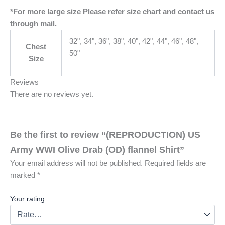
*For more large size Please refer size chart and contact us
through mail.
32", 34", 36", 38", 40", 42", 44", 46", 48",
Chest
50"
Size
Reviews
There are no reviews yet.
Be the first to review “(REPRODUCTION) US
Army WWI Olive Drab (OD) flannel Shirt”
Your email address will not be published.
Required fields are
marked
*
Your rating