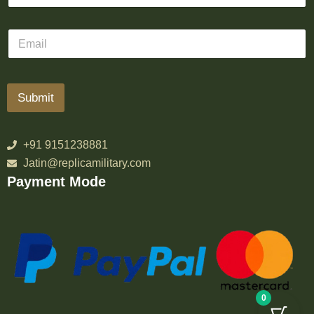
Submit
+91 9151238881
Jatin@replicamilitary.com
Payment Mode
0