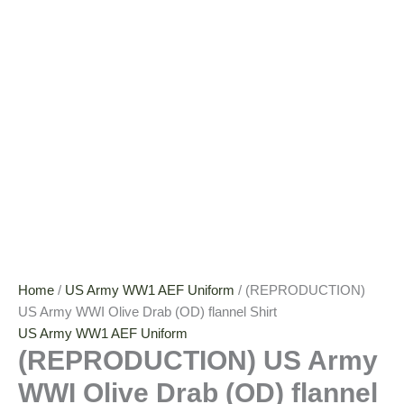
Home
/
US Army WW1 AEF Uniform
/ (REPRODUCTION)
US Army WWI Olive Drab (OD) flannel Shirt
US Army WW1 AEF Uniform
(REPRODUCTION) US Army
WWI Olive Drab (OD) flannel