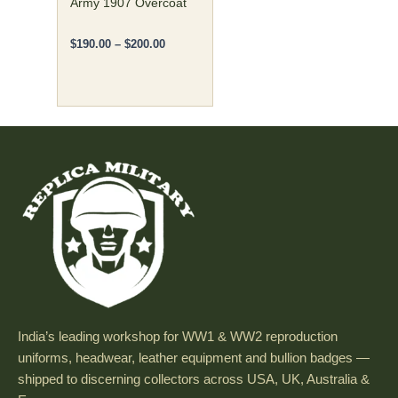
the
Army 1907 Overcoat
product
page
$
190.00
–
$
200.00
India’s leading workshop for WW1 & WW2 reproduction
uniforms, headwear, leather equipment and bullion badges —
shipped to discerning collectors across USA, UK, Australia &