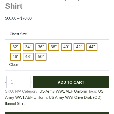
Shirt
$
60.00
–
$
70.00
Chest Size
32"
34"
36"
38"
40"
42"
44"
46"
48"
50"
Clear
ADD TO CART
-
+
SKU:
N/A
Category:
US Army WW1 AEF Uniform
Tags:
US
Army WW1 AEF Uniform
,
US Army WWI Olive Drab (OD)
flannel Shirt