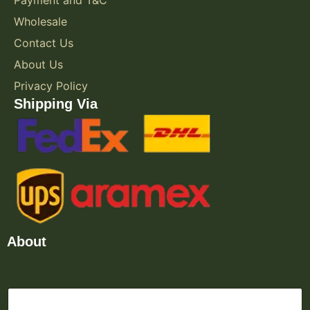
Wholesale
Contact Us
About Us
Privacy Policy
Shipping Via
About