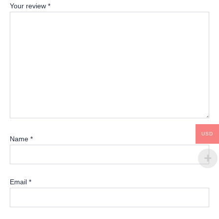
Your review
*
USD
Name
*
Email
*