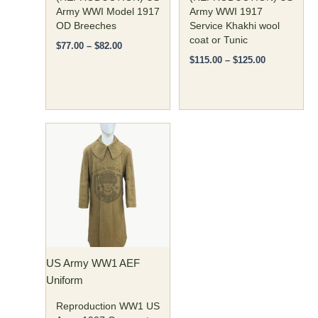
the
the
Army WWI Model 1917
Army WWI 1917
OD Breeches
Service Khakhi wool
product
product
coat or Tunic
page
page
$
77.00
–
$
82.00
$
115.00
–
$
125.00
Price
This
range:
product
$190.00
has
through
$200.00
multiple
variants.
The
options
may
US Army WW1 AEF
be
Uniform
chosen
on
Reproduction WW1 US