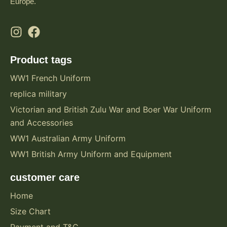
Europe.
Product tags
WW1 French Uniform
replica military
Victorian and British Zulu War and Boer War Uniform
and Accessories
WW1 Australian Army Uniform
WW1 British Army Uniform and Equipment
customer care
Home
Size Chart
Payment and T&C