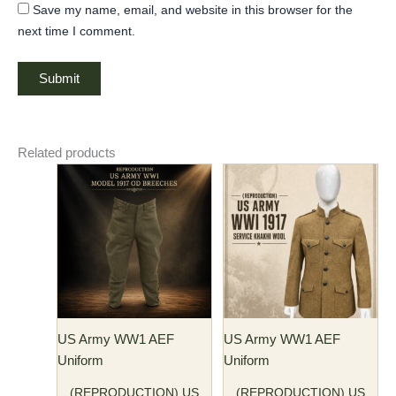
Save my name, email, and website in this browser for the
next time I comment.
Related products
Price
Price
This
This
range:
range:
product
product
$77.00
$115.00
has
through
has
through
$82.00
$125.00
multiple
multiple
variants.
variants.
The
The
options
options
may
may
US Army WW1 AEF
US Army WW1 AEF
be
be
Uniform
Uniform
chosen
chosen
on
on
(REPRODUCTION) US
(REPRODUCTION) US