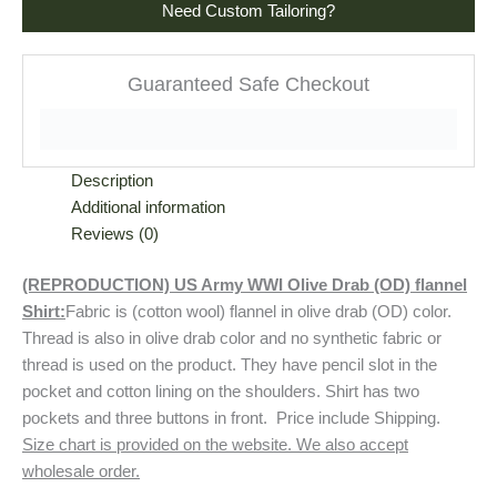
Need Custom Tailoring?
Guaranteed Safe Checkout
Description
Additional information
Reviews (0)
(REPRODUCTION) US Army WWI Olive Drab (OD) flannel
Shirt:
Fabric is (cotton wool) flannel in olive drab (OD) color.
Thread is also in olive drab color and no synthetic fabric or
thread is used on the product. They have pencil slot in the
pocket and cotton lining on the shoulders. Shirt has two
pockets and three buttons in front. Price include Shipping.
Size chart is provided on the website. We also accept
wholesale order.