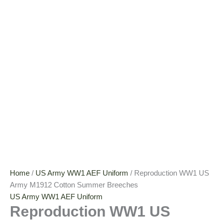
Home
/
US Army WW1 AEF Uniform
/ Reproduction WW1 US
Army M1912 Cotton Summer Breeches
US Army WW1 AEF Uniform
Reproduction WW1 US