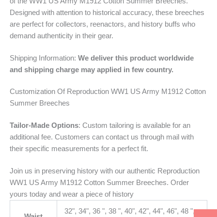
of the WW1 US Army M1912 Cotton Summer Breeches.
Designed with attention to historical accuracy, these breeches
are perfect for collectors, reenactors, and history buffs who
demand authenticity in their gear.
Shipping Information:
We deliver this product worldwide
and shipping charge may applied in few country.
Customization Of Reproduction WW1 US Army M1912 Cotton
Summer Breeches
Tailor-Made Options
: Custom tailoring is available for an
additional fee. Customers can contact us through mail with
their specific measurements for a perfect fit.
Join us in preserving history with our authentic Reproduction
WW1 US Army M1912 Cotton Summer Breeches. Order
yours today and wear a piece of history
32", 34", 36 ", 38 ", 40", 42", 44", 46", 48 ",
Waist