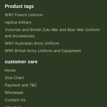
Product tags
WW1 French Uniform
replica military
Victorian and British Zulu War and Boer War Uniform
and Accessories
WW1 Australian Army Uniform
WW1 British Army Uniform and Equipment
customer care
Home
Size Chart
Payment and T&C
Wholesale
Contact Us