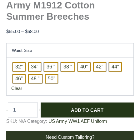
Army M1912 Cotton
Summer Breeches
$
65.00
–
$
68.00
Waist Size
32"
34"
36 "
38 "
40"
42"
44"
46"
48 "
50"
Clear
ADD TO CART
-
+
SKU:
N/A
Category:
US Army WW1 AEF Uniform
Need Custom Tailoring?