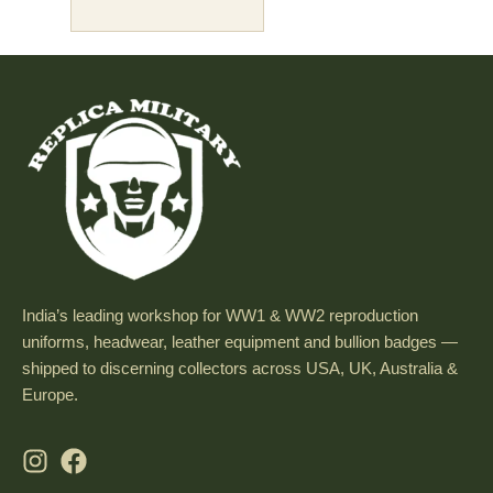
India’s leading workshop for WW1 & WW2 reproduction
uniforms, headwear, leather equipment and bullion badges —
shipped to discerning collectors across USA, UK, Australia &
Europe.