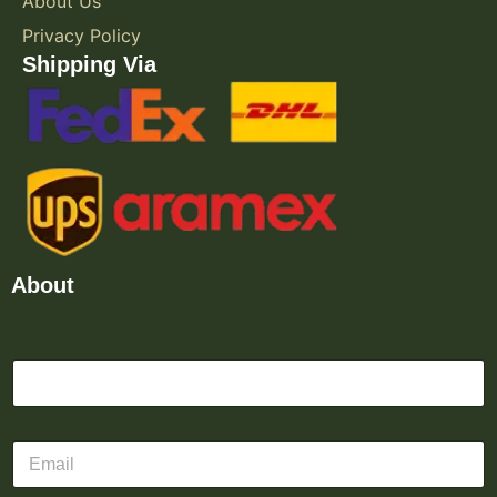
About Us
Privacy Policy
Shipping Via
About