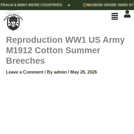
Skip
Price
LIA & MANY MORE COUNTRIES.
MUSEUM-GRADE HAND-STITCH
◆
Reproduction
Sale!
to
range:
Menu
content
$65.00
WW1
through
$68.00
US
Reproduction WW1 US Army
M1912 Cotton Summer
Army
Breeches
M1912
Leave a Comment
/ By
admin
/
May 26, 2026
Cotton
Summer
Breeches
quantity