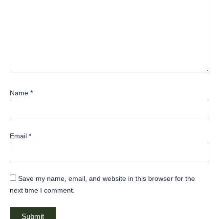
Name
*
Email
*
Save my name, email, and website in this browser for the
next time I comment.