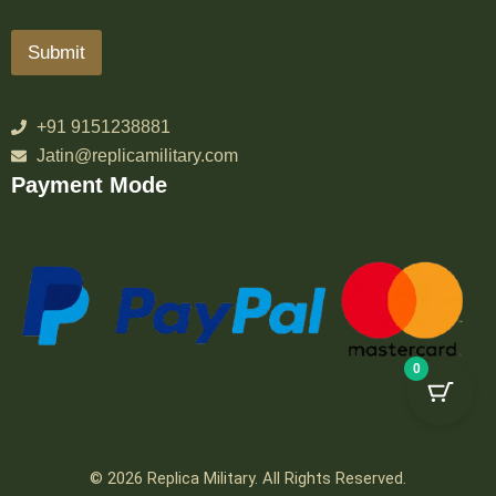
Submit
+91 9151238881
Jatin@replicamilitary.com
Payment Mode
0
© 2026 Replica Military. All Rights Reserved.