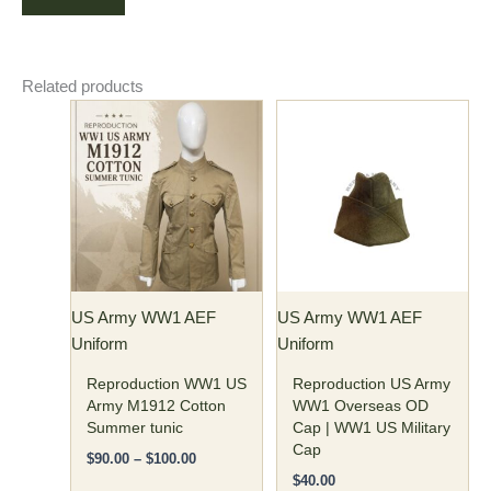
Related products
Price
This
This
range:
product
product
$90.00
has
through
has
$100.00
multiple
multiple
variants.
variants.
The
The
options
options
may
may
US Army WW1 AEF
US Army WW1 AEF
be
be
Uniform
Uniform
chosen
chosen
on
on
Reproduction WW1 US
Reproduction US Army
the
the
Army M1912 Cotton
WW1 Overseas OD
Summer tunic
Cap | WW1 US Military
product
product
Cap
page
page
$
90.00
–
$
100.00
$
40.00