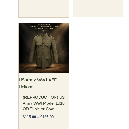
Price
This
range:
product
$115.00
has
through
$125.00
multiple
variants.
The
options
may
US Army WW1 AEF
be
Uniform
chosen
on
(REPRODUCTION) US
the
Army WWI Model 1918
OD Tunic or Coat
product
page
$
115.00
–
$
125.00