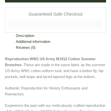
Guaranteed Safe Checkout
Description
Additional information
Reviews (0)
Reproduction WW1 US Army M1912 Cotton Summer
Breeches-
These are made in the same fabric as the summer
US Army WW1 cotton uniform tunic and have a button fly, hip
pockets, belt loops and laced tapered legs at the bottom.
Authentic Reproduction for History Enthusiasts and
Reenactors
Experience the past with our meticulously crafted reproduction