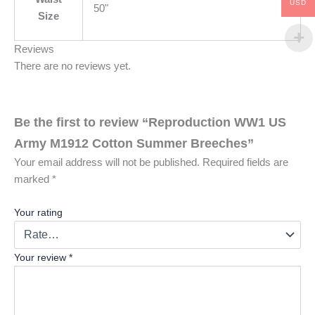
USD
50"
Size
Reviews
There are no reviews yet.
Be the first to review “Reproduction WW1 US
Army M1912 Cotton Summer Breeches”
Your email address will not be published.
Required fields are
marked
*
Your rating
Your review
*