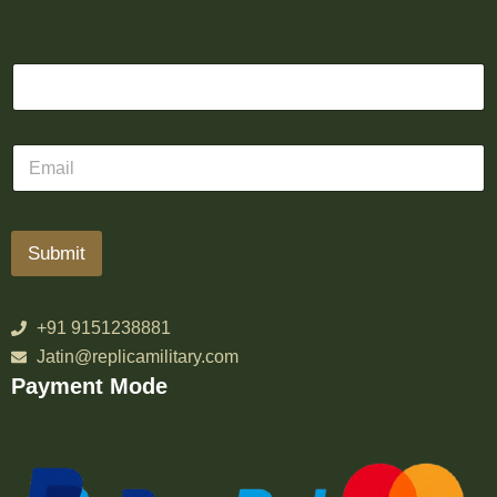
Submit
+91 9151238881
Jatin@replicamilitary.com
Payment Mode