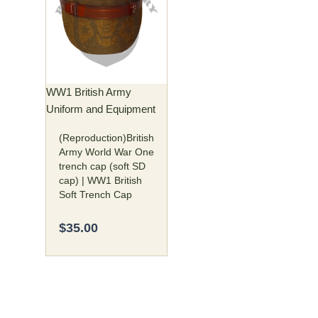
has
multiple
variants.
The
options
may
WW1 British Army
be
Uniform and Equipment
chosen
(Reproduction)British
on
Army World War One
the
trench cap (soft SD
product
cap) | WW1 British
page
Soft Trench Cap
$
35.00