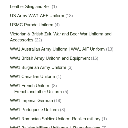
Leather Sling and Belt
1
US Army WW1 AEF Uniform
18
USMC Parade Uniform
4
Victorian & British Zulu War and Boer War Uniform and
Accessories
22
WW1 Australian Army Uniform | WW1 AIF Uniform
13
WW1 British Army Uniform and Equipment
16
WW1 Bulgarian Army Uniform
3
WW1 Canadian Uniform
1
WW1 French Uniform
8
French and other Uniform
5
WW1 Imperial German
19
WW1 Portuguese Uniform
3
WW1 Romanian Soldier Uniform-Replica military
1