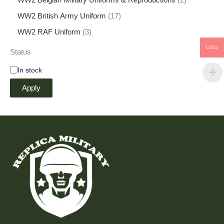
WW2 Belgian Military Uniforms & Reproductions
2
WW2 British Army Uniform
17
WW2 RAF Uniform
3
USD
Status
In stock
Apply