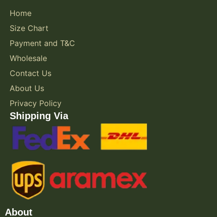
Home
Size Chart
Payment and T&C
Wholesale
Contact Us
About Us
Privacy Policy
Shipping Via
About