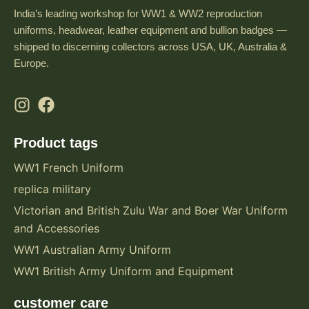
India’s leading workshop for WW1 & WW2 reproduction
uniforms, headwear, leather equipment and bullion badges —
shipped to discerning collectors across USA, UK, Australia &
Europe.
Product tags
WW1 French Uniform
replica military
Victorian and British Zulu War and Boer War Uniform
and Accessories
WW1 Australian Army Uniform
WW1 British Army Uniform and Equipment
customer care