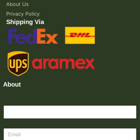
About Us
Privacy Policy
Shipping Via
About