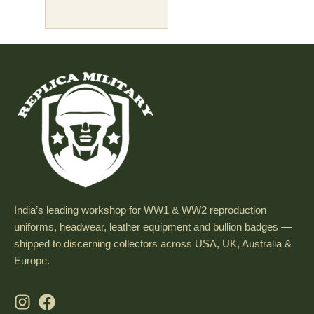
India’s leading workshop for WW1 & WW2 reproduction
uniforms, headwear, leather equipment and bullion badges —
shipped to discerning collectors across USA, UK, Australia &
Europe.