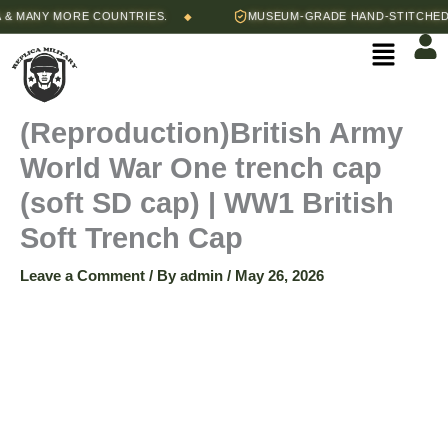
Skip
ANY MORE COUNTRIES.
MUSEUM-GRADE HAND-STITCHED REP
◆
(Reproduction)British
to
Menu
content
Army
World
(Reproduction)British Army
World War One trench cap
War
(soft SD cap) | WW1 British
One
Soft Trench Cap
trench
Leave a Comment
/ By
admin
/
May 26, 2026
cap
(soft
SD