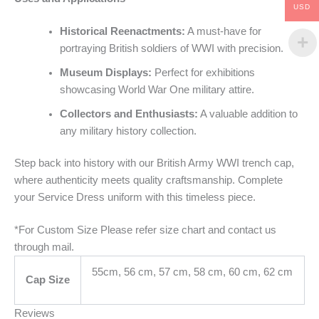
USD
Historical Reenactments:
A must-have for
portraying British soldiers of WWI with precision.
Museum Displays:
Perfect for exhibitions
showcasing World War One military attire.
Collectors and Enthusiasts:
A valuable addition to
any military history collection.
Step back into history with our British Army WWI trench cap,
where authenticity meets quality craftsmanship. Complete
your Service Dress uniform with this timeless piece.
*For Custom Size Please refer size chart and contact us
through mail.
55cm, 56 cm, 57 cm, 58 cm, 60 cm, 62 cm
Cap Size
Reviews