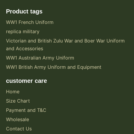
Product tags
WW1 French Uniform
replica military
Victorian and British Zulu War and Boer War Uniform
and Accessories
WW1 Australian Army Uniform
WW1 British Army Uniform and Equipment
customer care
Home
Size Chart
Payment and T&C
Wholesale
Contact Us