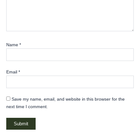
Name
*
Email
*
Save my name, email, and website in this browser for the
next time I comment.