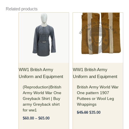
Related products
Price
Original
Current
This
range:
price
price
product
$60.00
was:
is:
has
through
$45.00.
$35.00.
$65.00
multiple
variants.
The
options
may
WW1 British Army
WW1 British Army
be
Uniform and Equipment
Uniform and Equipment
chosen
on
(Reproduction)British
British Army World War
the
Army World War One
One pattern 1907
Greyback Shirt | Buy
Puttees or Wool Leg
product
army Greyback shirt
Wrappings
page
for ww1
$
45.00
$
35.00
$
60.00
–
$
65.00