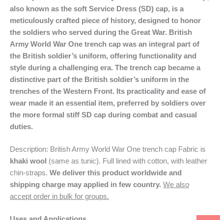
also known as the soft Service Dress (SD) cap, is a
meticulously crafted piece of history, designed to honor
the soldiers who served during the Great War. British
Army World War One trench cap was an integral part of
the British soldier’s uniform, offering functionality and
style during a challenging era. The trench cap became a
distinctive part of the British soldier’s uniform in the
trenches of the Western Front. Its practicality and ease of
wear made it an essential item, preferred by soldiers over
the more formal stiff SD cap during combat and casual
duties.
Description: British Army World War One trench cap Fabric is
khaki wool
(same as tunic). Full lined with cotton, with leather
chin-straps.
We deliver this product worldwide and
shipping charge may applied in few country.
We also
accept order in bulk for groups.
Uses and Applications