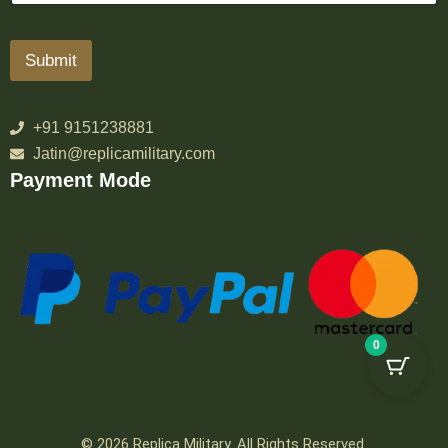
Submit
+91 9151238881
Jatin@replicamilitary.com
Payment Mode
0
© 2026 Replica Military. All Rights Reserved.