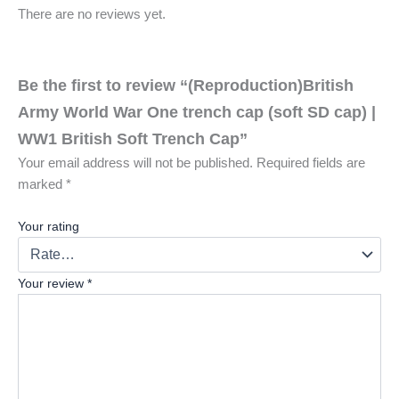
There are no reviews yet.
Be the first to review “(Reproduction)British
Army World War One trench cap (soft SD cap) |
WW1 British Soft Trench Cap”
Your email address will not be published.
Required fields are
marked
*
Your rating
Your review
*