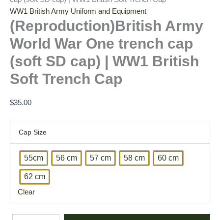
WW1 British Army Uniform and Equipment
(Reproduction)British Army
World War One trench cap
(soft SD cap) | WW1 British
Soft Trench Cap
$
35.00
Cap Size
55cm
56 cm
57 cm
58 cm
60 cm
62 cm
Clear