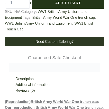
ADD TO CART
-
+
SKU:
N/A
Category:
WW1 British Army Uniform and
Equipment
Tags:
British Army World War One trench cap
,
WW1 British Army Uniform and Equipment
,
WW1 British
Trench Cap
Need Custom Tailoring?
Guaranteed Safe Checkout
Description
Additional information
Reviews (0)
(Reproduction)British Army World War One trench cap
:
Our reproduction British Army World War One trench cap,