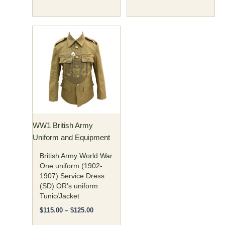
Price
This
range:
product
$115.00
has
through
$125.00
multiple
variants.
The
options
may
WW1 British Army
be
Uniform and Equipment
chosen
on
British Army World War
the
One uniform (1902-
1907) Service Dress
product
(SD) OR’s uniform
page
Tunic/Jacket
$
115.00
–
$
125.00