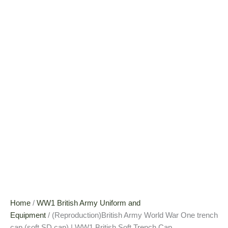
Home
/
WW1 British Army Uniform and
Equipment
/ (Reproduction)British Army World War One trench
cap (soft SD cap) | WW1 British Soft Trench Cap