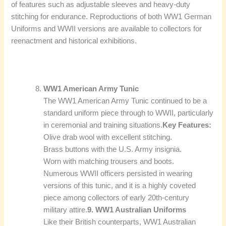
of features such as adjustable sleeves and heavy-duty
stitching for endurance. Reproductions of both WW1 German
Uniforms and WWII versions are available to collectors for
reenactment and historical exhibitions.
WW1 American Army Tunic
The WW1 American Army Tunic continued to be a
standard uniform piece through to WWII, particularly
in ceremonial and training situations.
Key Features:
Olive drab wool with excellent stitching.
Brass buttons with the U.S. Army insignia.
Worn with matching trousers and boots.
Numerous WWII officers persisted in wearing
versions of this tunic, and it is a highly coveted
piece among collectors of early 20th-century
military attire.
9. WW1 Australian Uniforms
Like their British counterparts, WW1 Australian