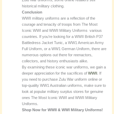
historical military clothing.
Conclusion
WWII military uniforms are a reflection of the
courage and tenacity of troops from The Most
Iconic WWI and WWII Military Uniforms various
countries. If you’re looking for a WWII British P37
Battledress Jacket Tunic, a WW1 American Army
Full Uniform, or a WW1 German Uniform, there are
numerous options out there for reenactors,
collectors, and history enthusiasts alike.
By examining these iconic war uniforms, we gain a
deeper appreciation for the sacrifices of
WWII
. If
you need to purchase Zulu War uniform online or
top-quality WW1 Australian uniforms, make sure to
look at popular military surplus stores for genuine
ones The Most Iconic WWI and WWII Military
Uniforms.
Shop Now for WWII & WWI Military Uniforms!