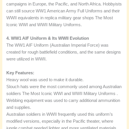
campaigns in Europe, the Pacific, and North Africa. Hobbyists
can still source WW1 American Army Full Uniforms and their
WWII equivalents in replica military gear shops The Most
Iconic WWI and WWII Military Uniforms.
4. WW1 AIF Uniform & Its WWII Evolution
The WW1 AIF Uniform (Australian Imperial Force) was
created for rough battlefield conditions, and the same designs
were utilized in WWII.
Key Features:
Heavy wool was used to make it durable.
Slouch hats were the most commonly used among Australian
soldiers The Most Iconic WWI and WWII Military Uniforms .
Webbing equipment was used to carry additional ammunition
and supplies.
Australian soldiers in WWII frequently used this uniform’s
modified versions, especially in the Pacific theater, where
jungle combat needed lighter and more ventilated materials.