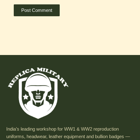
India’s leading workshop for WW1 & WW2 reproduction
uniforms, headwear, leather equipment and bullion badges —