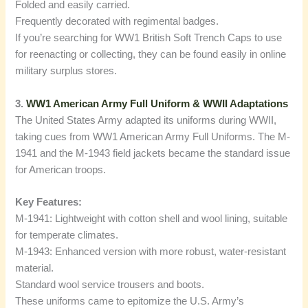
Folded and easily carried.
Frequently decorated with regimental badges.
If you’re searching for WW1 British Soft Trench Caps to use
for reenacting or collecting, they can be found easily in online
military surplus stores.
3.
WW1 American Army Full Uniform & WWII Adaptations
The United States Army adapted its uniforms during WWII,
taking cues from WW1 American Army Full Uniforms. The M-
1941 and the M-1943 field jackets became the standard issue
for American troops.
Key Features:
M-1941: Lightweight with cotton shell and wool lining, suitable
for temperate climates.
M-1943: Enhanced version with more robust, water-resistant
material.
Standard wool service trousers and boots.
These uniforms came to epitomize the U.S. Army’s