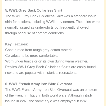
5. WW1 Grey Back Collarless Shirt
The WW1 Grey Back Collarless Shirt was a standard issue
shirt for soldiers, including WWII servicemen. The shirts were
normally issued as under-shirts but frequently showed
through because of combat conditions.
Key Features:
Constructed from tough grey cotton material.
Collarless to be more comfortable.
Worn under tunics or on its own during warm weather.
Replica WW1 Grey Back Collarless Shirts are easily found
now and are popular with historical reenactors.
6. WW1 French Army Iron Blue Overcoat
The WW1 French Army Iron Blue Overcoat was an emblem
of the French military in both world wars. Although initially
issued in WWI, the same style was employed in WWII.