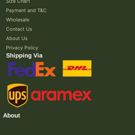
Size Chart
Payment and T&C
Wholesale
Contact Us
About Us
Privacy Policy
Shipping Via
About