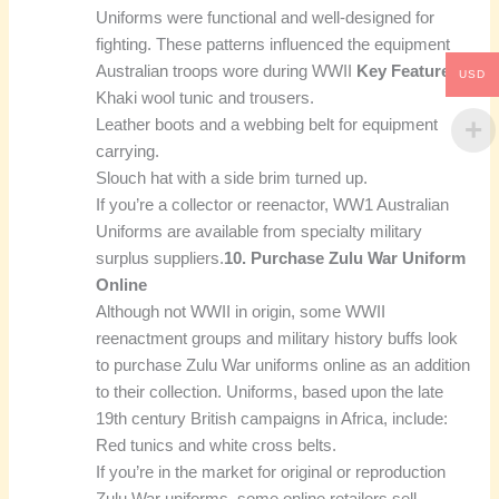
Uniforms were functional and well-designed for
fighting. These patterns influenced the equipment
Australian troops wore during WWII
Key Features:
USD
Khaki wool tunic and trousers.
Leather boots and a webbing belt for equipment
carrying.
Slouch hat with a side brim turned up.
If you’re a collector or reenactor, WW1 Australian
Uniforms are available from specialty military
surplus suppliers.
10. Purchase Zulu War Uniform
Online
Although not WWII in origin, some WWII
reenactment groups and military history buffs look
to purchase Zulu War uniforms online as an addition
to their collection. Uniforms, based upon the late
19th century British campaigns in Africa, include:
Red tunics and white cross belts.
If you’re in the market for original or reproduction
Zulu War uniforms, some online retailers sell