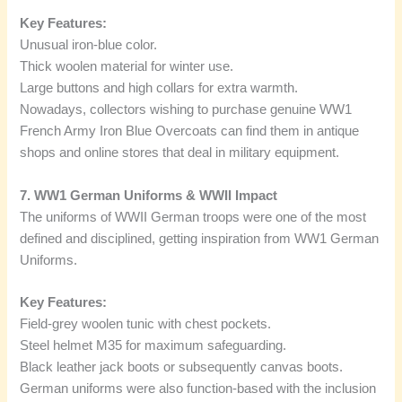
Key Features:
Unusual iron-blue color.
Thick woolen material for winter use.
Large buttons and high collars for extra warmth.
Nowadays, collectors wishing to purchase genuine WW1
French Army Iron Blue Overcoats can find them in antique
shops and online stores that deal in military equipment.
7. WW1 German Uniforms & WWII Impact
The uniforms of WWII German troops were one of the most
defined and disciplined, getting inspiration from WW1 German
Uniforms.
Key Features:
Field-grey woolen tunic with chest pockets.
Steel helmet M35 for maximum safeguarding.
Black leather jack boots or subsequently canvas boots.
German uniforms were also function-based with the inclusion