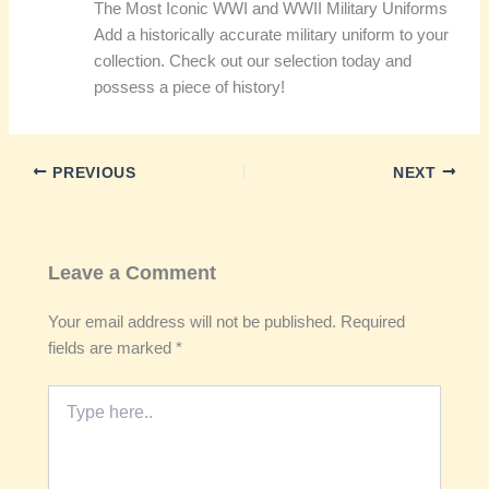
The Most Iconic WWI and WWII Military Uniforms
Add a historically accurate military uniform to your
collection. Check out our selection today and
possess a piece of history!
PREVIOUS
NEXT
Leave a Comment
Your email address will not be published.
Required
fields are marked
*
Type
here..