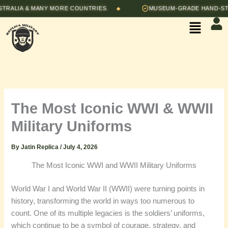
Skip
LIA & MANY MORE COUNTRIES.
MUSEUM-GRADE HAND-STITCH
◆
to
Menu
content
The Most Iconic WWI & WWII
Military Uniforms
By
Jatin Replica
/
July 4, 2026
The Most Iconic WWI and WWII Military Uniforms
World War I and World War II (WWII) were turning points in
history, transforming the world in ways too numerous to
count. One of its multiple legacies is the soldiers’ uniforms,
which continue to be a symbol of courage, strategy, and