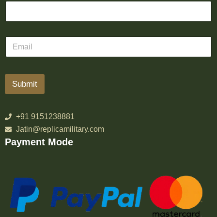
Submit
+91 9151238881
Jatin@replicamilitary.com
Payment Mode