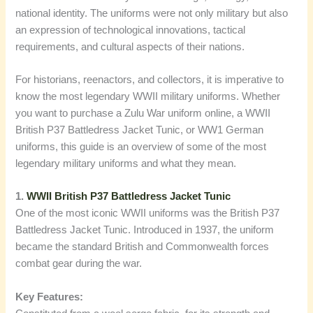
national identity. The uniforms were not only military but also
an expression of technological innovations, tactical
requirements, and cultural aspects of their nations.
For historians, reenactors, and collectors, it is imperative to
know the most legendary WWII military uniforms. Whether
you want to purchase a Zulu War uniform online, a WWII
British P37 Battledress Jacket Tunic, or WW1 German
uniforms, this guide is an overview of some of the most
legendary military uniforms and what they mean.
1.
WWII British P37 Battledress Jacket Tunic
One of the most iconic WWII uniforms was the British P37
Battledress Jacket Tunic. Introduced in 1937, the uniform
became the standard British and Commonwealth forces
combat gear during the war.
Key Features: