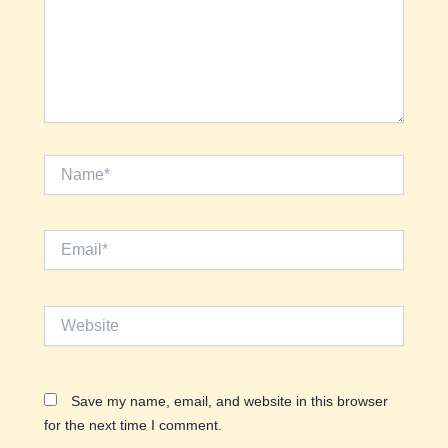
Name*
Email*
Website
Save my name, email, and website in this browser
for the next time I comment.