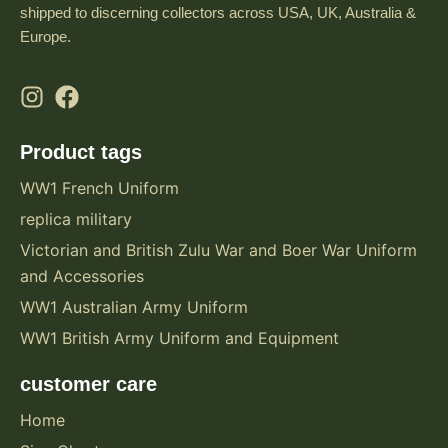
shipped to discerning collectors across USA, UK, Australia &
Europe.
Product tags
WW1 French Uniform
replica military
Victorian and British Zulu War and Boer War Uniform
and Accessories
WW1 Australian Army Uniform
WW1 British Army Uniform and Equipment
customer care
Home