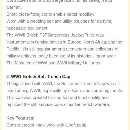
Constituted from a wool serge fabric, for its strength and
warmth.
Short, close-fitting cut to enable better mobility.
Worn with a webbing belt and utility pouches for carrying
necessary equipment.
The WWII British P37 Battledress Jacket Tunic was
instrumental in fighting battles in Europe, North Africa, and the
Pacific. It is still popular among reenactors and collectors of
military artifacts today because of its historical importance
The Most Iconic WWI and WWII Military Uniforms.
2.
WW1 British Soft Trench Cap
Though linked with WWI, the British Soft Trench Cap was still
used during WWII, especially by officers and some regiments.
This cap was created for comfort and functionality and
replaced the stiff service caps of earlier trench warfare.
Key Features:
Constructed of khaki wool with a soft peak.