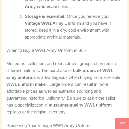
Army wholesale
sales.
Storage is essential:
Once you receive your
Vintage WW1 Army Uniform
and you have it
stored, keep it in a dry, cool environment with
appropriate archival materials.
When to Buy a WW1 Army Uniform in Bulk
Museums, collectors and reenactment groups often require
different uniforms. The purchase of
bulk orders of WW1
army uniforms
is advantageous when buying from a reliable
WW1 uniform maker
. Large orders can result in more
affordable prices as well as authentic sourcing and
guaranteed historical uniformity. Be sure to ask if the seller
has a specialization in
museums-quality WW1 uniform
replicas or the original inventory.
USD
Preserving Your Vintage WW1 Army Uniform