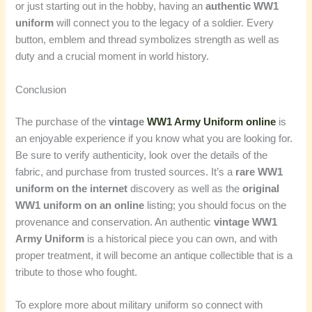
or just starting out in the hobby, having an
authentic WW1
uniform
will connect you to the legacy of a soldier. Every
button, emblem and thread symbolizes strength as well as
duty and a crucial moment in world history.
Conclusion
The purchase of the
vintage
WW1 Army Uniform online
is
an enjoyable experience if you know what you are looking for.
Be sure to verify authenticity, look over the details of the
fabric, and purchase from trusted sources. It’s a
rare WW1
uniform on the internet
discovery as well as the
original
WW1 uniform on an online
listing; you should focus on the
provenance and conservation. An authentic
vintage WW1
Army Uniform
is a historical piece you can own, and with
proper treatment, it will become an antique collectible that is a
tribute to those who fought.
To explore more about military uniform so connect with