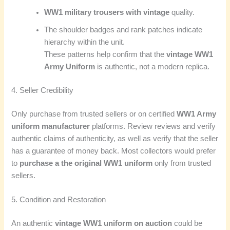
WW1 military trousers with vintage
quality.
The shoulder badges and rank patches indicate
hierarchy within the unit.
These patterns help confirm that the
vintage WW1
Army Uniform
is authentic, not a modern replica.
4. Seller Credibility
Only purchase from trusted sellers or on certified
WW1 Army
uniform manufacturer
platforms. Review reviews and verify
authentic claims of authenticity, as well as verify that the seller
has a guarantee of money back. Most collectors would prefer
to
purchase a the original WW1 uniform
only from trusted
sellers.
5. Condition and Restoration
An authentic
vintage WW1 uniform on auction
could be