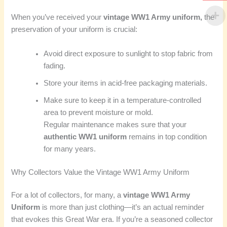
When you’ve received your
vintage WW1 Army uniform,
the
preservation of your uniform is crucial:
Avoid direct exposure to sunlight to stop fabric from
fading.
Store your items in acid-free packaging materials.
Make sure to keep it in a temperature-controlled
area to prevent moisture or mold.
Regular maintenance makes sure that your
authentic WW1 uniform
remains in top condition
for many years.
Why Collectors Value the Vintage WW1 Army Uniform
For a lot of collectors, for many, a
vintage WW1 Army
Uniform
is more than just clothing—it’s an actual reminder
that evokes this Great War era. If you’re a seasoned collector