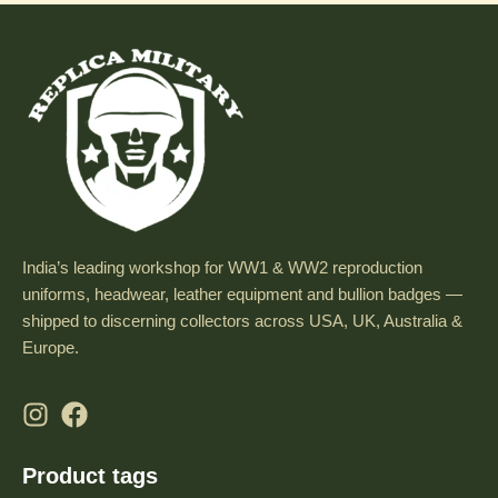
India’s leading workshop for WW1 & WW2 reproduction
uniforms, headwear, leather equipment and bullion badges —
shipped to discerning collectors across USA, UK, Australia &
Europe.
Product tags