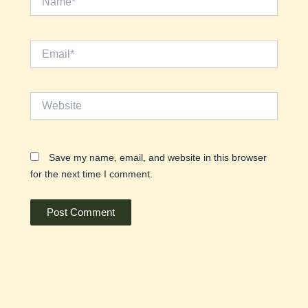
Email*
Website
Save my name, email, and website in this browser
for the next time I comment.