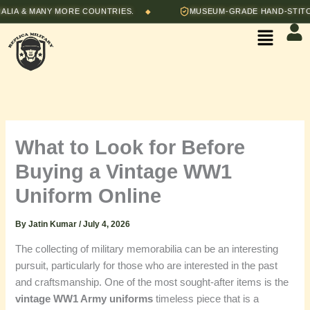
Skip
& MANY MORE COUNTRIES.
MUSEUM-GRADE HAND-STITCHED 
◆
to
Menu
content
What to Look for Before
Buying a Vintage WW1
Uniform Online
By
Jatin Kumar
/
July 4, 2026
The collecting of military memorabilia can be an interesting
pursuit, particularly for those who are interested in the past
and craftsmanship. One of the most sought-after items is the
vintage WW1 Army uniforms
timeless piece that is a