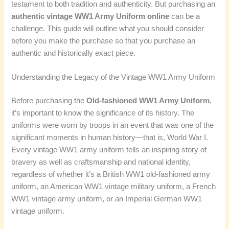
testament to both tradition and authenticity. But purchasing an
authentic vintage WW1 Army Uniform online
can be a
challenge. This guide will outline what you should consider
before you make the purchase so that you purchase an
authentic and historically exact piece.
Understanding the Legacy of the Vintage WW1 Army Uniform
Before purchasing the
Old-fashioned WW1 Army Uniform
,
it’s important to know the significance of its history. The
uniforms were worn by troops in an event that was one of the
significant moments in human history—that is, World War I.
Every vintage WW1 army uniform tells an inspiring story of
bravery as well as craftsmanship and national identity,
regardless of whether it’s a British WW1 old-fashioned army
uniform, an American WW1 vintage military uniform, a French
WW1 vintage army uniform, or an Imperial German WW1
vintage uniform.