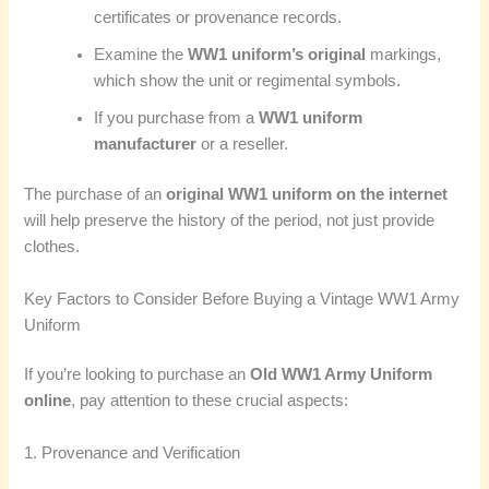
certificates or provenance records.
Examine the
WW1 uniform’s original
markings,
which show the unit or regimental symbols.
If you purchase from a
WW1 uniform
manufacturer
or a reseller.
The purchase of an
original WW1 uniform on the internet
will help preserve the history of the period, not just provide
clothes.
Key Factors to Consider Before Buying a Vintage WW1 Army
Uniform
If you’re looking to purchase an
Old WW1 Army Uniform
online
, pay attention to these crucial aspects:
1. Provenance and Verification