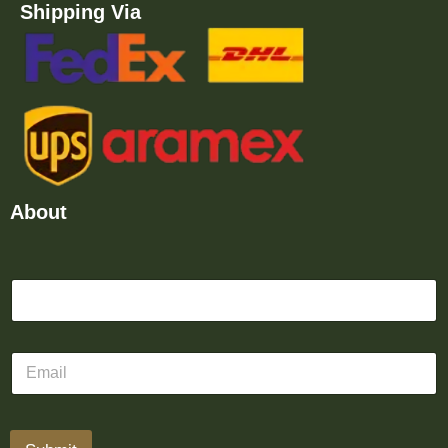
Shipping Via
About