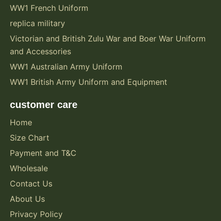
WW1 French Uniform
replica military
Victorian and British Zulu War and Boer War Uniform
and Accessories
WW1 Australian Army Uniform
WW1 British Army Uniform and Equipment
customer care
Home
Size Chart
Payment and T&C
Wholesale
Contact Us
About Us
Privacy Policy