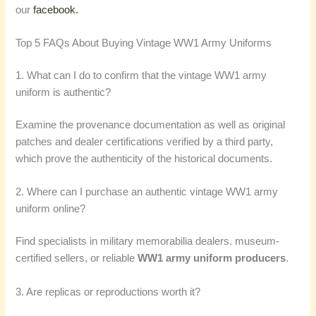
our
facebook.
Top 5 FAQs About Buying Vintage WW1 Army Uniforms
1. What can I do to confirm that the vintage WW1 army
uniform is authentic?
Examine the provenance documentation as well as original
patches and dealer certifications verified by a third party,
which prove the authenticity of the historical documents.
2. Where can I purchase an authentic vintage WW1 army
uniform online?
Find specialists in military memorabilia dealers. museum-
certified sellers, or reliable
WW1 army uniform producers
.
3. Are replicas or reproductions worth it?