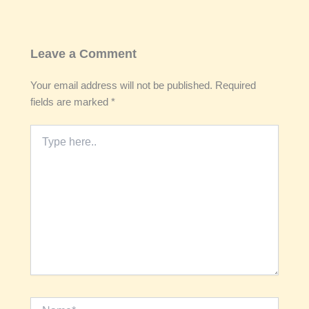
Leave a Comment
Your email address will not be published.
Required
fields are marked
*
Type
here..
Name*