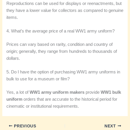
Reproductions can be used for displays or reenactments, but
they have a lower value for collectors as compared to genuine
items.
4. What’s the average price of a real WW1 army uniform?
Prices can vary based on rarity, condition and country of
origin; generally, they range from hundreds to thousands of
dollars.
5. Do I have the option of purchasing WW1 army uniforms in
bulk to use for a museum or film?
Yes, a lot of
WW1 army uniform makers
provide
WW1 bulk
uniform
orders that are accurate to the historical period for
cinematic or institutional requirements.
PREVIOUS
NEXT