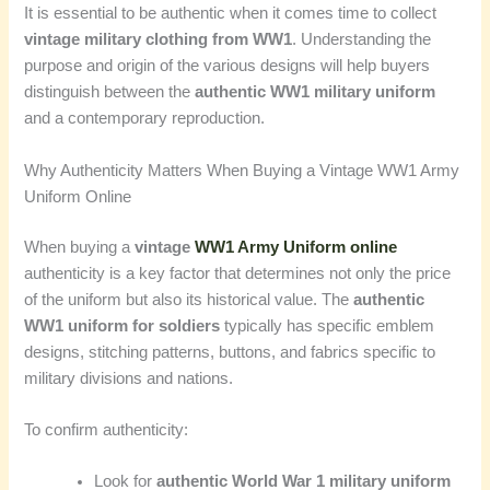
It is essential to be authentic when it comes time to collect
vintage military clothing from WW1
. Understanding the
purpose and origin of the various designs will help buyers
distinguish between the
authentic WW1 military uniform
and a contemporary reproduction.
Why Authenticity Matters When Buying a Vintage WW1 Army
Uniform Online
When buying a
vintage
WW1 Army Uniform online
authenticity is a key factor that determines not only the price
of the uniform but also its historical value. The
authentic
WW1 uniform for soldiers
typically has specific emblem
designs, stitching patterns, buttons, and fabrics specific to
military divisions and nations.
To confirm authenticity:
Look for
authentic World War 1 military uniform