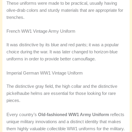
These uniforms were made to be practical, usually having
olive-drab colors and sturdy materials that are appropriate for
trenches.
French WW1 Vintage Army Uniform
It was distinctive by its blue and red pants; it was a popular
choice during the war. It was later changed to horizon-blue
uniforms in order to provide better camouflage.
Imperial German WW1 Vintage Uniform
The distinctive gray field, the high collar and the distinctive
pickelhaube helms are essential for those looking for rare
pieces.
Every country’s
Old-fashioned WW1 Army Uniform
reflects
unique military innovations and a distinct identity that makes
them highly valuable collectible WW1 uniforms for the military.