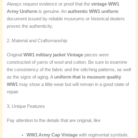
Always request evidence or proof that the
vintage WW1
Army Uniform
is genuine. An
authentic WW1 uniform
document issued by reliable museums or historical dealers
proves the authenticity.
2. Material and Craftsmanship
Original
WW1 military jacket Vintage
pieces were
constructed of yarns of wool and cotton. Be sure to examine
the consistency of the fabric and the stitching patterns, as well
as the signs of aging. A
uniform that is museum quality
WW1
may show a little wear but will remain in a good state of
repair.
3. Unique Features
Pay attention to the details that are original, like
WW1 Army Cap Vintage
with regimental symbols.