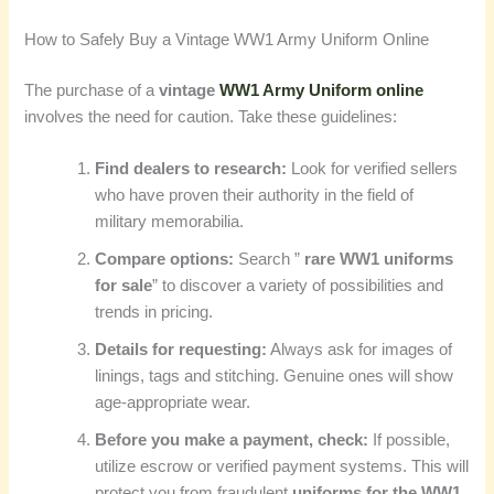
How to Safely Buy a Vintage WW1 Army Uniform Online
The purchase of a
vintage
WW1 Army Uniform online
involves the need for caution. Take these guidelines:
Find dealers to research:
Look for verified sellers
who have proven their authority in the field of
military memorabilia.
Compare options:
Search ”
rare WW1 uniforms
for sale
” to discover a variety of possibilities and
trends in pricing.
Details for requesting:
Always ask for images of
linings, tags and stitching. Genuine ones will show
age-appropriate wear.
Before you make a payment, check:
If possible,
utilize escrow or verified payment systems. This will
protect you from fraudulent
uniforms for the WW1