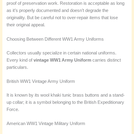
proof of preservation work. Restoration is acceptable as long
as it’s properly documented and doesn’t degrade the
originality. But be careful not to over-repair items that lose
their original appeal.
Choosing Between Different WW1 Army Uniforms
Collectors usually specialize in certain national uniforms.
Every kind of
vintage WW1 Army Uniform
carries distinct
particulars.
British WW1 Vintage Army Uniform
It is known by its wool khaki tunic brass buttons and a stand-
up collar; it is a symbol belonging to the British Expeditionary
Force.
American WW1 Vintage Military Uniform