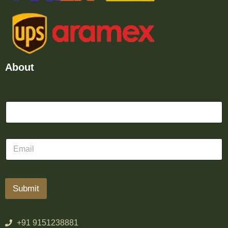
About
Submit
+91 9151238881