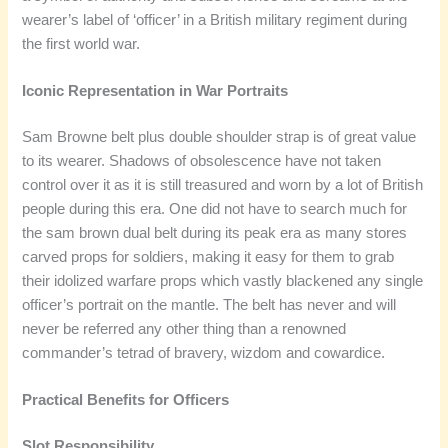
wearer’s label of ‘officer’ in a British military regiment during
the first world war.
Iconic Representation in War Portraits
Sam Browne belt plus double shoulder strap is of great value
to its wearer. Shadows of obsolescence have not taken
control over it as it is still treasured and worn by a lot of British
people during this era. One did not have to search much for
the sam brown dual belt during its peak era as many stores
carved props for soldiers, making it easy for them to grab
their idolized warfare props which vastly blackened any single
officer’s portrait on the mantle. The belt has never and will
never be referred any other thing than a renowned
commander’s tetrad of bravery, wizdom and cowardice.
Practical Benefits for Officers
Slot Responsibility