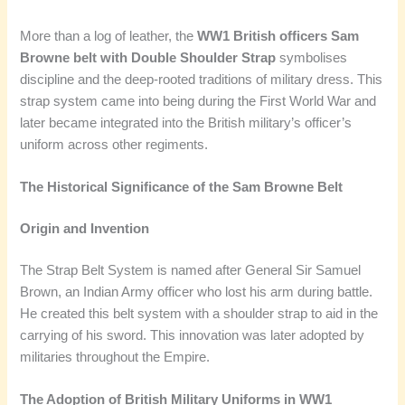
More than a log of leather, the
WW1 British officers Sam
Browne belt with Double Shoulder Strap
symbolises
discipline and the deep-rooted traditions of military dress. This
strap system came into being during the First World War and
later became integrated into the British military’s officer’s
uniform across other regiments.
The Historical Significance of the Sam Browne Belt
Origin and Invention
The Strap Belt System is named after General Sir Samuel
Brown, an Indian Army officer who lost his arm during battle.
He created this belt system with a shoulder strap to aid in the
carrying of his sword. This innovation was later adopted by
militaries throughout the Empire.
The Adoption of British Military Uniforms in WW1