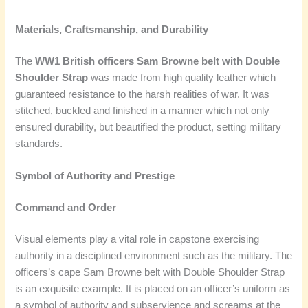
Materials, Craftsmanship, and Durability
The
WW1 British officers Sam Browne belt with Double
Shoulder Strap
was made from high quality leather which
guaranteed resistance to the harsh realities of war. It was
stitched, buckled and finished in a manner which not only
ensured durability, but beautified the product, setting military
standards.
Symbol of Authority and Prestige
Command and Order
Visual elements play a vital role in capstone exercising
authority in a disciplined environment such as the military. The
officers’s cape Sam Browne belt with Double Shoulder Strap
is an exquisite example. It is placed on an officer’s uniform as
a symbol of authority and subservience and screams at the