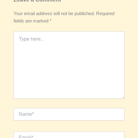
Your email address will not be published.
Required
fields are marked
*
Type
here..
Name*
Email*