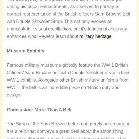
during historical reenactments, as it serves to portray a
correct representation of the British officers Sam Browne Belt
with Double Shoulder Strap. This not only evokes an
unmistakable visual recollection, but it’s functional accuracy
enhances what viewers learn about
military heritage
.
Museum Exhibits
Famous military museums globally feature the WW 1 British
Officers’ Sam Browne belt with Double Shoulder strap in their
WW 1 exhibits. Alongside other British military uniforms from
WW 1, the belt is an incredible piece on ‘British duty and
design.’
Conclusion: More Than A Belt
The Strap of the Sam Browne belt is not merely an ornament,
it is a relic that conveys a great deal about the astonishing
depth in calligraphy, respect and discipline embedded in the