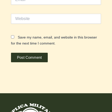
Website
Save my name, email, and website in this browser
for the next time I comment.