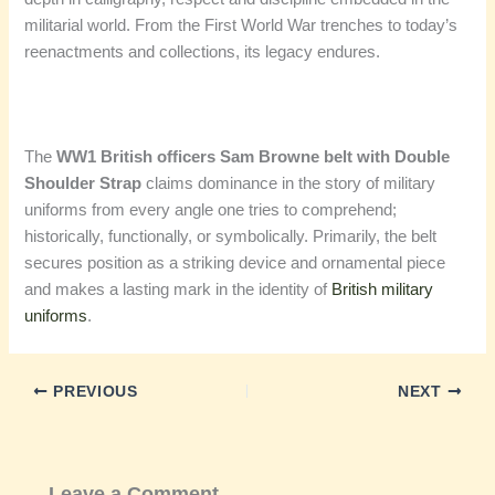
militarial world. From the First World War trenches to today’s
reenactments and collections, its legacy endures.
The
WW1 British officers Sam Browne belt with Double
Shoulder Strap
claims dominance in the story of military
uniforms from every angle one tries to comprehend;
historically, functionally, or symbolically. Primarily, the belt
secures position as a striking device and ornamental piece
and makes a lasting mark in the identity of
British military
uniforms
.
PREVIOUS
NEXT
Leave a Comment