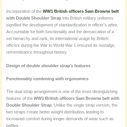
Incorporation of the
WW1 British officers Sam Browne belt
with Double Shoulder Strap
into British military uniforms
signified the development of standardization in officer’s attire.
Accountable for both functionality and the demarcation of a
set hierarchy and rank, its international usage by British
officers during the War to World War 1 ensured its nostalgic
remembrance throughout history.
Design of double shoulder strap’s features
Functionality combining with ergonomics
The dual strap arrangement is one of the most distinguishing
features of the
WW1 British officers Sam Browne belt with
Double Shoulder Strap
. Unlike the single strap version, the
two straps create better weight distribution, leading to
increased comfort during longer demands of wear such as
battles.