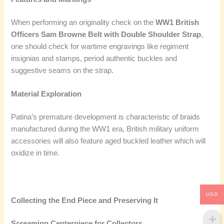
When performing an originality check on the
WW1 British
Officers Sam Browne Belt with Double Shoulder Strap
,
one should check for wartime engravings like regiment
insignias and stamps, period authentic buckles and
suggestive seams on the strap.
Material Exploration
Patina’s premature development is characteristic of braids
manufactured during the WW1 era, British military uniform
accessories will also feature aged buckled leather which will
oxidize in time.
USD
Collecting the End Piece and Preserving It
Screaming Centerpiece for Collectors