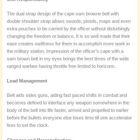
The dual strap design of the cape sam browne belt with
double shoulder strap allows swords, pistols, maps and even
extra pouches to be carried by the officer without disturbingly
changing the freedom or balance. It is so well made that their
ease creates swiftness for them to accomplish more work in
the military station. Impression of the officer’s cape with a
sam brown belt in my eyes brings the best times of the wide
ranged warfare having throttle free limited to horizons.
Load Management
Belt aids sides guns, aiding fast paced shifts in combat and
becomes defined to interface any weapon somewhere in the
body of the belt into life faster, armed and propelled to earlier
before the bullets everyone else loses time till one accelerator
fires to set the clock.