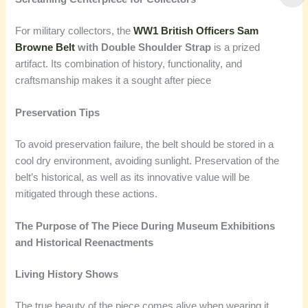
For military collectors, the
WW1 British Officers Sam
Browne Belt
with Double Shoulder Strap
is a prized
artifact. Its combination of history, functionality, and
craftsmanship makes it a sought after piece
Preservation Tips
To avoid preservation failure, the belt should be stored in a
cool dry environment, avoiding sunlight. Preservation of the
belt’s historical, as well as its innovative value will be
mitigated through these actions.
The Purpose of The Piece During Museum Exhibitions
and Historical Reenactments
Living History Shows
The true beauty of the piece comes alive when wearing it