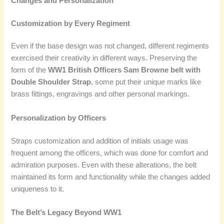
Changes and Personalization
Customization by Every Regiment
Even if the base design was not changed, different regiments
exercised their creativity in different ways. Preserving the
form of the
WW1 British Officers Sam Browne belt with
Double Shoulder Strap
, some put their unique marks like
brass fittings, engravings and other personal markings.
Personalization by Officers
Straps customization and addition of initials usage was
frequent among the officers, which was done for comfort and
admiration purposes. Even with these alterations, the belt
maintained its form and functionality while the changes added
uniqueness to it.
The Belt’s Legacy Beyond WW1