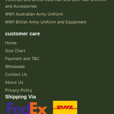
and Accessories
WW1 Australian Army Uniform
WW1 British Army Uniform and Equipment
customer care
Home
Size Chart
Payment and T&C
Wholesale
Contact Us
About Us
Privacy Policy
Shipping Via