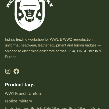
India’s leading workshop for WW1 & WW2 reproduction
uniforms, headwear, leather equipment and bullion badges —
shipped to discerning collectors across USA, UK, Australia &
Europe.
Product tags
WW1 French Uniform
replica military
Victorian and British Zulu War and Boer War Uniform