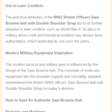
Use in Later Conflicts
The practical attributes of the
WW1 British Officers Sam
Browne belt with Double Shoulder Strap
led to its further
adoption in later conflicts such as World War II. Its place in
military dress code and functional emblem has always been
authoritative, which protected its use over the years.
Modern Military Equipment Inspiration
The modern tactical and military gear is influenced by the
design of the Sam Browne belt. The concepts of multi-use
equipment like the shoulder support and versatility adopted
remembered the British WW1 officers Sam Browne belt with
Double Shoulder Strap for today’s devices.
How to Spot An Authentic Sam Browne Belt
Features and Markings