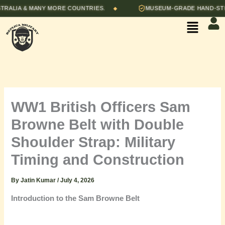
Skip
IA & MANY MORE COUNTRIES.
MUSEUM-GRADE HAND-STITCHE
◆
to
Menu
content
WW1 British Officers Sam
Browne Belt with Double
Shoulder Strap: Military
Timing and Construction
By
Jatin Kumar
/
July 4, 2026
Introduction to the Sam Browne Belt