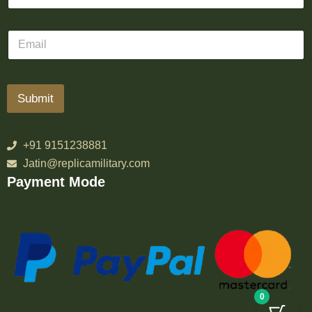
Submit
+91 9151238881
Jatin@replicamilitary.com
Payment Mode
0