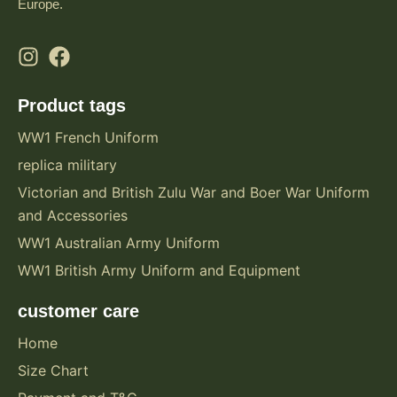
Europe.
Product tags
WW1 French Uniform
replica military
Victorian and British Zulu War and Boer War Uniform
and Accessories
WW1 Australian Army Uniform
WW1 British Army Uniform and Equipment
customer care
Home
Size Chart