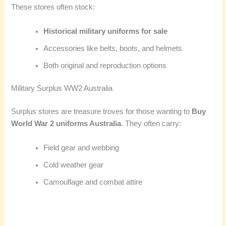
These stores often stock:
Historical military uniforms for sale
Accessories like belts, boots, and helmets
Both original and reproduction options
Military Surplus WW2 Australia
Surplus stores are treasure troves for those wanting to
Buy
World War 2 uniforms Australia
. They often carry:
Field gear and webbing
Cold weather gear
Camouflage and combat attire