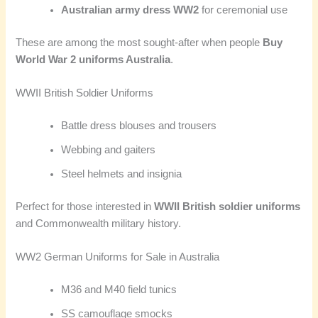
Australian army dress WW2
for ceremonial use
These are among the most sought-after when people
Buy
World War 2 uniforms Australia
.
WWII British Soldier Uniforms
Battle dress blouses and trousers
Webbing and gaiters
Steel helmets and insignia
Perfect for those interested in
WWII British soldier uniforms
and Commonwealth military history.
WW2 German Uniforms for Sale in Australia
M36 and M40 field tunics
SS camouflage smocks