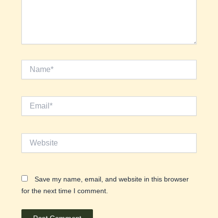
Name*
Email*
Website
Save my name, email, and website in this browser
for the next time I comment.