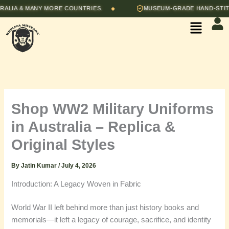
Skip
A & MANY MORE COUNTRIES.
MUSEUM-GRADE HAND-STITCHE
◆
to
Menu
content
Shop WW2 Military Uniforms
in Australia – Replica &
Original Styles
By
Jatin Kumar
/
July 4, 2026
Introduction: A Legacy Woven in Fabric
World War II left behind more than just history books and
memorials—it left a legacy of courage, sacrifice, and identity