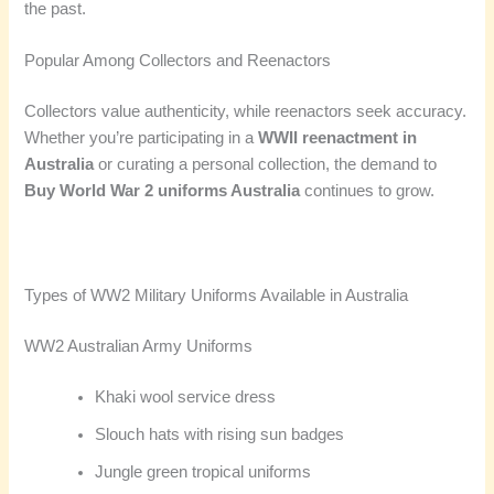
the past.
Popular Among Collectors and Reenactors
Collectors value authenticity, while reenactors seek accuracy.
Whether you’re participating in a
WWII reenactment in
Australia
or curating a personal collection, the demand to
Buy World War 2 uniforms Australia
continues to grow.
Types of WW2 Military Uniforms Available in Australia
WW2 Australian Army Uniforms
Khaki wool service dress
Slouch hats with rising sun badges
Jungle green tropical uniforms