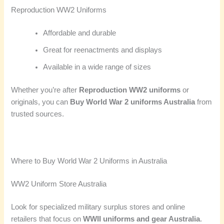
Reproduction WW2 Uniforms
Affordable and durable
Great for reenactments and displays
Available in a wide range of sizes
Whether you’re after
Reproduction WW2 uniforms
or
originals, you can
Buy World War 2 uniforms Australia
from
trusted sources.
Where to Buy World War 2 Uniforms in Australia
WW2 Uniform Store Australia
Look for specialized military surplus stores and online
retailers that focus on
WWII uniforms and gear Australia
.