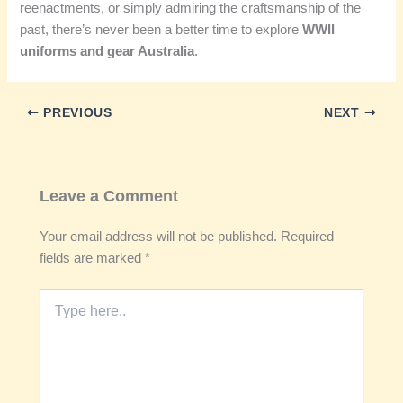
reenactments, or simply admiring the craftsmanship of the
past, there’s never been a better time to explore
WWII
uniforms and gear Australia
.
PREVIOUS
NEXT
Leave a Comment
Your email address will not be published.
Required
fields are marked
*
Type
here..