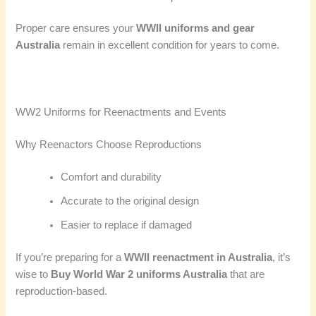
Proper care ensures your
WWII uniforms and gear
Australia
remain in excellent condition for years to come.
WW2 Uniforms for Reenactments and Events
Why Reenactors Choose Reproductions
Comfort and durability
Accurate to the original design
Easier to replace if damaged
If you’re preparing for a
WWII reenactment in Australia
, it’s
wise to
Buy World War 2 uniforms Australia
that are
reproduction-based.