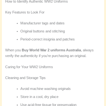
How to Identify Authentic WW2 Uniforms
Key Features to Look For
Manufacturer tags and dates
Original buttons and stitching
Period-correct insignia and patches
When you
Buy World War 2 uniforms Australia
, always
verify the authenticity if you’re purchasing an original.
Caring for Your WW2 Uniforms
Cleaning and Storage Tips
Avoid machine washing originals
Store in a cool, dry place
Use acid-free tissue for preservation