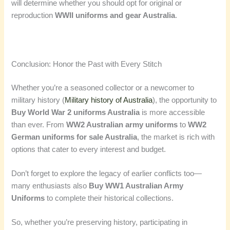
will determine whether you should opt for original or
reproduction
WWII uniforms and gear Australia
.
Conclusion: Honor the Past with Every Stitch
Whether you’re a seasoned collector or a newcomer to
military history (
Military history of Australia
), the opportunity to
Buy World War 2 uniforms Australia
is more accessible
than ever. From
WW2 Australian army uniforms
to
WW2
German uniforms for sale Australia
, the market is rich with
options that cater to every interest and budget.
Don’t forget to explore the legacy of earlier conflicts too—
many enthusiasts also
Buy WW1 Australian Army
Uniforms
to complete their historical collections.
So, whether you’re preserving history, participating in