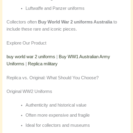
Luftwaffe and Panzer uniforms
Collectors often
Buy World War 2 uniforms Australia
to
include these rare and iconic pieces.
Explore Our Product
buy world war 2 uniforms
|
Buy WW1 Australian Army
Uniforms
|
Replica military
Replica vs. Original: What Should You Choose?
Original WW2 Uniforms
Authenticity and historical value
Often more expensive and fragile
Ideal for collectors and museums