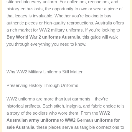
stitched into every uniform. For collectors, reenactors, and
history enthusiasts, the opportunity to own or wear a piece of
that legacy is invaluable. Whether you’re looking to buy
authentic pieces or high-quality reproductions, Australia offers
a rich market for WW2 military uniforms. If you’re looking to
Buy World War 2 uniforms Australia
, this guide will walk
you through everything you need to know.
Why WW2 Military Uniforms Still Matter
Preserving History Through Uniforms
WW2 uniforms are more than just garments—they’re
historical artifacts. Each stitch, insignia, and fabric choice tells
a story of the soldiers who wore them. From the
WW2
Australian army uniforms
to
WW2 German uniforms for
sale Australia
, these pieces serve as tangible connections to