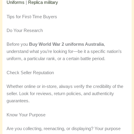
Uniforms
|
Replica military
Tips for First-Time Buyers
Do Your Research
Before you
Buy World War 2 uniforms Australia
,
understand what you’re looking for—be it a specific nation’s
uniform, a particular rank, or a certain battle period.
Check Seller Reputation
Whether online or in-store, always verify the credibility of the
seller. Look for reviews, return policies, and authenticity
guarantees.
Know Your Purpose
Are you collecting, reenacting, or displaying? Your purpose