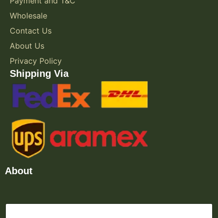
Payment and T&C
Wholesale
Contact Us
About Us
Privacy Policy
Shipping Via
About