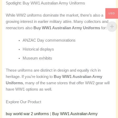
Spotlight: Buy WW1 Australian Army Uniforms
USD
While WW2 uniforms dominate the market, there’s also a
growing interest in earlier military attire. Many collectors and
reenactors also
Buy WW1 Australian Army Uniforms
for:
ANZAC Day commemorations
Historical displays
Museum exhibits
These uniforms are distinct in design and equally rich in
heritage. If you’re looking to
Buy WW1 Australian Army
Uniforms
, many of the same stores that offer WW2 gear will
have WW1 options as well.
Explore Our Product
buy world war 2 uniforms
|
Buy WW1 Australian Army