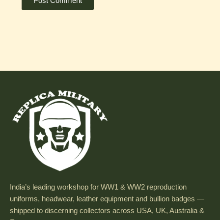
India’s leading workshop for WW1 & WW2 reproduction
uniforms, headwear, leather equipment and bullion badges —
shipped to discerning collectors across USA, UK, Australia &