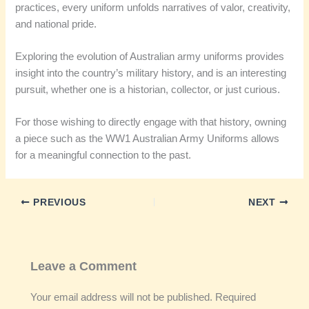
practices, every uniform unfolds narratives of valor, creativity,
and national pride.
Exploring the evolution of Australian army uniforms provides
insight into the country’s military history, and is an interesting
pursuit, whether one is a historian, collector, or just curious.
For those wishing to directly engage with that history, owning
a piece such as the WW1 Australian Army Uniforms allows
for a meaningful connection to the past.
PREVIOUS
NEXT
Leave a Comment
Your email address will not be published.
Required