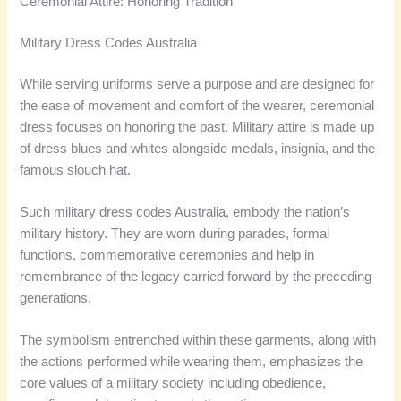
Ceremonial Attire: Honoring Tradition
Military Dress Codes Australia
While serving uniforms serve a purpose and are designed for
the ease of movement and comfort of the wearer, ceremonial
dress focuses on honoring the past. Military attire is made up
of dress blues and whites alongside medals, insignia, and the
famous slouch hat.
Such military dress codes Australia, embody the nation’s
military history. They are worn during parades, formal
functions, commemorative ceremonies and help in
remembrance of the legacy carried forward by the preceding
generations.
The symbolism entrenched within these garments, along with
the actions performed while wearing them, emphasizes the
core values of a military society including obedience,