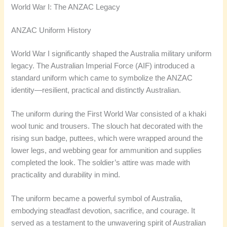
World War I: The ANZAC Legacy
ANZAC Uniform History
World War I significantly shaped the Australia military uniform
legacy. The Australian Imperial Force (AIF) introduced a
standard uniform which came to symbolize the ANZAC
identity—resilient, practical and distinctly Australian.
The uniform during the First World War consisted of a khaki
wool tunic and trousers. The slouch hat decorated with the
rising sun badge, puttees, which were wrapped around the
lower legs, and webbing gear for ammunition and supplies
completed the look. The soldier’s attire was made with
practicality and durability in mind.
The uniform became a powerful symbol of Australia,
embodying steadfast devotion, sacrifice, and courage. It
served as a testament to the unwavering spirit of Australian