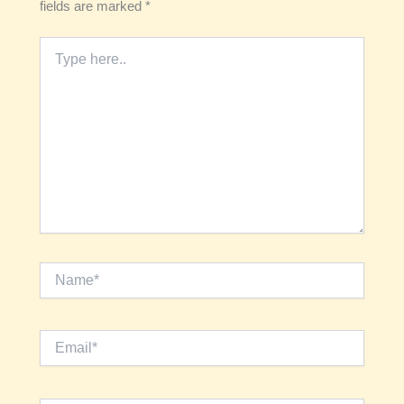
fields are marked
*
Type
here..
Name*
Email*