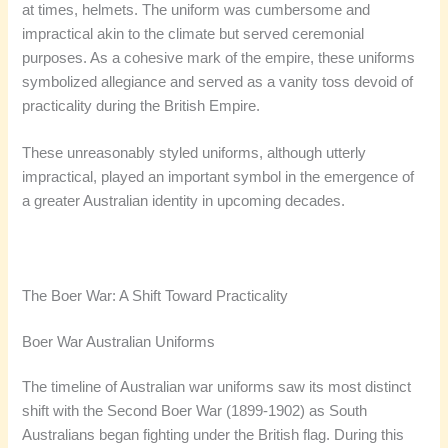
at times, helmets. The uniform was cumbersome and
impractical akin to the climate but served ceremonial
purposes. As a cohesive mark of the empire, these uniforms
symbolized allegiance and served as a vanity toss devoid of
practicality during the British Empire.
These unreasonably styled uniforms, although utterly
impractical, played an important symbol in the emergence of
a greater Australian identity in upcoming decades.
The Boer War: A Shift Toward Practicality
Boer War Australian Uniforms
The timeline of Australian war uniforms saw its most distinct
shift with the Second Boer War (1899-1902) as South
Australians began fighting under the British flag. During this