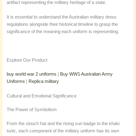
artifact representing the military heritage of a state.
It is essential to understand the Australian military dress
regulations alongside their historical timeline to grasp the
significance of the meaning each uniform is representing.
Explore Our Product
buy world war 2 uniforms
|
Buy WW1 Australian Army
Uniforms
|
Replica military
Cultural and Emotional Significance
The Power of Symbolism
From the slouch hat and the rising sun badge to the khaki
tunic, each component of the military uniform has its own