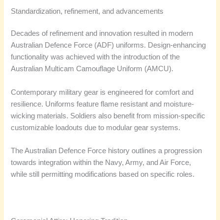
Standardization, refinement, and advancements
Decades of refinement and innovation resulted in modern
Australian Defence Force (ADF) uniforms. Design-enhancing
functionality was achieved with the introduction of the
Australian Multicam Camouflage Uniform (AMCU).
Contemporary military gear is engineered for comfort and
resilience. Uniforms feature flame resistant and moisture-
wicking materials. Soldiers also benefit from mission-specific
customizable loadouts due to modular gear systems.
The Australian Defence Force history outlines a progression
towards integration within the Navy, Army, and Air Force,
while still permitting modifications based on specific roles.