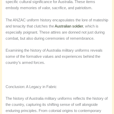
specific cultural significance for Australia. These items
embody memories of valor, sacrifice, and patriotism.
The ANZAC uniform history​ encapsulates the lore of mateship
and tenacity that clutches the
Australian soldier
, which is
especially poignant. These attires are donned not just during
combat, but also during ceremonies of remembrance.
Examining the history of Australia military uniforms reveals
some of the formative values and experiences behind the
country’s armed forces.
Conclusion: A Legacy in Fabric
The history of Australia military uniforms reflects the history of
the country, capturing its shifting sense of self alongside
enduring principles. From colonial origins to contemporary