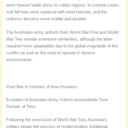
wore heavier battle dress to colder regions. In combat zones,
soft felt hats were replaced with steel helmets, and the
uniforms became more mobile and durable.
The Australian army uniform from World War One and World
War Two reveals extensive similarities, although the latter
required more adaptability due to the global magnitude of the
conflict as well as the need to operate in diverse
environments.
Post-War to Vietnam: A New Frontiers
Evolution of Australian Army Yuform Austandards Over
Periods of Time
Following the conclusion of World War Two, Australia’s
military began the process of modernization. Additional