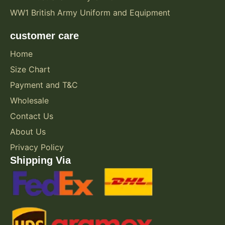
WW1 British Army Uniform and Equipment
customer care
Home
Size Chart
Payment and T&C
Wholesale
Contact Us
About Us
Privacy Policy
Shipping Via