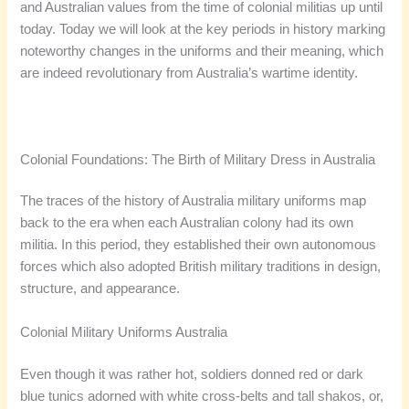
and Australian values from the time of colonial militias up until
today. Today we will look at the key periods in history marking
noteworthy changes in the uniforms and their meaning, which
are indeed revolutionary from Australia’s wartime identity.
Colonial Foundations: The Birth of Military Dress in Australia
The traces of the history of Australia military uniforms map
back to the era when each Australian colony had its own
militia. In this period, they established their own autonomous
forces which also adopted British military traditions in design,
structure, and appearance.
Colonial Military Uniforms Australia
Even though it was rather hot, soldiers donned red or dark
blue tunics adorned with white cross-belts and tall shakos, or,