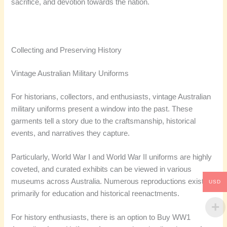
sacrifice, and devotion towards the nation.
Collecting and Preserving History
Vintage Australian Military Uniforms
For historians, collectors, and enthusiasts, vintage Australian
military uniforms present a window into the past. These
garments tell a story due to the craftsmanship, historical
events, and narratives they capture.
Particularly, World War I and World War II uniforms are highly
coveted, and curated exhibits can be viewed in various
museums across Australia. Numerous reproductions exist
USD
primarily for education and historical reenactments.
For history enthusiasts, there is an option to Buy WW1