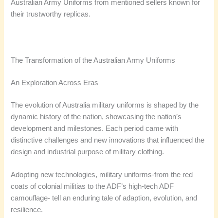
Australian Army Uniforms from mentioned sellers known for
their trustworthy replicas.
The Transformation of the Australian Army Uniforms
An Exploration Across Eras
The evolution of Australia military uniforms is shaped by the
dynamic history of the nation, showcasing the nation’s
development and milestones. Each period came with
distinctive challenges and new innovations that influenced the
design and industrial purpose of military clothing.
Adopting new technologies, military uniforms-from the red
coats of colonial militias to the ADF’s high-tech ADF
camouflage- tell an enduring tale of adaption, evolution, and
resilience.