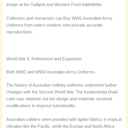
troops at the Gallipoli and Western Front battlefields.
Collectors and reenactors can Buy WW1 Australian Army
Uniforms from select vendors who provide accurate
reproductions.
World War II: Refinement and Expansion
Both WW1 and WW2 Australian Army Uniforms.
The history of Australian military uniforms underwent further
changes with the Second World War. The fundamental khaki
color was retained, but the design and materials received
modifications to improve functionality.
Australian soldiers were provided with lighter fabrics in tropical
climates like the Pacific, while the Europe and North Africa