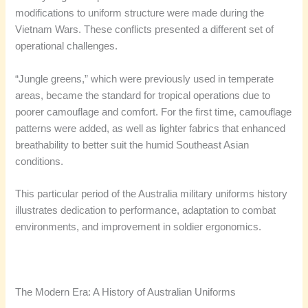
modifications to uniform structure were made during the
Vietnam Wars. These conflicts presented a different set of
operational challenges.
“Jungle greens,” which were previously used in temperate
areas, became the standard for tropical operations due to
poorer camouflage and comfort. For the first time, camouflage
patterns were added, as well as lighter fabrics that enhanced
breathability to better suit the humid Southeast Asian
conditions.
This particular period of the Australia military uniforms history
illustrates dedication to performance, adaptation to combat
environments, and improvement in soldier ergonomics.
The Modern Era: A History of Australian Uniforms