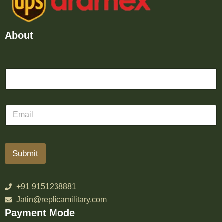
About
Submit
+91 9151238881
Jatin@replicamilitary.com
Payment Mode