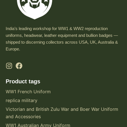
India’s leading workshop for WW1 & WW2 reproduction
uniforms, headwear, leather equipment and bullion badges —
shipped to discerning collectors across USA, UK, Australia &
Europe.
Product tags
WW1 French Uniform
replica military
Victorian and British Zulu War and Boer War Uniform
and Accessories
WW1 Australian Army Uniform