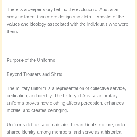
There is a deeper story behind the evolution of Australian
army uniforms than mere design and cloth. It speaks of the
values and ideology associated with the individuals who wore
them.
Purpose of the Uniforms
Beyond Trousers and Shirts
The military uniform is a representation of collective service,
dedication, and identity. The history of Australian military
uniforms proves how clothing affects perception, enhances
morale, and creates belonging.
Uniforms defines and maintains hierarchical structure, order,
shared identity among members, and serve as a historical