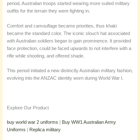
period, Australian troops started wearing more suited military
outfits for the terrain they were fighting in.
Comfort and camouflage became priorities, thus khaki
became the standard color. The iconic slouch hat associated
with Australian soldiers began to gain prominence. It provided
face protection, could be faced upwards to not interfere with a
rifle while shooting, and offered shade.
This period initiated a new distinctly Australian military fashion,
evolving into the ANZAC identity worn during World War I.
Explore Our Product
buy world war 2 uniforms
|
Buy WW1 Australian Army
Uniforms
|
Replica military