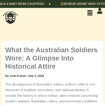
Skip
& MANY MORE COUNTRIES.
MUSEUM-GRADE HAND-STITCHED R
◆
to
Menu
content
What the Australian Soldiers
Wore: A Glimpse Into
Historical Attire
By
Jatin Kumar
/
July 4, 2026
The development of Australia’s military uniform reflects rich
elements of tradition, innovation, and national identity. It
reveals the history in which military attire evolved concerning
modern warfare, Australian culture, environmental conditions,