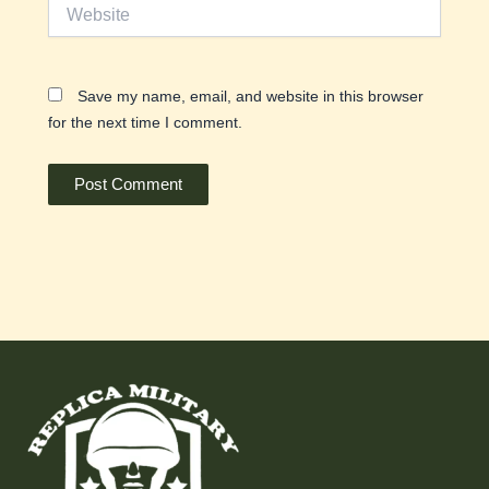
Website
Save my name, email, and website in this browser
for the next time I comment.