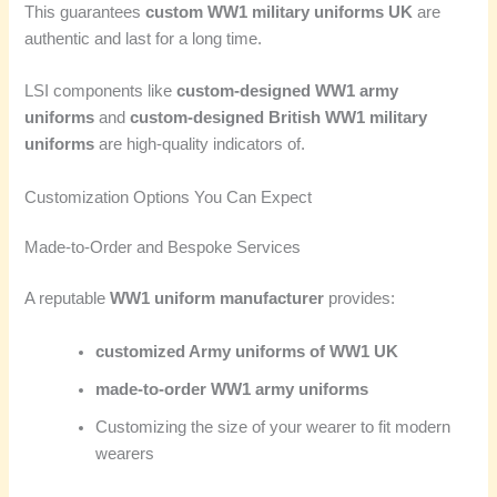
This guarantees
custom WW1 military uniforms UK
are
authentic and last for a long time.
LSI components like
custom-designed WW1 army
uniforms
and
custom-designed British WW1 military
uniforms
are high-quality indicators of.
Customization Options You Can Expect
Made-to-Order and Bespoke Services
A reputable
WW1 uniform manufacturer
provides:
customized Army uniforms of WW1 UK
made-to-order WW1 army uniforms
Customizing the size of your wearer to fit modern
wearers