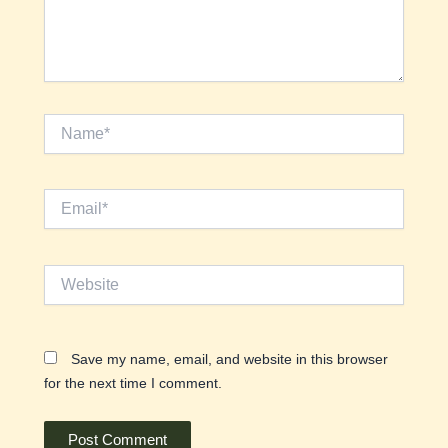
Name*
Email*
Website
Save my name, email, and website in this browser
for the next time I comment.