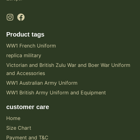
Product tags
WW1 French Uniform
replica military
Victorian and British Zulu War and Boer War Uniform
and Accessories
WW1 Australian Army Uniform
WW1 British Army Uniform and Equipment
customer care
Home
Size Chart
Payment and T&C