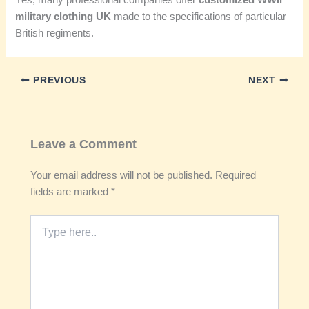
Yes, many professional companies offer
customized WWII
military clothing UK
made to the specifications of particular
British regiments.
PREVIOUS
NEXT
Leave a Comment
Your email address will not be published.
Required
fields are marked
*
Type
here..