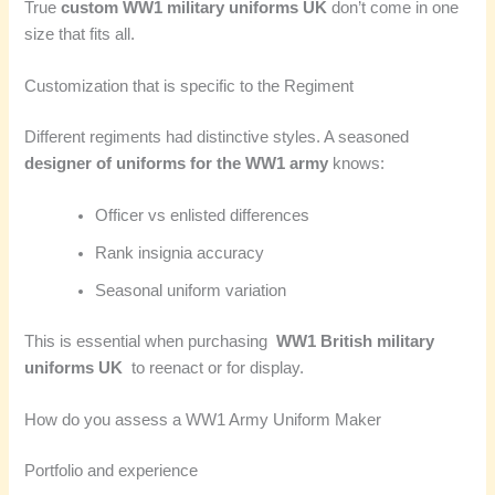
True
custom WW1 military uniforms UK
don’t come in one
size that fits all.
Customization that is specific to the Regiment
Different regiments had distinctive styles. A seasoned
designer of uniforms for the WW1 army
knows:
Officer vs enlisted differences
Rank insignia accuracy
Seasonal uniform variation
This is essential when purchasing
WW1 British military
uniforms UK
to reenact or for display.
How do you assess a WW1 Army Uniform Maker
Portfolio and experience