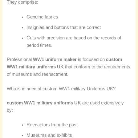
They comprise:
Genuine fabrics
Insignias and buttons that are correct
Cuts with precision are based on the records of
period times.
Professional
WW1 uniform maker
is focused on
custom
WW1 military uniforms UK
that conform to the requirements
of museums and reenactment.
Who is in need of custom WW1 military Uniforms UK?
custom WW1 military uniforms UK
are used extensively
by:
Reenactors from the past
Museums and exhibits