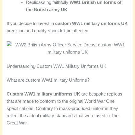
Replicassing faithfully
WW1 British uniforms of
the British army UK
If you decide to invest in
custom WW1 military uniforms UK
precision and quality shouldn’t be affected.
Understanding Custom WW1 Military Uniforms UK
What are custom WW1 military Uniforms?
Custom WW1 military uniforms UK
are bespoke replicas
that are made to conform to the original World War One
specifications. Contrary to mass-produced uniforms they
reflect the actual military standards that were used in The
Great War.