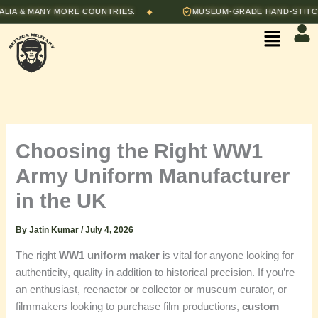
Skip
& MANY MORE COUNTRIES.
MUSEUM-GRADE HAND-STITCHED R
◆
to
Menu
content
Choosing the Right WW1
Army Uniform Manufacturer
in the UK
By
Jatin Kumar
/
July 4, 2026
The right
WW1 uniform maker
is vital for anyone looking for
authenticity, quality in addition to historical precision. If you’re
an enthusiast, reenactor or collector or museum curator, or
filmmakers looking to purchase film productions,
custom