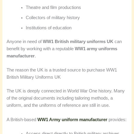
Theatre and film productions
Collectors of military history
Institutions of education
Anyone in need of
WW1 British military uniforms UK
can
benefit by working with a reputable
WW1 army uniforms
manufacturer
.
The reason the UK is a trusted source to purchase WW1
British Military Uniforms UK
The UK is deeply connected in World War One history. Many
of the original documents including tailoring methods, a
uniform, and the uniforms of reference are still in use.
A British-based
WW1 Army uniform manufacturer
provides:
Access direct directly to British military archives