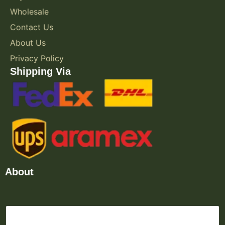
Wholesale
Contact Us
About Us
Privacy Policy
Shipping Via
About