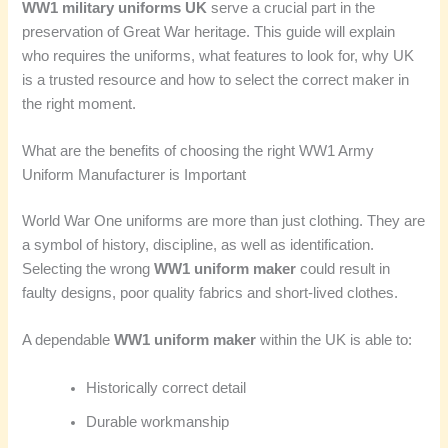
WW1 military uniforms UK
serve a crucial part in the
preservation of Great War heritage. This guide will explain
who requires the uniforms, what features to look for, why UK
is a trusted resource and how to select the correct maker in
the right moment.
What are the benefits of choosing the right WW1 Army
Uniform Manufacturer is Important
World War One uniforms are more than just clothing. They are
a symbol of history, discipline, as well as identification.
Selecting the wrong
WW1 uniform maker
could result in
faulty designs, poor quality fabrics and short-lived clothes.
A dependable
WW1 uniform maker
within the UK is able to:
Historically correct detail
Durable workmanship