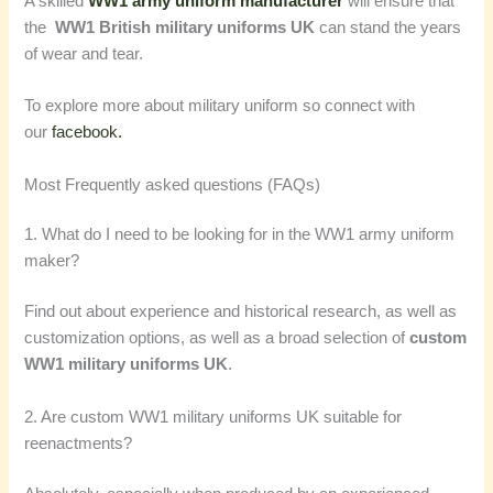
A skilled
WW1 army uniform manufacturer
will ensure that
the
WW1 British military uniforms UK
can stand the years
of wear and tear.
To explore more about military uniform so connect with
our
facebook.
Most Frequently asked questions (FAQs)
1. What do I need to be looking for in the WW1 army uniform
maker?
Find out about experience and historical research, as well as
customization options, as well as a broad selection of
custom
WW1 military uniforms UK
.
2. Are custom WW1 military uniforms UK suitable for
reenactments?