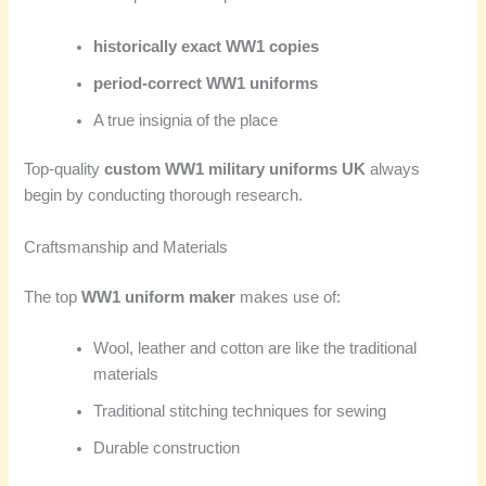
historically exact WW1 copies
period-correct WW1 uniforms
A true insignia of the place
Top-quality
custom WW1 military uniforms UK
always
begin by conducting thorough research.
Craftsmanship and Materials
The top
WW1 uniform maker
makes use of:
Wool, leather and cotton are like the traditional
materials
Traditional stitching techniques for sewing
Durable construction