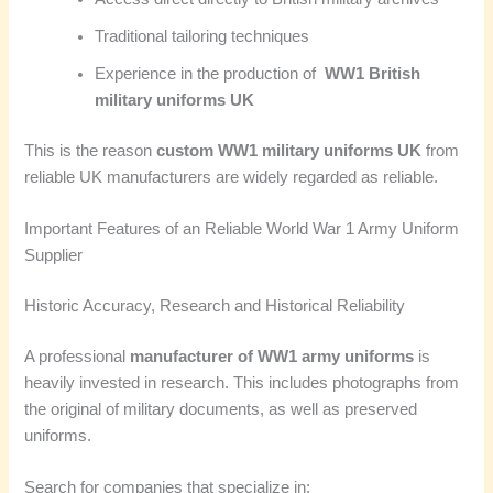
Traditional tailoring techniques
Experience in the production of
WW1 British
military uniforms UK
This is the reason
custom WW1 military uniforms UK
from
reliable UK manufacturers are widely regarded as reliable.
Important Features of an Reliable World War 1 Army Uniform
Supplier
Historic Accuracy, Research and Historical Reliability
A professional
manufacturer of WW1 army uniforms
is
heavily invested in research. This includes photographs from
the original of military documents, as well as preserved
uniforms.
Search for companies that specialize in: