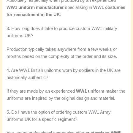
Absolutely, especially when produced by an experienced
WW1 uniform manufacturer
specialising in
WW1 costumes
for reenactment in the UK
.
3. How long does it take to produce custom WW1 military
uniforms UK?
Production typically takes anywhere from a few weeks or
months based on the complexity of the order and its size.
4. Are WW1 British uniforms worn by soldiers in the UK are
historically authentic?
If they are made by an experienced
WW1 uniform maker
the
uniforms are inspired by the original design and material.
5. Do I have the option of ordering custom WW1 Army
uniforms UK for a specific regiment?