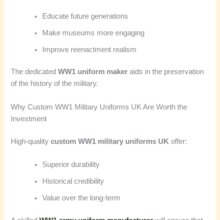
Educate future generations
Make museums more engaging
Improve reenactment realism
The dedicated
WW1 uniform maker
aids in the preservation
of the history of the military.
Why Custom WW1 Military Uniforms UK Are Worth the
Investment
High-quality
custom WW1 military uniforms UK
offer:
Superior durability
Historical credibility
Value over the long-term