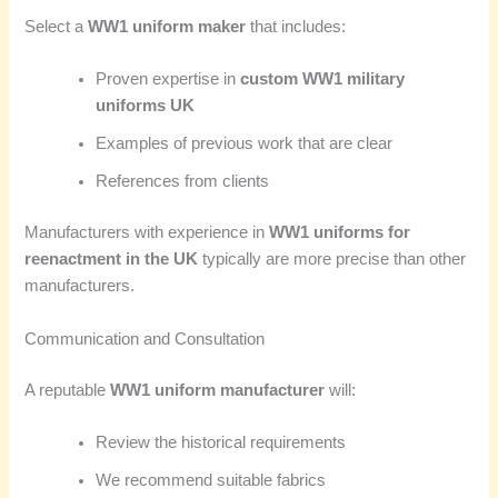
Select a
WW1 uniform maker
that includes:
Proven expertise in
custom WW1 military
uniforms UK
Examples of previous work that are clear
References from clients
Manufacturers with experience in
WW1 uniforms for
reenactment in the UK
typically are more precise than other
manufacturers.
Communication and Consultation
A reputable
WW1 uniform manufacturer
will:
Review the historical requirements
We recommend suitable fabrics