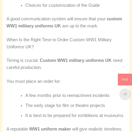
Choices for customization of the Guide
A good communication system will ensure that your
custom
WW1 military uniforms UK
are up to the mark.
When Is the Right Time to Order Custom WW1 Military
Uniforms UK?
Timing is crucial.
Custom WW1 military uniforms UK
need
careful production.
USD
You must place an order for:
A few months prior to reenactment incidents
The early stage for film or theatre projects
It is best to be prepared for exhibitions at museums
A reputable
WW1 uniform maker
will give realistic timelines.