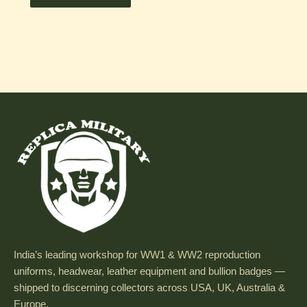
India’s leading workshop for WW1 & WW2 reproduction
uniforms, headwear, leather equipment and bullion badges —
shipped to discerning collectors across USA, UK, Australia &
Europe.