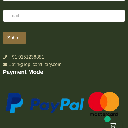
Submit
+91 9151238881
Jatin@replicamilitary.com
Payment Mode
0