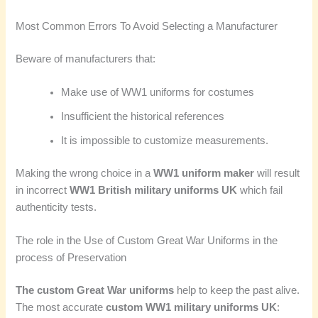
Most Common Errors To Avoid Selecting a Manufacturer
Beware of manufacturers that:
Make use of WW1 uniforms for costumes
Insufficient the historical references
It is impossible to customize measurements.
Making the wrong choice in a
WW1 uniform maker
will result
in incorrect
WW1 British military uniforms UK
which fail
authenticity tests.
The role in the Use of Custom Great War Uniforms in the
process of Preservation
The custom Great War uniforms
help to keep the past alive.
The most accurate
custom WW1 military uniforms UK
: