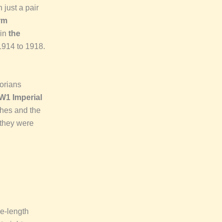
 just a pair
rm
hin
the
 1914 to 1918.
torians
W1 Imperial
ches and the
 they were
ee-length