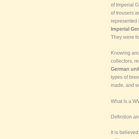
of Imperial G
of trousers an
represented 
Imperial G
They were for
Knowing and
collectors, 
German uni
types of bre
made, and w
What Is a W
Definition a
It is believed