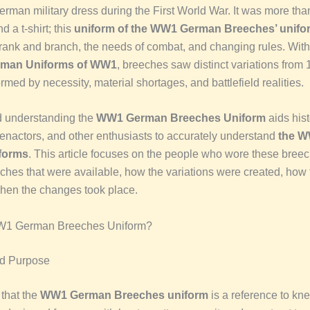
erman military dress during the First World War. It was more than
d a t-shirt; this
uniform of the WW1 German Breeches’ unifo
rank and branch, the needs of combat, and changing rules. Wit
erman Uniforms of WW1
, breeches saw distinct variations from
med by necessity, material shortages, and battlefield realities.
 understanding the
WW1 German Breeches Uniform
aids his
reenactors, and other enthusiasts to accurately understand
the W
forms
. This article focuses on the people who wore these bree
eches that were available, how the variations were created, how
hen the changes took place.
W1 German Breeches Uniform?
nd Purpose
 that the
WW1 German Breeches uniform
is a reference to kn