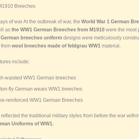
M1910 Breeches
days of war At the outbreak of war, the
World War 1 German Br
ll as
the WW1 German Breeches from M1910
were the most 
l German breeches uniform
designs were meticulously constr
 from
wool breeches made of feldgrau WW1
material.
ures include:
gh-waisted WW1 German breeches
tton-fly German wears WW1 breeches
ee-reinforced WW1 German Breeches
reflected the traditional military styles from before the war withi
rman Uniforms of WW1.