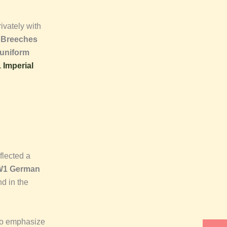
ivately with
 Breeches
uniform
Imperial
flected a
1 German
d in the
to emphasize