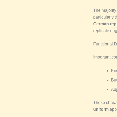
The majorit
particularly 
German rep
replicate orig
Functional 
Important co
Kn
Bu
Adj
These charac
uniform
appr