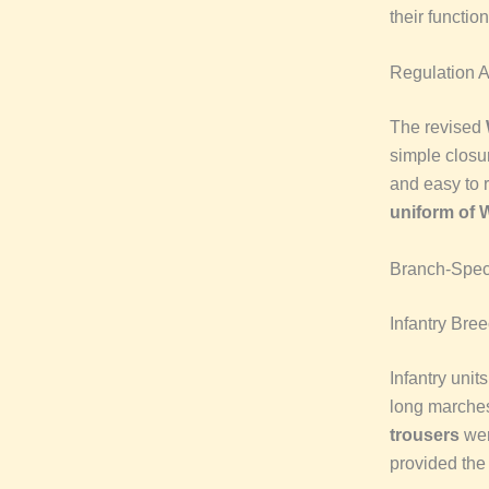
their functio
Regulation 
The revised
simple closu
and easy to 
uniform of
Branch-Speci
Infantry Bre
Infantry unit
long marche
trousers
wer
provided the 