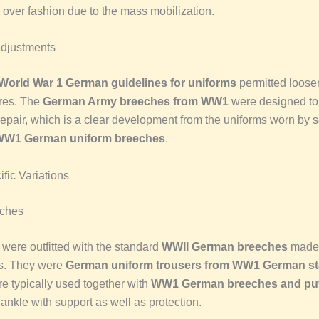
n over fashion due to the mass mobilization.
Adjustments
World War 1 German guidelines for uniforms
permitted loose
res. The
German Army breeches from WW1
were designed to
repair, which is a clear development from the uniforms worn by s
 WW1 German uniform breeches
.
fic Variations
eches
s were outfitted with the standard
WWII German breeches
made 
s. They were
German uniform trousers from WW1 German s
e typically used together with
WW1 German breeches and pu
ankle with support as well as protection.