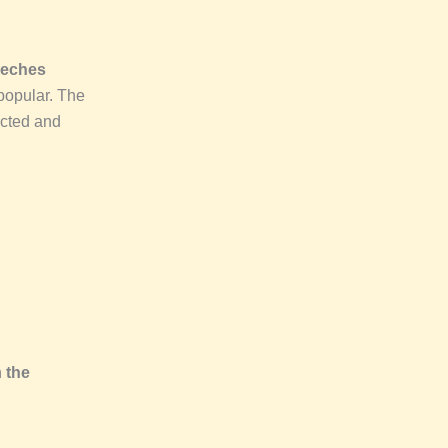
eeches
popular. The
ucted and
n
the