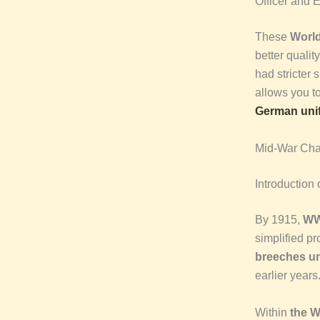
Officer and E
These
World
better qualit
had stricter 
allows you t
German uni
Mid-War Ch
Introduction
By 1915,
WW
simplified pr
breeches un
earlier years
Within
the 