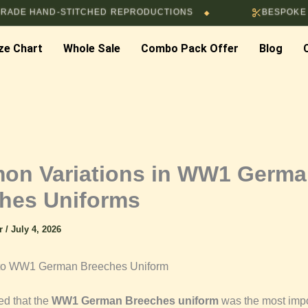
ND-STITCHED REPRODUCTIONS
BESPOKE TAILORIN
◆
ze Chart
Whole Sale
Combo Pack Offer
Blog
n Variations in WW1 Germ
hes Uniforms
ar
/
July 4, 2026
n to WW1 German Breeches Uniform
ed that the
WW1 German Breeches uniform
was the most impo