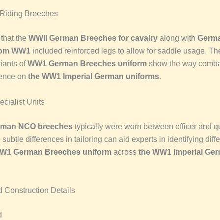
 Riding Breeches
 that the
WWII German Breeches for cavalry
along with
Germa
rom WW1
included reinforced legs to allow for saddle usage. Th
iants of
WW1 German Breeches uniform
show the way combat
uence on
the WW1 Imperial German uniforms
.
ialist Units
erman NCO breeches
typically were worn between officer and qu
 subtle differences in tailoring can aid experts in identifying dif
W1 German Breeches uniform
across
the WW1 Imperial Ge
d Construction Details
d