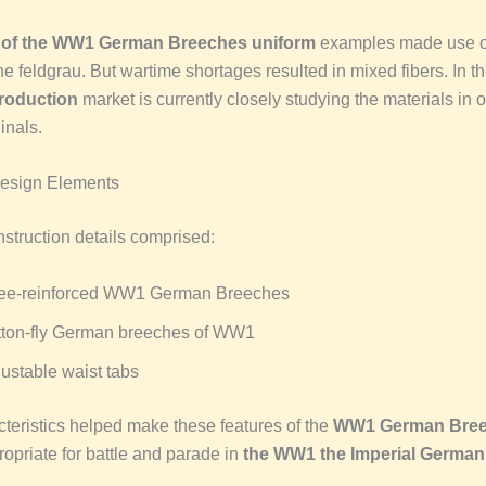
y
of the WW1 German Breeches uniform
examples made use o
the feldgrau. But wartime shortages resulted in mixed fibers. In t
roduction
market is currently closely studying the materials in o
inals.
Design Elements
nstruction details comprised:
ee-reinforced WW1 German Breeches
tton-fly German breeches of WW1
ustable waist tabs
teristics helped make these features of the
WW1 German Bre
opriate for battle and parade in
the WW1 the Imperial German