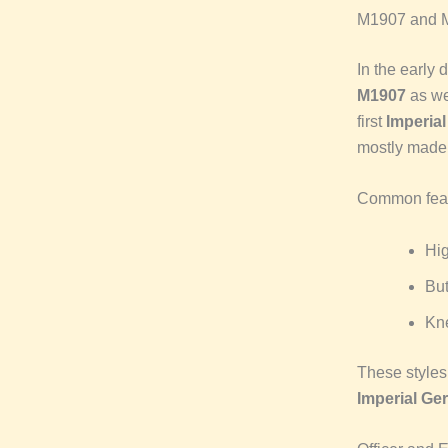
M1907 and 
In the early 
M1907
as we
first
Imperia
mostly made
Common feat
Hi
Bu
Kn
These styles 
Imperial Ge