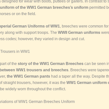
s designed for wear with boots, puttees or gaiters. In contrast to s
uniform of the WW1 German breeches’s uniform
permitted be
orses or on the field.
mperial German Uniforms of WW1
, breeches were common for i
lery along with support troops. The
WWII German uniforms
were
ress codes; however, they varied in design and cut.
 Trousers in WW1
 part of the
story of the WW1 German Breeches
can be seen in
 between WW1 trousers and breeches
. Breeches were tapered
ver,
the WW1 German pants
had a taper all the way. Despite t
of straight trousers, however, it was the
WW1 German uniform o
be widely worn throughout the conflict.
ariations of WW1 German Breeches Uniform