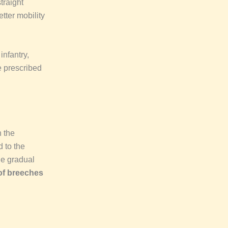
traight
tter mobility
nfantry,
 prescribed
 the
 to the
he gradual
f breeches