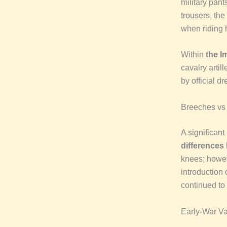
military pant
trousers, the
when riding h
Within
the I
cavalry artil
by official d
Breeches vs
A significant
differences
knees; howe
introduction 
continued to 
Early-War V