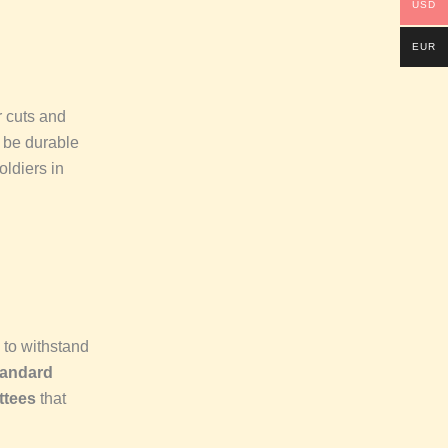
USD
EUR
r cuts and
 be durable
oldiers in
to withstand
tandard
ttees
that