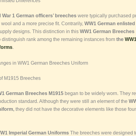
nlisted Differences
 War 1 German officers’ breeches
were typically purchased pr
y wool and a more precise fit. Contrarily,
WW1 German enlisted
supply designs. This distinction in this
WW1 German Breeches 
o distinguish rank among the remaining instances from
the
WW1 
forms
.
anges in WW1 German Breeches Uniform
 of M1915 Breeches
1 German Breeches M1915
began to be widely worn. They re
oduction standard. Although they were still an element of the
WW
iform,
they did not have the decorative elements like those foun
.
WW1 Imperial German Uniforms
The breeches were designed 