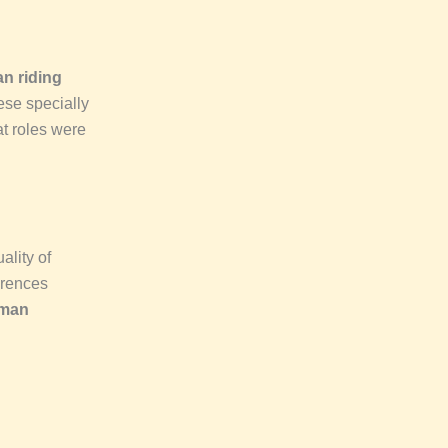
n riding
ese specially
 roles were
ality of
ferences
rman