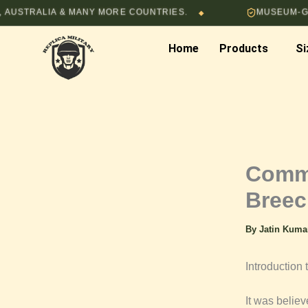
Skip
ALIA & MANY MORE COUNTRIES.
MUSEUM-GRADE HA
◆
to
content
Home
Products
Si
Commo
Breec
By
Jatin Kum
Introductio
It was believ