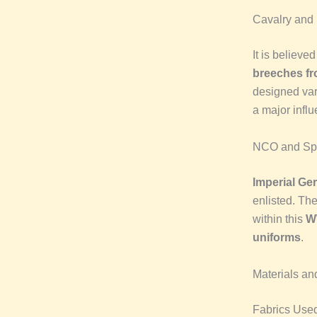
Cavalry and
It is believed
breeches f
designed var
a major infl
NCO and Spec
Imperial G
enlisted. The
within this
W
uniforms
.
Materials an
Fabrics Use