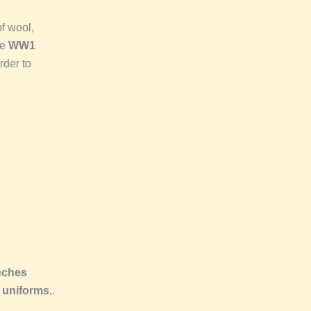
f wool,
he
WW1
rder to
eches
 uniforms.
.