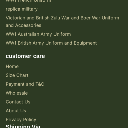
WW1 French Uniform
replica military
Victorian and British Zulu War and Boer War Uniform
and Accessories
WW1 Australian Army Uniform
WW1 British Army Uniform and Equipment
customer care
Home
Size Chart
Payment and T&C
Wholesale
Contact Us
About Us
Privacy Policy
Shipping Via