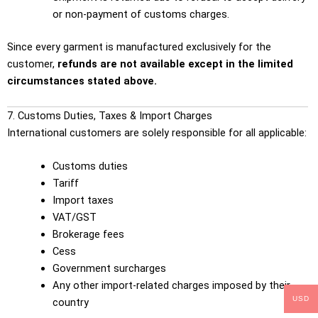
or non-payment of customs charges.
Since every garment is manufactured exclusively for the
customer,
refunds are not available except in the limited
circumstances stated above.
7. Customs Duties, Taxes & Import Charges
International customers are solely responsible for all applicable:
Customs duties
Tariff
Import taxes
VAT/GST
Brokerage fees
Cess
Government surcharges
Any other import-related charges imposed by their
USD
country