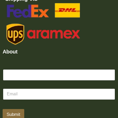
About
Submit