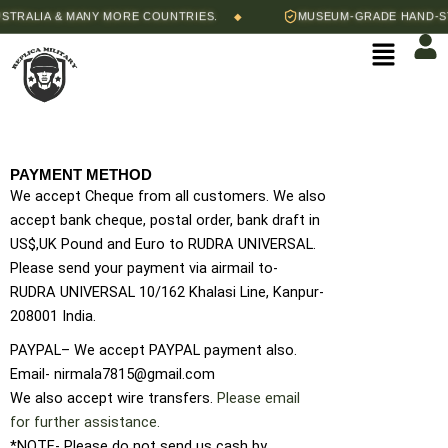
Skip
ALIA & MANY MORE COUNTRIES.
MUSEUM-GRADE HAND-STITC
◆
to
Menu
content
PAYMENT METHOD
We accept Cheque from all customers. We also
accept bank cheque, postal order, bank draft in
US$,UK Pound and Euro to RUDRA UNIVERSAL.
Please send your payment via airmail to-
RUDRA UNIVERSAL 10/162 Khalasi Line, Kanpur-
208001 India.
PAYPAL– We accept PAYPAL payment also.
Email- nirmala7815@gmail.com
We also accept wire transfers.
Please email
for further assistance.
*NOTE- Please do not send us cash by