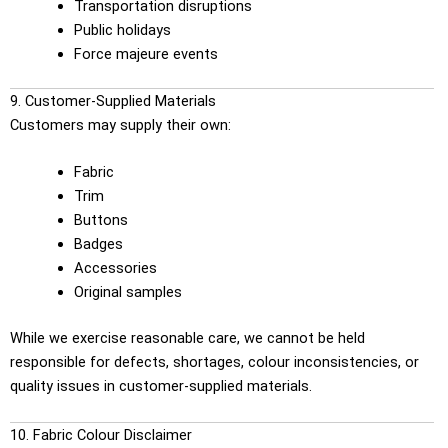
Transportation disruptions
Public holidays
Force majeure events
9. Customer-Supplied Materials
Customers may supply their own:
Fabric
Trim
Buttons
Badges
Accessories
Original samples
While we exercise reasonable care, we cannot be held
responsible for defects, shortages, colour inconsistencies, or
quality issues in customer-supplied materials.
10. Fabric Colour Disclaimer