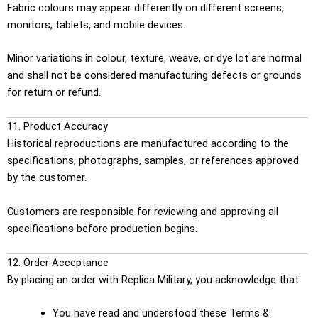
Fabric colours may appear differently on different screens,
monitors, tablets, and mobile devices.
Minor variations in colour, texture, weave, or dye lot are normal
and shall not be considered manufacturing defects or grounds
for return or refund.
11. Product Accuracy
Historical reproductions are manufactured according to the
specifications, photographs, samples, or references approved
by the customer.
Customers are responsible for reviewing and approving all
specifications before production begins.
12. Order Acceptance
By placing an order with Replica Military, you acknowledge that:
You have read and understood these Terms &