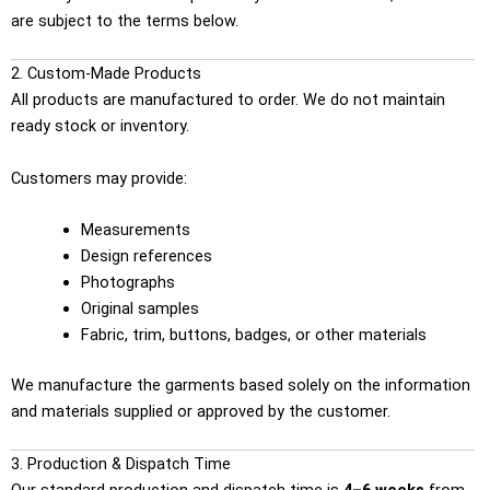
are subject to the terms below.
2. Custom-Made Products
All products are manufactured to order. We do not maintain
ready stock or inventory.
Customers may provide:
Measurements
Design references
Photographs
Original samples
Fabric, trim, buttons, badges, or other materials
We manufacture the garments based solely on the information
and materials supplied or approved by the customer.
3. Production & Dispatch Time