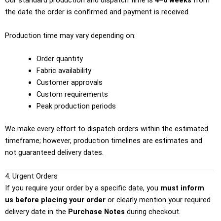
Our standard production and dispatch time is
4–6 weeks
from
the date the order is confirmed and payment is received.
Production time may vary depending on:
Order quantity
Fabric availability
Customer approvals
Custom requirements
Peak production periods
We make every effort to dispatch orders within the estimated
timeframe; however, production timelines are estimates and
not guaranteed delivery dates.
4. Urgent Orders
If you require your order by a specific date, you
must inform
us before placing your order
or clearly mention your required
delivery date in the
Purchase Notes
during checkout.