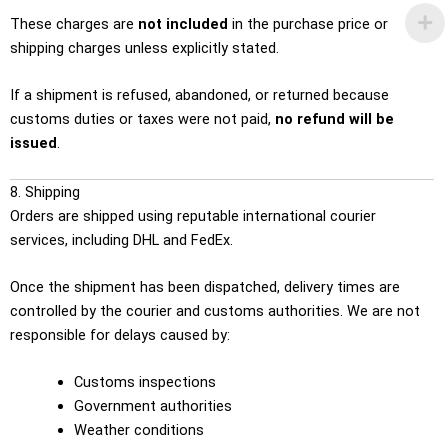
These charges are
not included
in the purchase price or
shipping charges unless explicitly stated.
If a shipment is refused, abandoned, or returned because
customs duties or taxes were not paid,
no refund will be
issued
.
8. Shipping
Orders are shipped using reputable international courier
services, including DHL and FedEx.
Once the shipment has been dispatched, delivery times are
controlled by the courier and customs authorities. We are not
responsible for delays caused by:
Customs inspections
Government authorities
Weather conditions