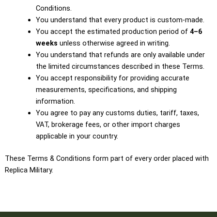
Conditions.
You understand that every product is custom-made.
You accept the estimated production period of
4–6
weeks
unless otherwise agreed in writing.
You understand that refunds are only available under
the limited circumstances described in these Terms.
You accept responsibility for providing accurate
measurements, specifications, and shipping
information.
You agree to pay any customs duties, tariff, taxes,
VAT, brokerage fees, or other import charges
applicable in your country.
These Terms & Conditions form part of every order placed with
Replica Military.