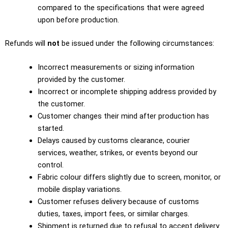
compared to the specifications that were agreed
upon before production.
Refunds will
not
be issued under the following circumstances:
Incorrect measurements or sizing information
provided by the customer.
Incorrect or incomplete shipping address provided by
the customer.
Customer changes their mind after production has
started.
Delays caused by customs clearance, courier
services, weather, strikes, or events beyond our
control.
Fabric colour differs slightly due to screen, monitor, or
mobile display variations.
Customer refuses delivery because of customs
duties, taxes, import fees, or similar charges.
Shipment is returned due to refusal to accept delivery