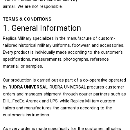
airmail. We are not responsible.
TERMS & CONDITIONS
1. General Information
Replica Military specializes in the manufacture of custom-
tailored historical military uniforms, footwear, and accessories.
Every product is individually made according to the customer’s
specifications, measurements, photographs, reference
material, or samples.
Our production is carried out as part of a co-operative operated
by
RUDRA UNIVERSAL
. RUDRA UNIVERSAL procures customer
orders and manages shipment through courier partners such as
DHL ,FedEx, Aramex and UPS, while Replica Military custom
tailors and manufactures the garments according to the
customer’s instructions.
As every order is made specifically for the customer, all sales