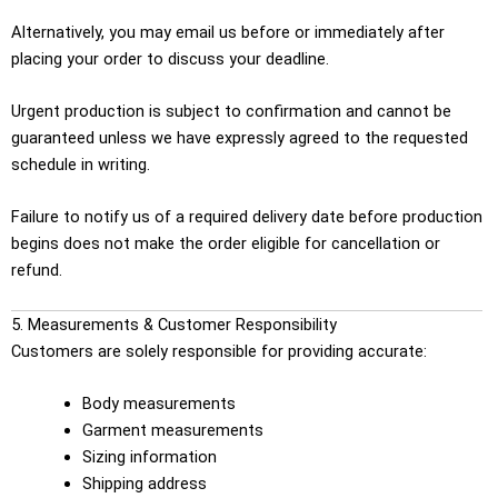
Alternatively, you may email us before or immediately after
placing your order to discuss your deadline.
Urgent production is subject to confirmation and cannot be
guaranteed unless we have expressly agreed to the requested
schedule in writing.
Failure to notify us of a required delivery date before production
begins does not make the order eligible for cancellation or
refund.
5. Measurements & Customer Responsibility
Customers are solely responsible for providing accurate:
Body measurements
Garment measurements
Sizing information
Shipping address