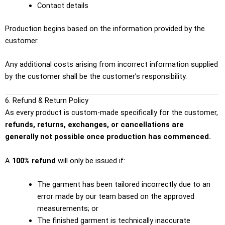
Contact details
Production begins based on the information provided by the
customer.
Any additional costs arising from incorrect information supplied
by the customer shall be the customer’s responsibility.
6. Refund & Return Policy
As every product is custom-made specifically for the customer,
refunds, returns, exchanges, or cancellations are
generally not possible once production has commenced.
A
100% refund
will only be issued if:
The garment has been tailored incorrectly due to an
error made by our team based on the approved
measurements; or
The finished garment is technically inaccurate