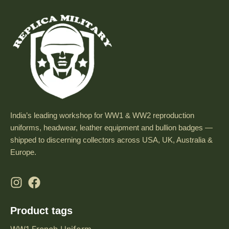
India’s leading workshop for WW1 & WW2 reproduction
uniforms, headwear, leather equipment and bullion badges —
shipped to discerning collectors across USA, UK, Australia &
Europe.
Product tags