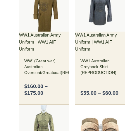
through
thro
multiple
multiple
$175.00
$60.
variants.
variants.
The
The
options
options
may
may
WW1 Australian Army
WW1 Australian Army
be
be
Uniform | WW1 AIF
Uniform | WW1 AIF
chosen
chosen
Uniform
Uniform
on
on
WW1(Great war)
WW1 Australian
the
the
Australian
Greyback Shirt
product
product
Overcoat/Greatcoat(REPRODUCTION)
(REPRODUCTION)
page
page
$
160.00
–
$
175.00
$
55.00
–
$
60.00
Price
Original
Curren
This
range:
price
price
product
$95.00
was:
is:
has
through
$45.00.
$35.00
multiple