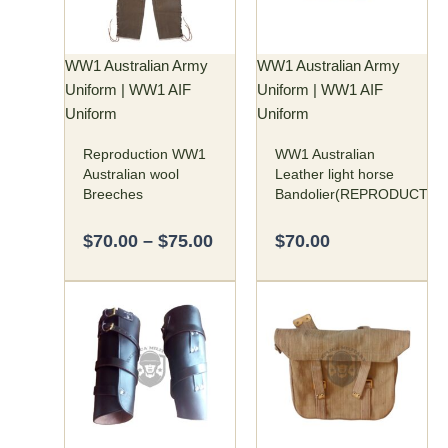
The
options
may
WW1 Australian Army
WW1 Australian Army
be
Uniform | WW1 AIF
Uniform | WW1 AIF
chosen
Uniform
Uniform
on
Reproduction WW1
WW1 Australian
the
Australian wool
Leather light horse
product
Breeches
Bandolier(REPRODUCTIO
page
$
70.00
–
$
75.00
$
70.00
This
product
has
multiple
variants.
The
options