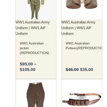
$105.00
variants.
The
options
may
WW1 Australian Army
WW1 Australian Army
be
Uniform | WW1 AIF
Uniform | WW1 AIF
chosen
Uniform
Uniform
on
WW1 Australian
WW1 Australian
the
jacket
Puttees(REPRODUCTION)
product
(REPRODUCTION)
page
$
95.00
–
$
105.00
$
45.00
$
35.00
Price
This
range:
product
$70.00
has
through
multiple
$75.00
variants.