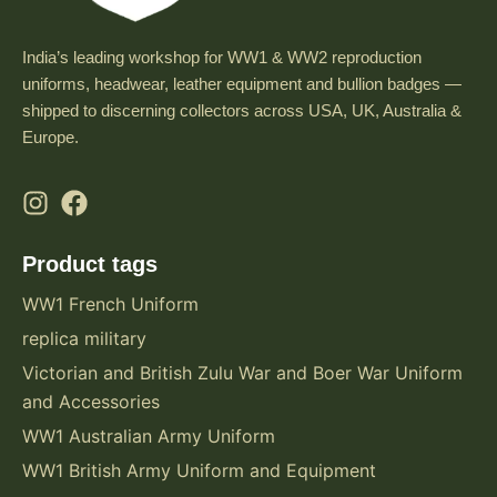
India’s leading workshop for WW1 & WW2 reproduction
uniforms, headwear, leather equipment and bullion badges —
shipped to discerning collectors across USA, UK, Australia &
Europe.
Product tags
WW1 French Uniform
replica military
Victorian and British Zulu War and Boer War Uniform
and Accessories
WW1 Australian Army Uniform
WW1 British Army Uniform and Equipment