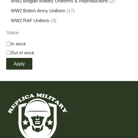
WW2 Belgian Military Uniforms & Reproductions
2
WW2 British Army Uniform
17
WW2 RAF Uniform
3
Status
In stock
Out of stock
Apply