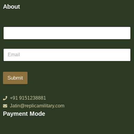
About
Submit
+91 9151238881
Jatin@replicamilitary.com
Payment Mode