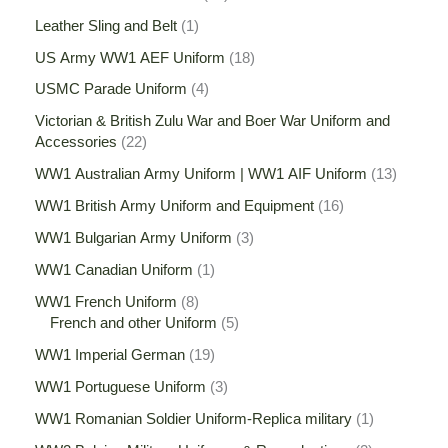
Leather Sling and Belt
1
US Army WW1 AEF Uniform
18
USMC Parade Uniform
4
Victorian & British Zulu War and Boer War Uniform and
Accessories
22
WW1 Australian Army Uniform | WW1 AIF Uniform
13
WW1 British Army Uniform and Equipment
16
WW1 Bulgarian Army Uniform
3
WW1 Canadian Uniform
1
WW1 French Uniform
8
French and other Uniform
5
WW1 Imperial German
19
WW1 Portuguese Uniform
3
WW1 Romanian Soldier Uniform-Replica military
1