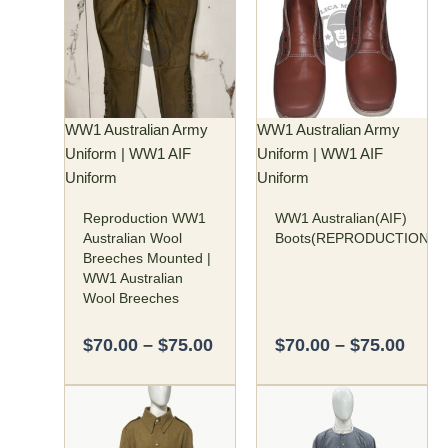
$70.00
$70.
has
has
through
thro
multiple
multiple
$75.00
$75.
variants.
variants.
The
The
options
options
may
may
WW1 Australian Army
WW1 Australian Army
be
be
Uniform | WW1 AIF
Uniform | WW1 AIF
chosen
chosen
Uniform
Uniform
on
on
Reproduction WW1
WW1 Australian(AIF)
the
the
Australian Wool
Boots(REPRODUCTION)
product
product
Breeches Mounted |
page
page
WW1 Australian
Wool Breeches
$
70.00
–
$
75.00
$
70.00
–
$
75.00
Price
Price
This
This
range:
rang
product
product
$160.00
$55.
has
has