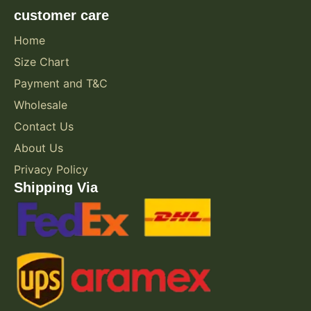
customer care
Home
Size Chart
Payment and T&C
Wholesale
Contact Us
About Us
Privacy Policy
Shipping Via