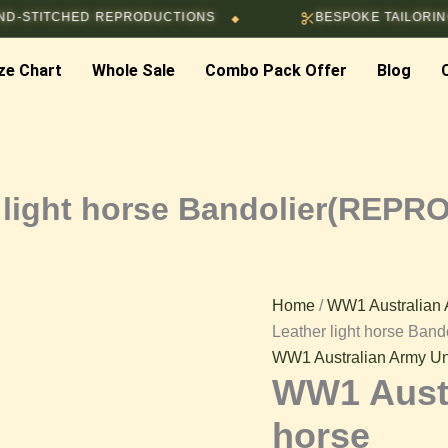
WW1
TCHED REPRODUCTIONS
BESPOKE TAILORING & CUS
◆
Australian
Leather
ze Chart
Whole Sale
Combo Pack Offer
light
Blog
horse
Bandolier(REPRODUCTIO
quantity
 light horse Bandolier(REP
Home
/
WW1 Australian 
Leather light horse B
WW1 Australian Army Un
WW1 Austr
horse