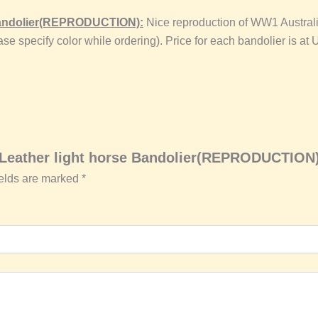
 Bandolier(REPRODUCTION):
Nice reproduction of WW1 Australi
Please specify color while ordering). Price for each bandolier 
n Leather light horse Bandolier(REPRODUCTION
ields are marked
*