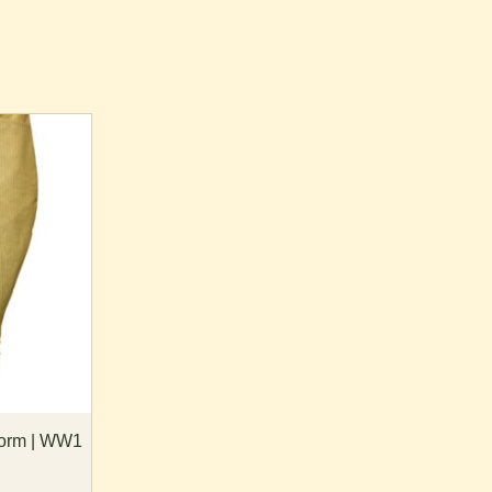
form | WW1