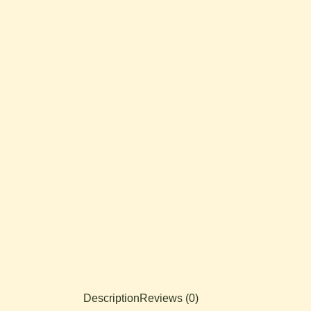
Description
Reviews (0)