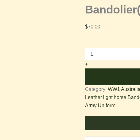
Bandolie
$
70.00
-
+
Category:
WW1 Australia
Leather light horse Bando
Army Uniform