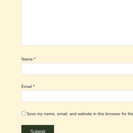
Name
*
Email
*
Save my name, email, and website in this browser for th