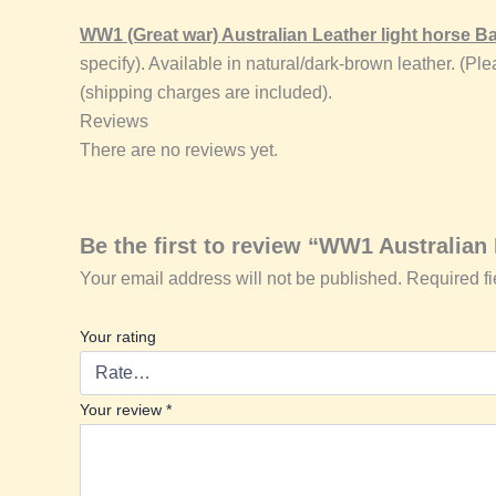
WW1 (Great war) Australian Leather light horse
specify). Available in natural/dark-brown leather. (
(shipping charges are included).
Reviews
There are no reviews yet.
Be the first to review “WW1 Australia
Your email address will not be published.
Required f
Your rating
Your review
*