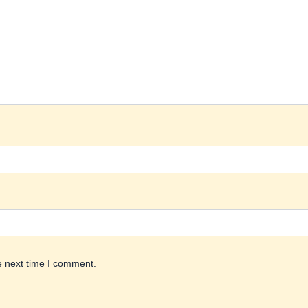
e next time I comment.