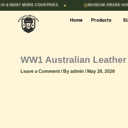
Skip
MANY MORE COUNTRIES.
MUSEUM-GRADE HAND-STI
◆
to
content
Home
Products
Si
WW1 Australian Leather
Leave a Comment
/ By
admin
/
May 26, 2026