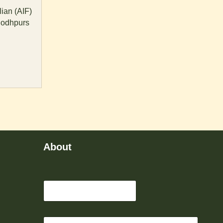
ian (AIF)
jodhpurs
About