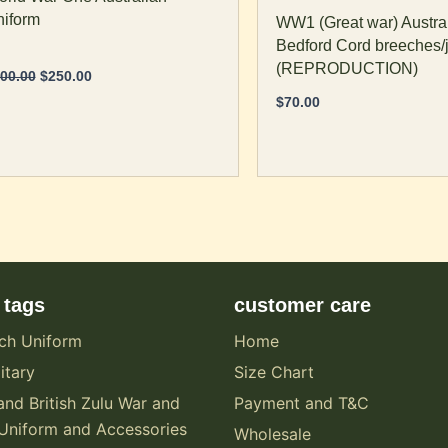
age
page
iform
WW1 (Great war) Austral
Bedford Cord breeches/
(REPRODUCTION)
00.00
$
250.00
$
70.00
 tags
customer care
ch Uniform
Home
itary
Size Chart
and British Zulu War and
Payment and T&C
Uniform and Accessories
Wholesale