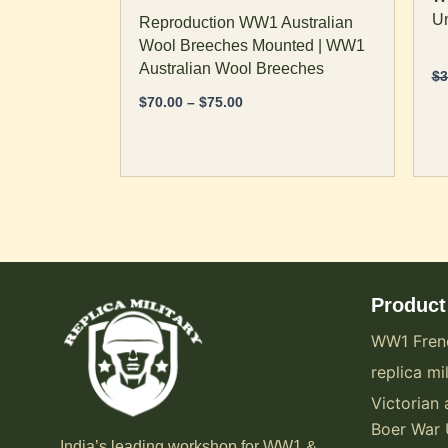
page
p
Un
Reproduction WW1 Australian
Wool Breeches Mounted | WW1
Australian Wool Breeches
$
3
$
70.00
–
$
75.00
Product
WW1 Fren
replica mil
Victorian 
Boer War 
India’s leading workshop for WW1 &