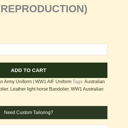
r(REPRODUCTION)
ADD TO CART
n Army Uniform | WW1 AIF Uniform
Tags:
Australian
lier
,
Leather light horse Bandolier
,
WW1 Australian
Need Custom Tailoring?