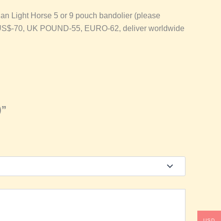
an Light Horse 5 or 9 pouch bandolier (please
is at US$-70, UK POUND-55, EURO-62, deliver worldwide
)”
USD