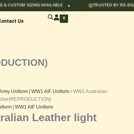
TOM SIZING AVAILABLE
TRUSTED BY RE-ENACTORS,
◆
0
Contact Us
N)
RODUCTION)
Army Uniform | WW1 AIF Uniform
/ WW1 Australian
andolier(REPRODUCTION)
iform | WW1 AIF Uniform
alian Leather light