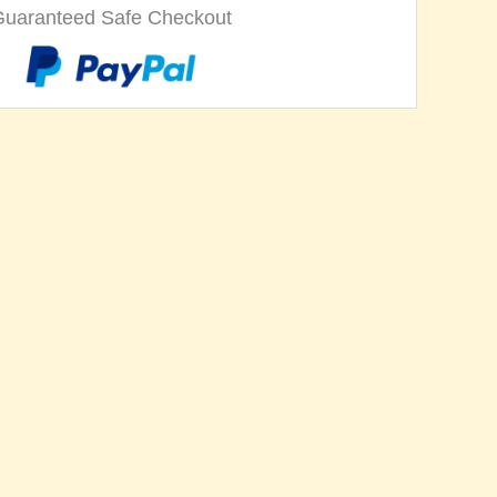
Guaranteed Safe Checkout