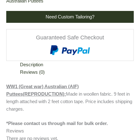
Australian Puttees
Need Custom Tailoring?
Guaranteed Safe Checkout
Description
Reviews (0)
WW1 (Great war) Australian (AIF)
Puttees(REPRODUCTION):
Made in woollen fabric. 9 feet in
length attached with 2 feet cotton tape. Price includes shipping
charges.
*Please contact us through mail for bulk order.
Reviews
There are no reviews yet.