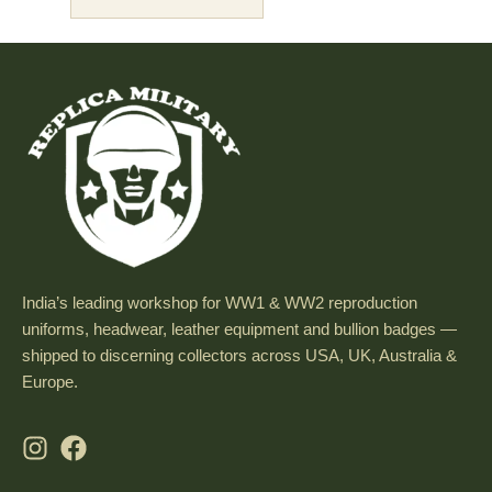
India’s leading workshop for WW1 & WW2 reproduction
uniforms, headwear, leather equipment and bullion badges —
shipped to discerning collectors across USA, UK, Australia &
Europe.