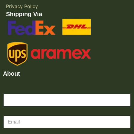
Privacy Policy
Shipping Via
About