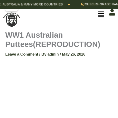
WW1
Skip
Original
Current
USTRALIA & MANY MORE COUNTRIES.
MUSEUM-GRADE HAND-S
◆
Australian
Sale!
to
price
price
Menu
Puttees(REPRODUCTION)
content
was:
is:
quantity
$45.00.
$35.00.
WW1 Australian
Puttees(REPRODUCTION)
Leave a Comment
/ By
admin
/
May 26, 2026