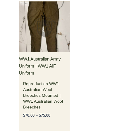
Price
This
range:
product
$70.00
has
through
$75.00
multiple
variants.
The
options
may
WW1 Australian Army
be
Uniform | WW1 AIF
chosen
Uniform
on
the
Reproduction WW1
product
Australian Wool
Breeches Mounted |
page
WW1 Australian Wool
Breeches
$
70.00
–
$
75.00