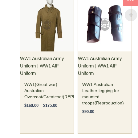
Price
This
This
range:
product
product
$160.00
has
through
has
$175.00
multiple
multiple
variants.
variants.
The
The
options
options
may
may
WW1 Australian Army
WW1 Australian Army
be
be
Uniform | WW1 AIF
Uniform | WW1 AIF
chosen
chosen
Uniform
Uniform
on
on
the
the
WW1(Great war)
WW1 Australian
product
product
Australian
Leather legging for
Overcoat/Greatcoat(REPRODUCTION)
mounted
page
page
troops(Reproduction)
$
160.00
–
$
175.00
$
90.00