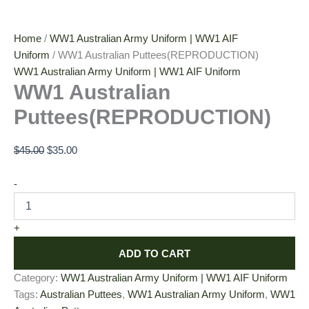
Home
/
WW1 Australian Army Uniform | WW1 AIF
Uniform
/ WW1 Australian Puttees(REPRODUCTION)
WW1 Australian Army Uniform | WW1 AIF Uniform
WW1 Australian
Puttees(REPRODUCTION)
$
45.00
$
35.00
-
+
ADD TO CART
Category:
WW1 Australian Army Uniform | WW1 AIF Uniform
Tags:
Australian Puttees
,
WW1 Australian Army Uniform
,
WW1