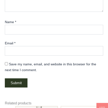
Name
*
Email
*
Save my name, email, and website in this browser for the
next time I comment.
Related products
USD