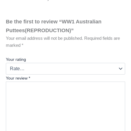
Be the first to review “WW1 Australian
Puttees(REPRODUCTION)”
Your email address will not be published.
Required fields are
marked
*
Your rating
Your review
*