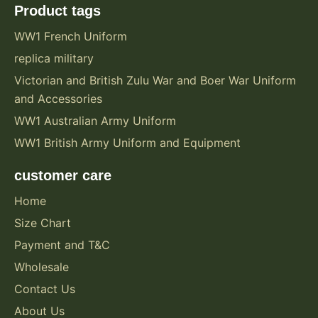
Product tags
WW1 French Uniform
replica military
Victorian and British Zulu War and Boer War Uniform
and Accessories
WW1 Australian Army Uniform
WW1 British Army Uniform and Equipment
customer care
Home
Size Chart
Payment and T&C
Wholesale
Contact Us
About Us