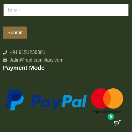
Submit
+91 9151238881
Jatin@replicamilitary.com
Payment Mode
0