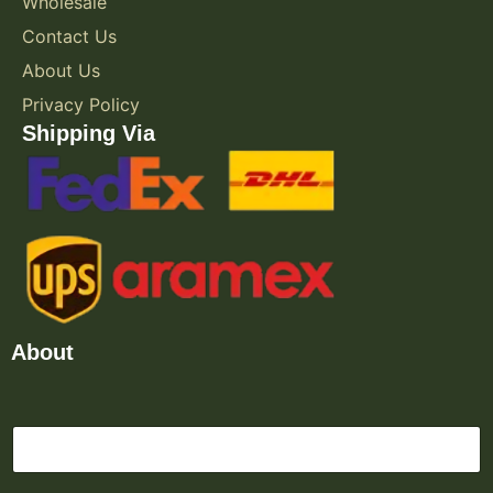
Wholesale
Contact Us
About Us
Privacy Policy
Shipping Via
About