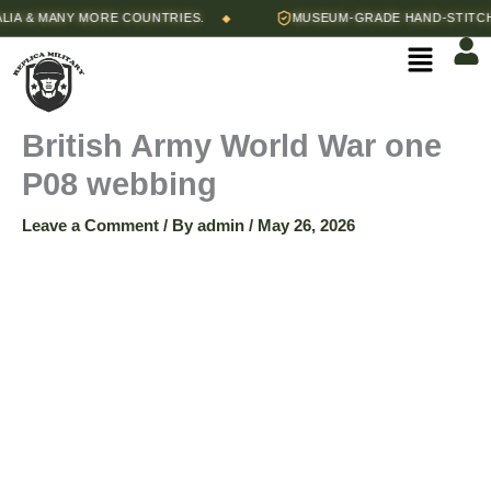
Skip
& MANY MORE COUNTRIES.
MUSEUM-GRADE HAND-STITCHED 
◆
to
Menu
content
British Army World War one
P08 webbing
Leave a Comment
/ By
admin
/
May 26, 2026