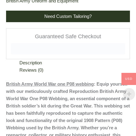
British Army Uniform and Equipment
Need Custom Tailoring?
Guaranteed Safe Checkout
Description
Reviews (0)
USD
British Army World War one P08 webbing
: Equip yourself
with our meticulously crafted Reproduction British Army
World War One P08 Webbing, an essential component of a
British soldier’s kit during the Great War. This webbing set
has been faithfully reproduced to capture the authentic
look and functionality of the original 1908 Pattern (P08)
Webbing used by the British Army. Whether you’re a
reenactor, collector, or military history enthusiast, this