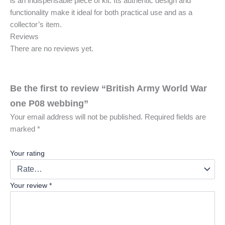
is an indispensable piece of kit. Its authentic design and
functionality make it ideal for both practical use and as a
collector’s item.
Reviews
There are no reviews yet.
Be the first to review “British Army World War
one P08 webbing”
Your email address will not be published.
Required fields are
marked
*
Your rating
Your review
*