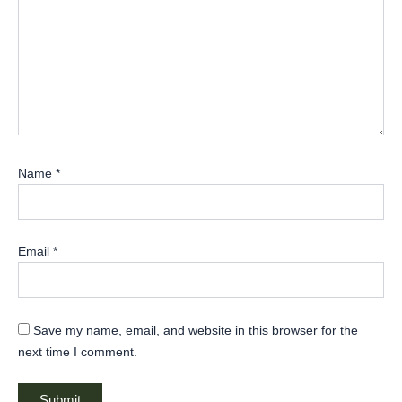
Name
*
Email
*
Save my name, email, and website in this browser for the
next time I comment.