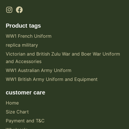
Product tags
WW1 French Uniform
replica military
Victorian and British Zulu War and Boer War Uniform
and Accessories
WW1 Australian Army Uniform
WW1 British Army Uniform and Equipment
customer care
Home
Size Chart
Payment and T&C