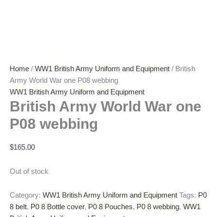
Home
/
WW1 British Army Uniform and Equipment
/ British
Army World War one P08 webbing
WW1 British Army Uniform and Equipment
British Army World War one
P08 webbing
$
165.00
Out of stock
Category:
WW1 British Army Uniform and Equipment
Tags:
P0
8 belt
,
P0 8 Bottle cover
,
P0 8 Pouches
,
P0 8 webbing
,
WW1