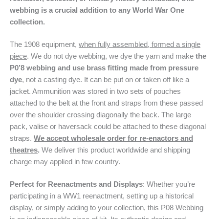
webbing is a crucial addition to any World War One
collection.
The 1908 equipment,
when fully assembled, formed a single
piece
. We do not dye webbing, we dye the yarn and make
the
P0’8 webbing and use brass fitting made from pressure
dye
, not a casting dye. It can be put on or taken off like a
jacket. Ammunition was stored in two sets of pouches
attached to the belt at the front and straps from these passed
over the shoulder crossing diagonally the back. The large
pack, valise or haversack could be attached to these diagonal
straps.
We accept wholesale order for re-enactors and
theatres
.
We deliver this product worldwide and shipping
charge may applied in few country.
Perfect for Reenactments and Displays
: Whether you’re
participating in a WW1 reenactment, setting up a historical
display, or simply adding to your collection, this P08 Webbing