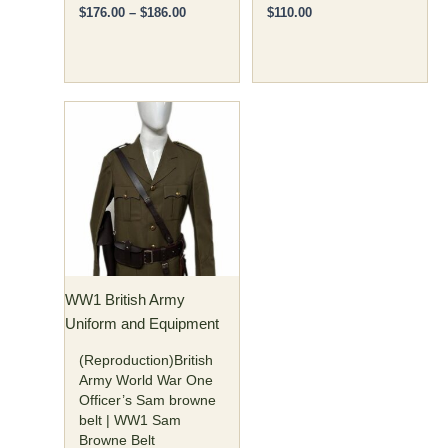
$
176.00
–
$
186.00
$
110.00
This
product
has
multiple
variants.
The
options
may
WW1 British Army
be
Uniform and Equipment
chosen
on
(Reproduction)British
the
Army World War One
Officer’s Sam browne
product
belt | WW1 Sam
page
Browne Belt