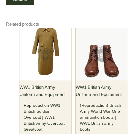
Related products
Price
This
This
range:
product
product
$176.00
has
through
has
$186.00
multiple
multiple
variants.
variants.
The
The
options
options
may
may
WW1 British Army
WW1 British Army
be
be
Uniform and Equipment
Uniform and Equipment
chosen
chosen
on
on
Reproduction WW1
(Reproduction) British
the
the
British Soldier
Army World War One
Overcoat | WW1
ammunition boots |
product
product
British Army Overcoat
WW1 British army
page
page
Greatcoat
boots