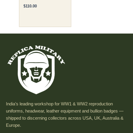
$
110.00
India’s leading workshop for WW1 & WW2 reproduction
uniforms, headwear, leather equipment and bullion badges —
shipped to discerning collectors across USA, UK, Australia &
Europe.