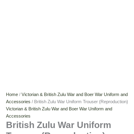
Home
/
Victorian & British Zulu War and Boer War Uniform and
Accessories
/ British Zulu War Uniform Trouser (Reproduction)
Victorian & British Zulu War and Boer War Uniform and
Accessories
British Zulu War Uniform