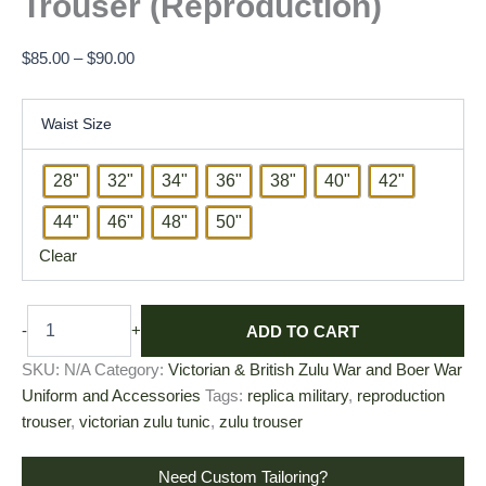
Trouser (Reproduction)
$
85.00
–
$
90.00
Waist Size
28"
32"
34"
36"
38"
40"
42"
44"
46"
48"
50"
Clear
ADD TO CART
-
+
SKU:
N/A
Category:
Victorian & British Zulu War and Boer War
Uniform and Accessories
Tags:
replica military
,
reproduction
trouser
,
victorian zulu tunic
,
zulu trouser
Need Custom Tailoring?