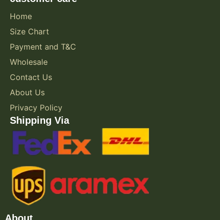
Home
Size Chart
Payment and T&C
Wholesale
Contact Us
About Us
Privacy Policy
Shipping Via
About