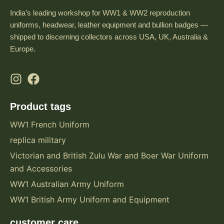
India’s leading workshop for WW1 & WW2 reproduction
uniforms, headwear, leather equipment and bullion badges —
shipped to discerning collectors across USA, UK, Australia &
Europe.
Product tags
WW1 French Uniform
replica military
Victorian and British Zulu War and Boer War Uniform
and Accessories
WW1 Australian Army Uniform
WW1 British Army Uniform and Equipment
customer care