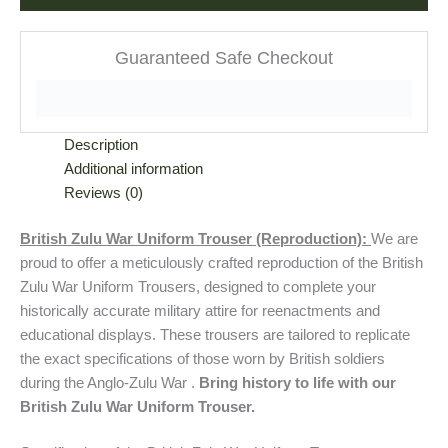
Guaranteed Safe Checkout
Description
Additional information
Reviews (0)
British Zulu War Uniform Trouser (Reproduction):
We are
proud to offer a meticulously crafted reproduction of the British
Zulu War Uniform Trousers, designed to complete your
historically accurate military attire for reenactments and
educational displays. These trousers are tailored to replicate
the exact specifications of those worn by British soldiers
during the Anglo-Zulu War .
Bring history to life with our
British Zulu War Uniform Trouser.