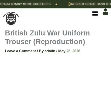
Skip
Price
LIA & MANY MORE COUNTRIES.
MUSEUM-GRADE HAND-STITCH
◆
British
to
range:
Menu
content
$85.00
Zulu
through
$90.00
War
British Zulu War Uniform
Trouser (Reproduction)
Uniform
Leave a Comment
/ By
admin
/
May 26, 2026
Trouser
(Reproduction)
quantity