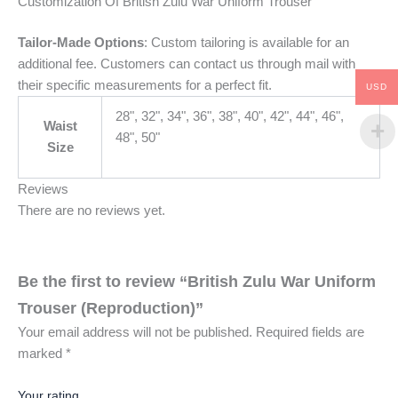
Customization Of British Zulu War Uniform Trouser
Tailor-Made Options
: Custom tailoring is available for an
additional fee. Customers can contact us through mail with
their specific measurements for a perfect fit.
USD
28", 32", 34", 36", 38", 40", 42", 44", 46",
Waist
48", 50"
Size
Reviews
There are no reviews yet.
Be the first to review “British Zulu War Uniform
Trouser (Reproduction)”
Your email address will not be published.
Required fields are
marked
*
Your rating