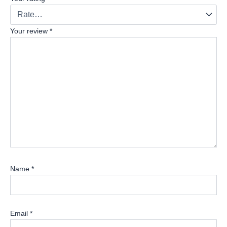
Your review
*
Name
*
Email
*