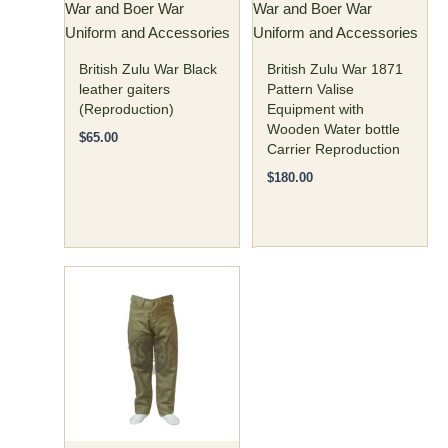
War and Boer War
War and Boer War
chosen
Uniform and Accessories
Uniform and Accessories
on
the
British Zulu War Black
British Zulu War 1871
product
leather gaiters
Pattern Valise
(Reproduction)
Equipment with
page
Wooden Water bottle
$
65.00
Carrier Reproduction
$
180.00
Price
This
range:
product
$77.00
has
through
$82.00
multiple
variants.
The
options
may