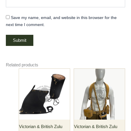
Save my name, email, and website in this browser for the
next time I comment.
Related products
This
product
has
multiple
variants.
The
options
may
Victorian & British Zulu
Victorian & British Zulu
be