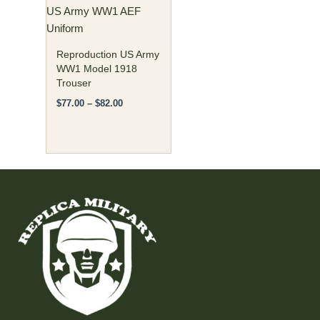
US Army WW1 AEF
be
Uniform
chosen
on
Reproduction US Army
the
WW1 Model 1918
Trouser
product
page
$
77.00
–
$
82.00