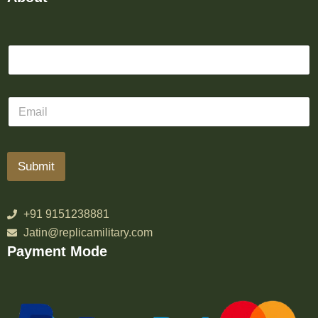
Submit
+91 9151238881
Jatin@replicamilitary.com
Payment Mode