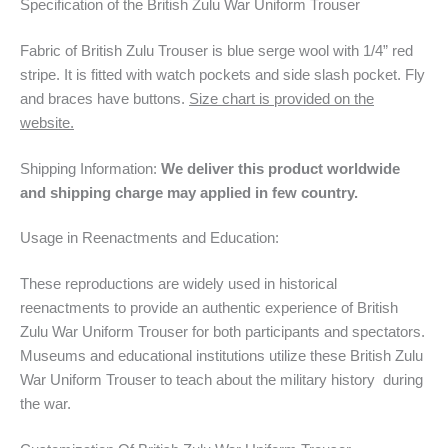
Specification of the British Zulu War Uniform Trouser
Fabric of British Zulu Trouser is blue serge wool with 1/4” red
stripe. It is fitted with watch pockets and side slash pocket. Fly
and braces have buttons.
Size chart is provided on the
website.
Shipping Information:
We deliver this product worldwide
and shipping charge may applied in few country.
Usage in Reenactments and Education:
These reproductions are widely used in historical
reenactments to provide an authentic experience of British
Zulu War Uniform Trouser for both participants and spectators.
Museums and educational institutions utilize these British Zulu
War Uniform Trouser to teach about the military history during
the war.