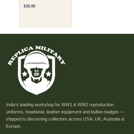
$
30.00
India’s leading workshop for WW1 & WW2 reproduction
uniforms, headwear, leather equipment and bullion badges —
shipped to discerning collectors across USA, UK, Australia &
Europe.