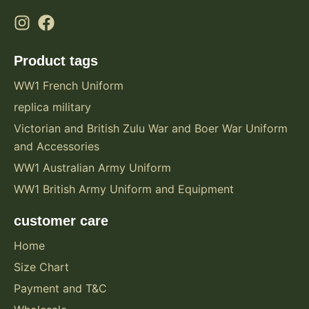
Product tags
WW1 French Uniform
replica military
Victorian and British Zulu War and Boer War Uniform
and Accessories
WW1 Australian Army Uniform
WW1 British Army Uniform and Equipment
customer care
Home
Size Chart
Payment and T&C