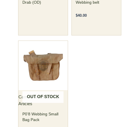
Drab (OD)
Webbing belt
$
40.00
OUT OF STOCK
Canvas and Webbing
Articles
P0’8 Webbing Small
Bag Pack