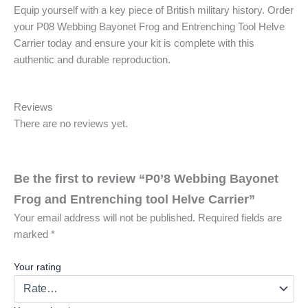
Equip yourself with a key piece of British military history. Order
your P08 Webbing Bayonet Frog and Entrenching Tool Helve
Carrier today and ensure your kit is complete with this
authentic and durable reproduction.
Reviews
There are no reviews yet.
Be the first to review “P0’8 Webbing Bayonet
Frog and Entrenching tool Helve Carrier”
Your email address will not be published.
Required fields are
marked
*
Your rating