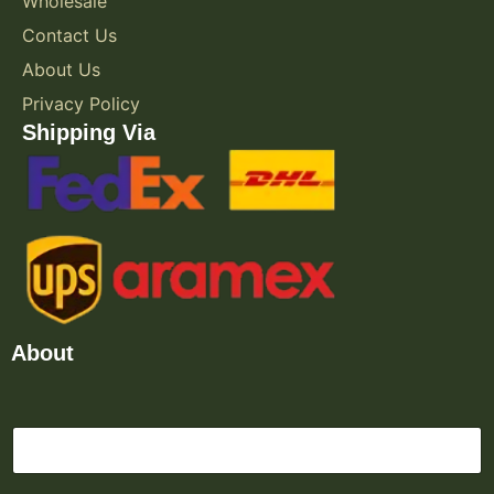
Wholesale
Contact Us
About Us
Privacy Policy
Shipping Via
About