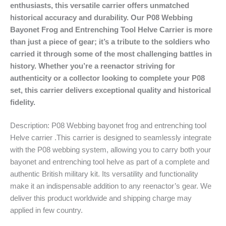
enthusiasts, this versatile carrier offers unmatched
historical accuracy and durability. Our P08 Webbing
Bayonet Frog and Entrenching Tool Helve Carrier is more
than just a piece of gear; it’s a tribute to the soldiers who
carried it through some of the most challenging battles in
history. Whether you’re a reenactor striving for
authenticity or a collector looking to complete your P08
set, this carrier delivers exceptional quality and historical
fidelity.
Description: P08 Webbing bayonet frog and entrenching tool
Helve carrier .This carrier is designed to seamlessly integrate
with the P08 webbing system, allowing you to carry both your
bayonet and entrenching tool helve as part of a complete and
authentic British military kit. Its versatility and functionality
make it an indispensable addition to any reenactor’s gear. We
deliver this product worldwide and shipping charge may
applied in few country.