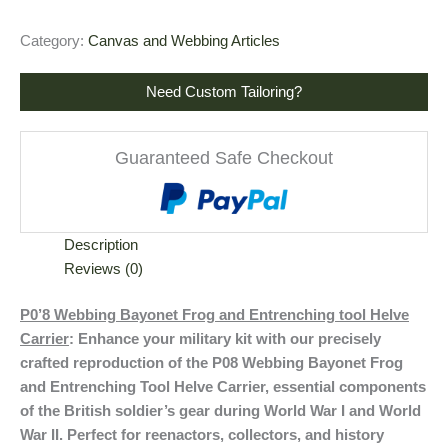
Category:
Canvas and Webbing Articles
Need Custom Tailoring?
Guaranteed Safe Checkout
Description
Reviews (0)
P0’8 Webbing Bayonet Frog and Entrenching tool Helve
Carrier
: Enhance your military kit with our precisely
crafted reproduction of the P08 Webbing Bayonet Frog
and Entrenching Tool Helve Carrier, essential components
of the British soldier’s gear during World War I and World
War II. Perfect for reenactors, collectors, and history