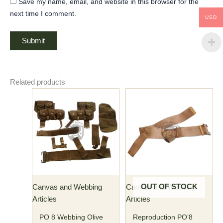
Save my name, email, and website in this browser for the
next time I comment.
USD
Related products
OUT OF STOCK
Canvas and Webbing
Canvas and Webbing
Articles
Articles
PO 8 Webbing Olive
Reproduction PO’8