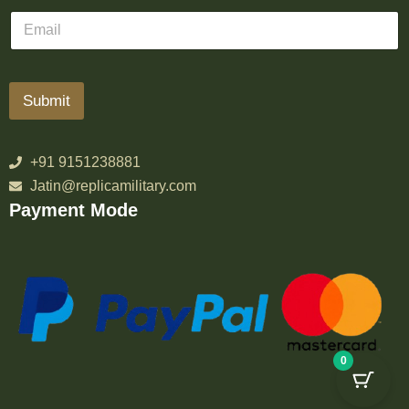
Submit
+91 9151238881
Jatin@replicamilitary.com
Payment Mode
0