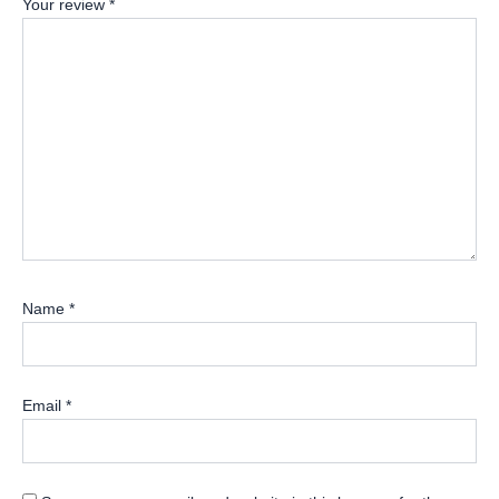
Your review
*
Name
*
Email
*