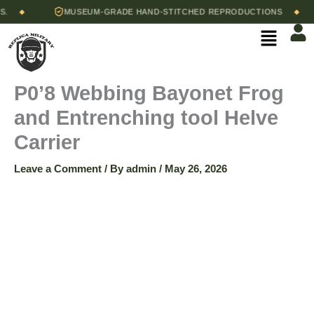
Skip
MUSEUM-GRADE HAND-STITCHED REPRODUCTIONS
◆
◆
to
Menu
content
P0’8 Webbing Bayonet Frog
and Entrenching tool Helve
Carrier
Leave a Comment
/ By
admin
/
May 26, 2026