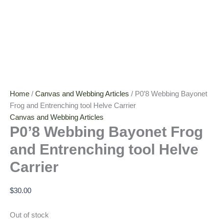
Home
/
Canvas and Webbing Articles
/ P0’8 Webbing Bayonet
Frog and Entrenching tool Helve Carrier
Canvas and Webbing Articles
P0’8 Webbing Bayonet Frog
and Entrenching tool Helve
Carrier
$
30.00
Out of stock