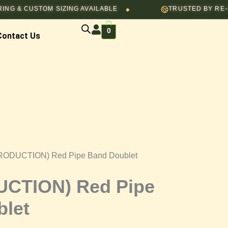
STOM SIZING AVAILABLE
TRUSTED BY RE-ENACTORS
◆
0
Contact Us
RODUCTION) Red Pipe Band Doublet
CTION) Red Pipe
let