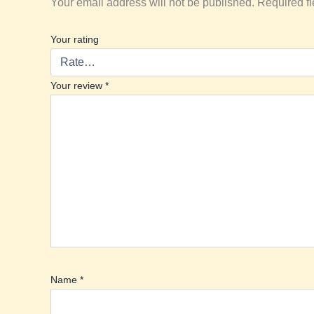
Your email address will not be published.
Required f
Your rating
Your review
*
Name
*