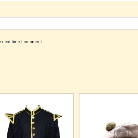
e next time I comment.
Price
is
This
range:
oduct
product
$140.00
through
s
has
$155.00
ltiple
multiple
riants.
variants.
he
The