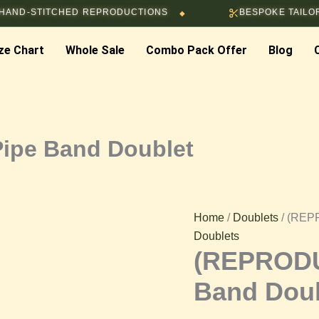
ITCHED REPRODUCTIONS
BESPOKE TAILORING & CU
◆
(REPRODUCTION)
ze Chart
Whole Sale
Combo Pack Offer
Blog
Red
Pipe
Band
ipe Band Doublet
Doublet
quantity
Home
/
Doublets
/ (REP
Doublets
(REPRODU
Band Doub