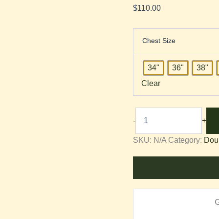
$
110.00
Chest Size
34"
36"
38"
Clear
-
+
SKU:
N/A
Category:
Dou