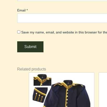
Email
*
Save my name, email, and website in this browser for th
Related products
This
Th
product
pr
has
ha
multiple
mu
variants.
va
The
T