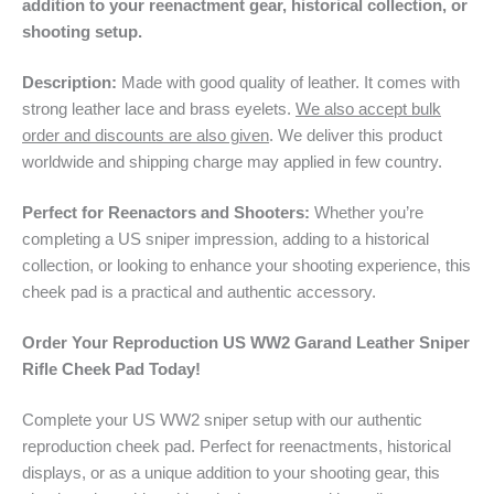
addition to your reenactment gear, historical collection, or
shooting setup.
Description:
Made with good quality of leather. It comes with
strong leather lace and brass eyelets.
We also accept bulk
order and discounts are also given
. We deliver this product
worldwide and shipping charge may applied in few country.
Perfect for Reenactors and Shooters:
Whether you’re
completing a US sniper impression, adding to a historical
collection, or looking to enhance your shooting experience, this
cheek pad is a practical and authentic accessory.
Order Your Reproduction US WW2 Garand Leather Sniper
Rifle Cheek Pad Today!
Complete your US WW2 sniper setup with our authentic
reproduction cheek pad. Perfect for reenactments, historical
displays, or as a unique addition to your shooting gear, this