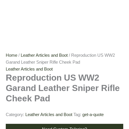
Home
/
Leather Articles and Boot
/ Reproduction US WW2
Garand Leather Sniper Rifle Cheek Pad
Leather Articles and Boot
Reproduction US WW2
Garand Leather Sniper Rifle
Cheek Pad
Category:
Leather Articles and Boot
Tag:
get-a-quote