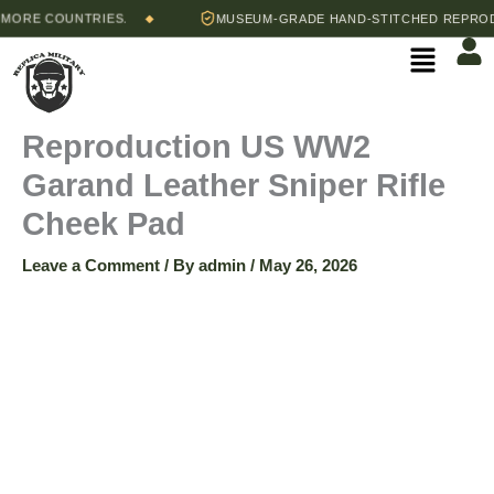
Skip
ORE COUNTRIES.
MUSEUM-GRADE HAND-STITCHED REPRODUC
◆
to
Menu
content
Reproduction US WW2
Garand Leather Sniper Rifle
Cheek Pad
Leave a Comment
/ By
admin
/
May 26, 2026