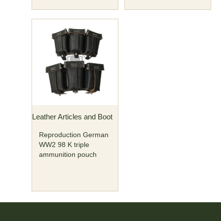
Leather Articles and Boot
Reproduction German
WW2 98 K triple
ammunition pouch