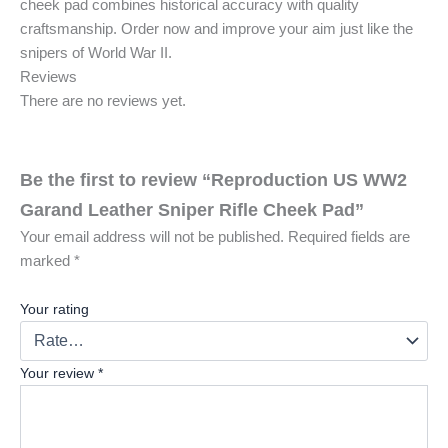
cheek pad combines historical accuracy with quality
craftsmanship. Order now and improve your aim just like the
snipers of World War II.
Reviews
There are no reviews yet.
Be the first to review “Reproduction US WW2
Garand Leather Sniper Rifle Cheek Pad”
Your email address will not be published.
Required fields are
marked
*
Your rating
Your review
*