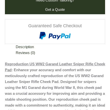
Need Custom Tailoring?
Get a Quote
Guaranteed Safe Checkout
Description
Reviews (0)
Reproduction US WW2 Garand Leather Sniper Rifle Cheek
Pad
: Enhance your accuracy and comfort with our
meticulously crafted reproduction of the US WW2 Garand
Leather Sniper Rifle Cheek Pad. Designed for snipers
using the M1 Garand during World War II, this cheek pad
was a crucial accessory for improving aim and providing a
stable shooting position. Our reproduction cheek pad is
made with a commitment to authenticity, making it an ideal