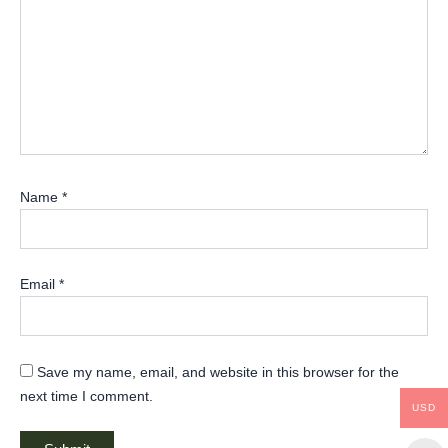
Name
*
Email
*
Save my name, email, and website in this browser for the
next time I comment.
USD