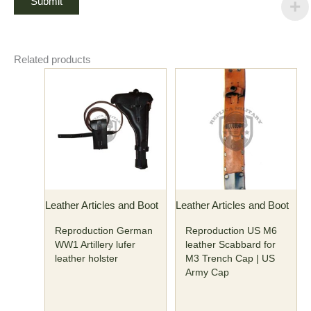
Related products
Leather Articles and Boot
Leather Articles and Boot
Reproduction German
Reproduction US M6
WW1 Artillery lufer
leather Scabbard for
leather holster
M3 Trench Cap | US
Army Cap