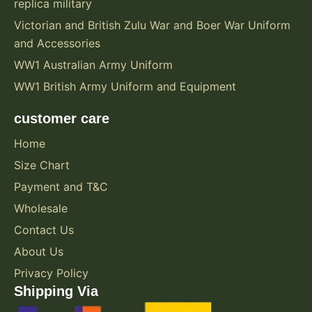
replica military
Victorian and British Zulu War and Boer War Uniform
and Accessories
WW1 Australian Army Uniform
WW1 British Army Uniform and Equipment
customer care
Home
Size Chart
Payment and T&C
Wholesale
Contact Us
About Us
Privacy Policy
Shipping Via