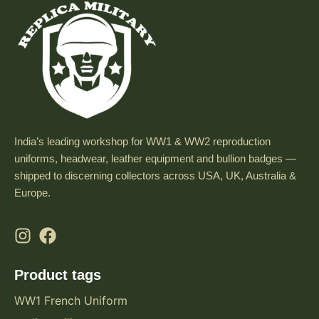
India’s leading workshop for WW1 & WW2 reproduction
uniforms, headwear, leather equipment and bullion badges —
shipped to discerning collectors across USA, UK, Australia &
Europe.
Product tags
WW1 French Uniform