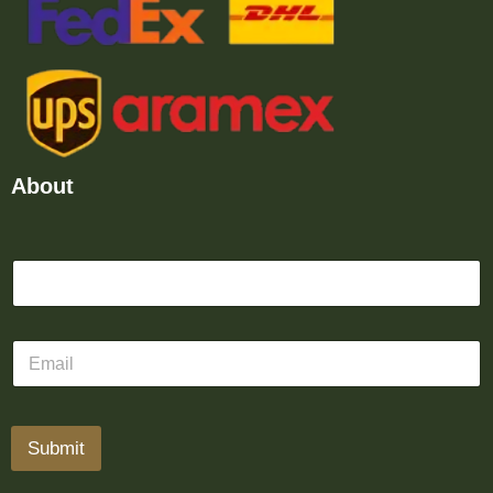
About
Submit