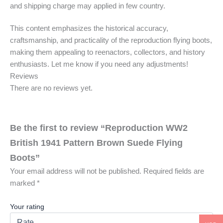
and shipping charge may applied in few country.
This content emphasizes the historical accuracy,
craftsmanship, and practicality of the reproduction flying boots,
making them appealing to reenactors, collectors, and history
enthusiasts. Let me know if you need any adjustments!
Reviews
There are no reviews yet.
Be the first to review “Reproduction WW2
British 1941 Pattern Brown Suede Flying
Boots”
Your email address will not be published.
Required fields are
marked
*
Your rating