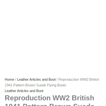
Home
/
Leather Articles and Boot
/ Reproduction WW2 British
1941 Pattern Brown Suede Flying Boots
Leather Articles and Boot
Reproduction WW2 British