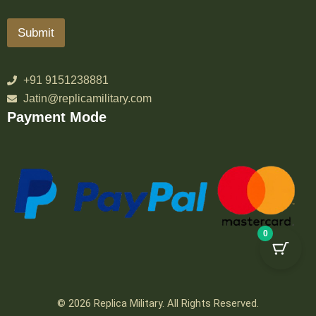
Submit
+91 9151238881
Jatin@replicamilitary.com
Payment Mode
0
© 2026 Replica Military. All Rights Reserved.