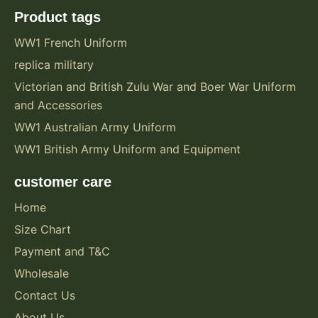
Product tags
WW1 French Uniform
replica military
Victorian and British Zulu War and Boer War Uniform
and Accessories
WW1 Australian Army Uniform
WW1 British Army Uniform and Equipment
customer care
Home
Size Chart
Payment and T&C
Wholesale
Contact Us
About Us