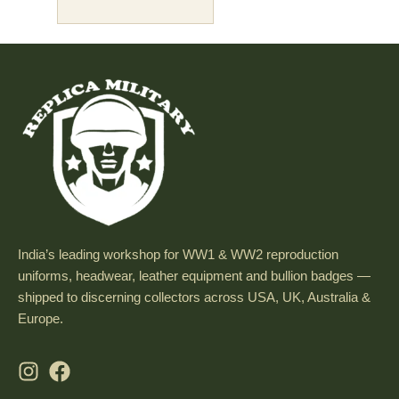
India’s leading workshop for WW1 & WW2 reproduction
uniforms, headwear, leather equipment and bullion badges —
shipped to discerning collectors across USA, UK, Australia &
Europe.