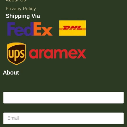
Privacy Policy
Shipping Via
About