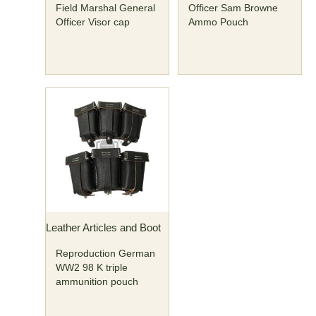
Field Marshal General
Officer Sam Browne
Officer Visor cap
Ammo Pouch
Leather Articles and Boot
Reproduction German
WW2 98 K triple
ammunition pouch