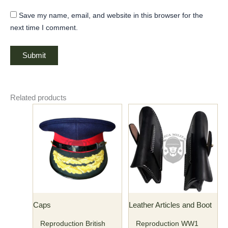
Save my name, email, and website in this browser for the
next time I comment.
Related products
Caps
Leather Articles and Boot
Reproduction British
Reproduction WW1