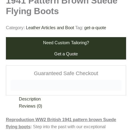
1941 Pattern Brown Suede
Flying Boots
Category:
Leather Articles and Boot
Tag:
get-a-quote
Need Custom Tailoring?
Get a Quote
Guaranteed Safe Checkout
Description
Reviews (0)
Reproduction WW2 British 1941 pattern brown Suede
flying boots
:
Step into the past with our exceptional