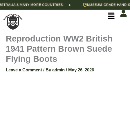
Skip
RALIA & MANY MORE COUNTRIES.
MUSEUM-GRADE HAND-STIT
◆
to
Menu
content
Reproduction WW2 British
1941 Pattern Brown Suede
Flying Boots
Leave a Comment
/ By
admin
/
May 26, 2026