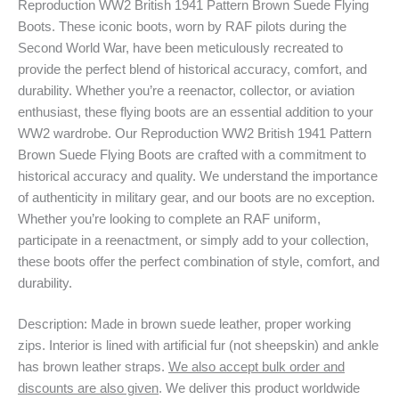
Reproduction WW2 British 1941 Pattern Brown Suede Flying
Boots. These iconic boots, worn by RAF pilots during the
Second World War, have been meticulously recreated to
provide the perfect blend of historical accuracy, comfort, and
durability. Whether you’re a reenactor, collector, or aviation
enthusiast, these flying boots are an essential addition to your
WW2 wardrobe. Our Reproduction WW2 British 1941 Pattern
Brown Suede Flying Boots are crafted with a commitment to
historical accuracy and quality. We understand the importance
of authenticity in military gear, and our boots are no exception.
Whether you’re looking to complete an RAF uniform,
participate in a reenactment, or simply add to your collection,
these boots offer the perfect combination of style, comfort, and
durability.
Description: Made in brown suede leather, proper working
zips. Interior is lined with artificial fur (not sheepskin) and ankle
has brown leather straps.
We also accept bulk order and
discounts are also given
. We deliver this product worldwide