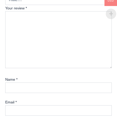
USD
Your review
*
Name
*
Email
*