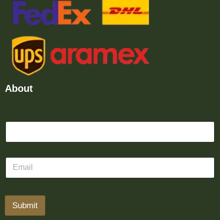
About
Submit