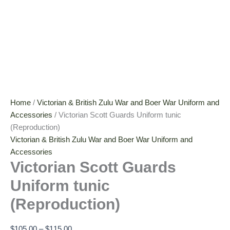
Home
/
Victorian & British Zulu War and Boer War Uniform and
Accessories
/ Victorian Scott Guards Uniform tunic
(Reproduction)
Victorian & British Zulu War and Boer War Uniform and
Accessories
Victorian Scott Guards
Uniform tunic
(Reproduction)
$
105.00
–
$
115.00