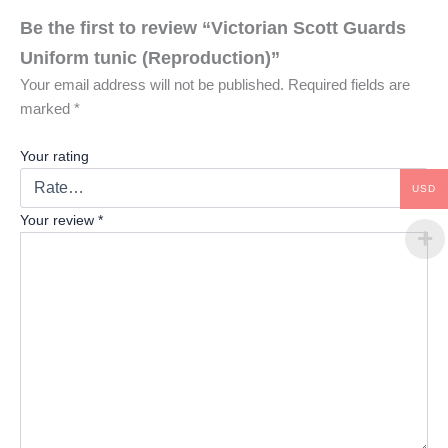
Be the first to review “Victorian Scott Guards
Uniform tunic (Reproduction)”
Your email address will not be published.
Required fields are
marked
*
Your rating
USD
Your review
*