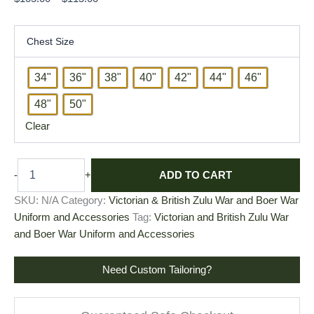
Chest Size
34"
36"
38"
40"
42"
44"
46"
48"
50"
Clear
ADD TO CART
-
+
SKU:
N/A
Category:
Victorian & British Zulu War and Boer War
Uniform and Accessories
Tag:
Victorian and British Zulu War
and Boer War Uniform and Accessories
Need Custom Tailoring?