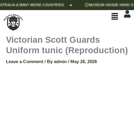
Skip
Price
ALIA & MANY MORE COUNTRIES.
MUSEUM-GRADE HAND-STITC
◆
Victorian
to
range:
Menu
content
$105.00
Scott
through
$115.00
Guards
Victorian Scott Guards
Uniform tunic (Reproduction)
Uniform
Leave a Comment
/ By
admin
/
May 26, 2026
tunic
(Reproduction)
quantity