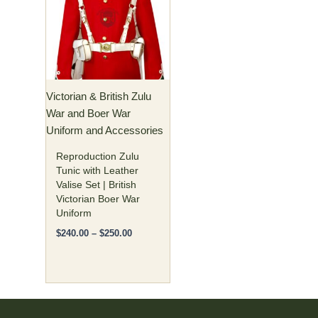
$250.00
multiple
variants.
The
options
may
Victorian & British Zulu
be
War and Boer War
chosen
Uniform and Accessories
on
the
Reproduction Zulu
product
Tunic with Leather
Valise Set | British
page
Victorian Boer War
Uniform
$
240.00
–
$
250.00