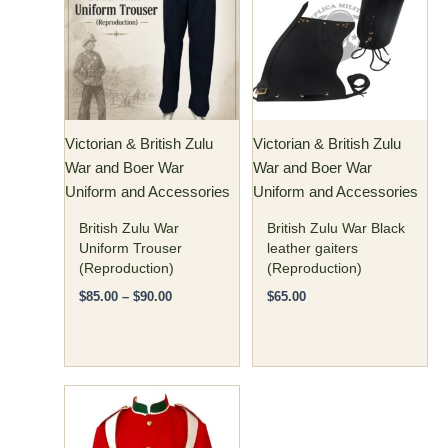
has
through
$90.00
multiple
variants.
The
options
may
Victorian & British Zulu
Victorian & British Zulu
be
War and Boer War
War and Boer War
chosen
Uniform and Accessories
Uniform and Accessories
on
the
British Zulu War
British Zulu War Black
product
Uniform Trouser
leather gaiters
(Reproduction)
(Reproduction)
page
$
85.00
–
$
90.00
$
65.00
Price
This
range:
product
$240.00
has
through