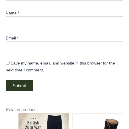
Name
*
Email
*
Save my name, email, and website in this browser for the
next time I comment.
Related products
Price
This
range:
product
$85.00