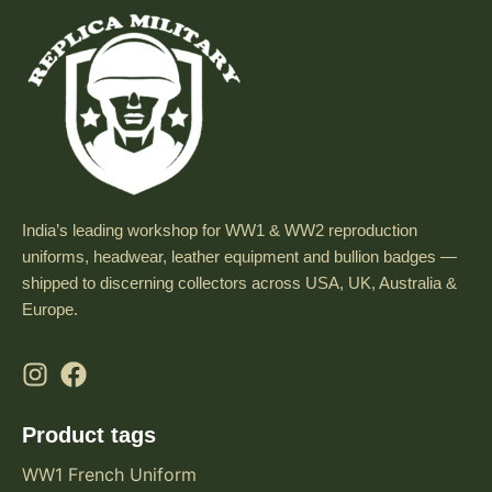
India’s leading workshop for WW1 & WW2 reproduction
uniforms, headwear, leather equipment and bullion badges —
shipped to discerning collectors across USA, UK, Australia &
Europe.
Product tags
WW1 French Uniform