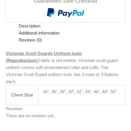
Guaranteed Safe Checkout
Description
Additional information
Reviews (0)
Victorian Scott Guards Uniform tunic
(Reproduction):
Fabric is red melton. Victorian scott guard
uniform comes with embroidered collar and cuffs. The
Victorian Scott Guard uniform tunic has 3 rows or 3 buttons
each.
34", 36", 38", 40", 42", 44", 46", 48", 50"
Chest Size
Reviews
There are no reviews yet.