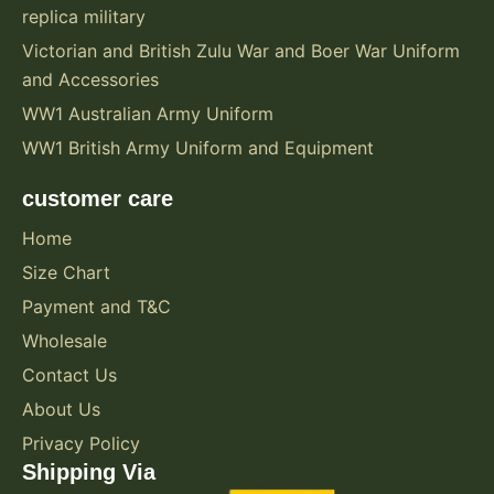
replica military
Victorian and British Zulu War and Boer War Uniform
and Accessories
WW1 Australian Army Uniform
WW1 British Army Uniform and Equipment
customer care
Home
Size Chart
Payment and T&C
Wholesale
Contact Us
About Us
Privacy Policy
Shipping Via