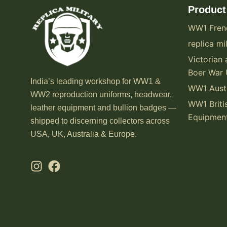
Product
WW1 Fren
replica mil
Victorian 
Boer War 
India’s leading workshop for WW1 &
WW1 Austr
WW2 reproduction uniforms, headwear,
WW1 Briti
leather equipment and bullion badges —
Equipmen
shipped to discerning collectors across
USA, UK, Australia & Europe.