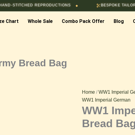
WW1
STITCHED REPRODUCTIONS
BESPOKE TAILORING & 
◆
Imperial
German
ze Chart
Whole Sale
Combo Pack Offer
Army
Blog
Bread
Bag
quantity
rmy Bread Bag
Home
/
WW1 Imperial G
WW1 Imperial German
WW1 Impe
Bread Ba