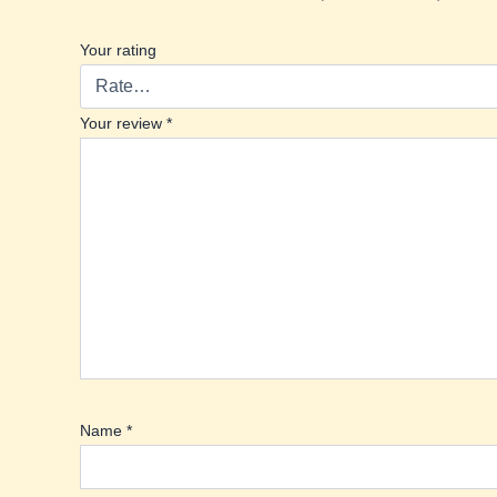
Your rating
Your review
*
Name
*