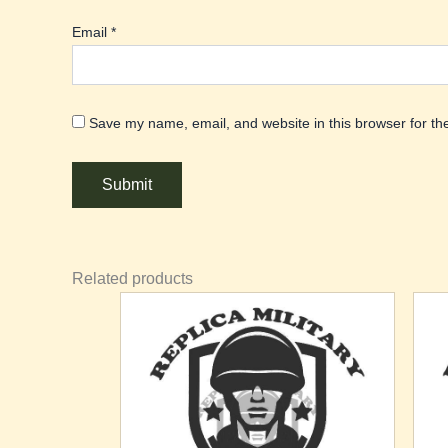
Email
*
Save my name, email, and website in this browser for th
Related products
Th
pr
ha
mu
va
T