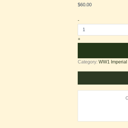
$
60.00
-
+
Category:
WW1 Imperial