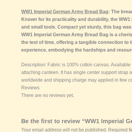
WW1 Imperial German Army Bread Bag
: The brea
Known for its practicality and durability, the WW
and small tools. Compact yet sturdy, this bag was a
WW1 Imperial German Army Bread Bag is a cherish
the test of time, offering a tangible connection to 
experience, embodying the hardships and resourcef
Description: Fabric is 100% cotton canvas. Available in
attaching canteen. It has single center support strap 
worldwide and shipping charge may applied in few co
Reviews
There are no reviews yet.
Be the first to review “WW1 Imperial
Your email address will not be published.
Required f