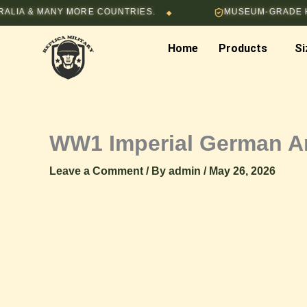
Skip
 & MANY MORE COUNTRIES.
MUSEUM-GRADE HAND-
◆
to
content
Home
Products
Si
WW1 Imperial German A
Leave a Comment
/ By
admin
/
May 26, 2026