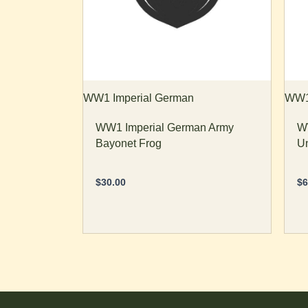
op
m
b
ch
o
th
WW1 Imperial German
WW1 
pr
WW1 Imperial German Army
WW
p
Bayonet Frog
Un
$
30.00
$
6