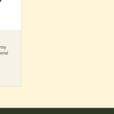
rmy
erial