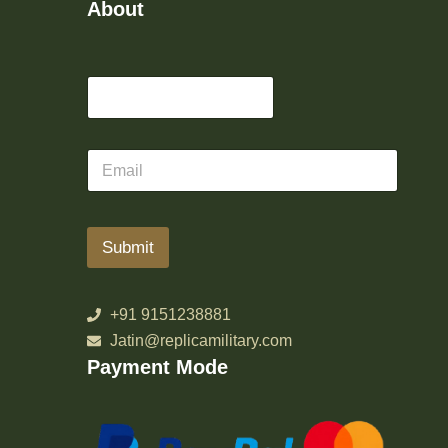
About
Submit
+91 9151238881
Jatin@replicamilitary.com
Payment Mode