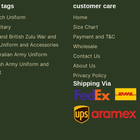
 tags
customer care
ch Uniform
Home
itary
Size Chart
and British Zulu War and
Payment and T&C
Uniform and Accessories
Wholesale
alian Army Uniform
Contact Us
sh Army Uniform and
About Us
t
Privacy Policy
Shipping Via