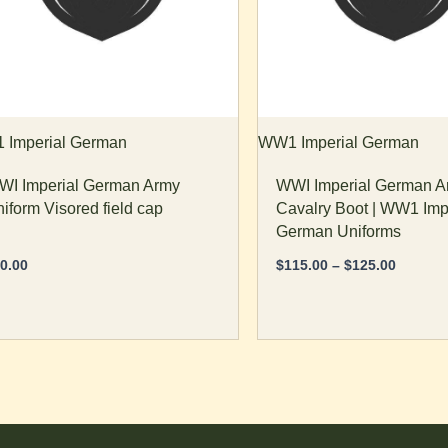
tions
options
ay
may
e
be
osen
chosen
n
on
e
the
Imperial German
WW1 Imperial German
oduct
product
I Imperial German Army
WWI Imperial German A
age
page
iform Visored field cap
Cavalry Boot | WW1 Imp
German Uniforms
0.00
$
115.00
–
$
125.00