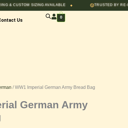
CUSTOM SIZING AVAILABLE
TRUSTED BY RE-ENACTO
◆
0
Contact Us
erman
/ WW1 Imperial German Army Bread Bag
rial German Army
g