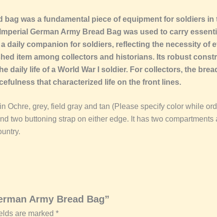
d bag was a fundamental piece of equipment for soldiers in
1 Imperial German Army Bread Bag was used to carry essenti
 daily companion for soldiers, reflecting the necessity of ef
ed item among collectors and historians. Its robust cons
the daily life of a World War I soldier. For collectors, the br
ulness that characterized life on the front lines.
 Ochre, grey, field gray and tan (Please specify color while order
and two buttoning strap on either edge. It has two compartments a
untry.
 German Army Bread Bag”
ields are marked
*