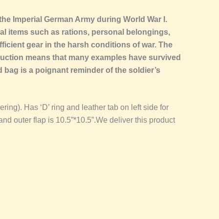
 the Imperial German Army during World War I.
al items such as rations, personal belongings,
ficient gear in the harsh conditions of war. The
truction means that many examples have survived
ead bag is a poignant reminder of the soldier’s
ing). Has ‘D’ ring and leather tab on left side for
nd outer flap is 10.5”*10.5”.We deliver this product