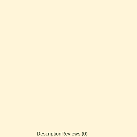
Description
Reviews (0)