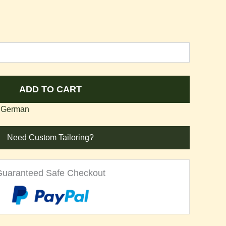
ADD TO CART
 German
Need Custom Tailoring?
Guaranteed Safe Checkout