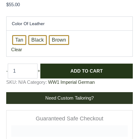
$
55.00
Color Of Leather
Tan
Black
Brown
Clear
ADD TO CART
-
+
SKU:
N/A
Category:
WW1 Imperial German
Need Custom Tailoring?
Guaranteed Safe Checkout