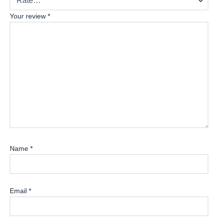
Your review
*
Name
*
Email
*