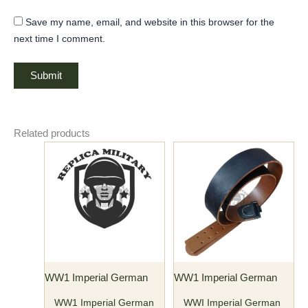
Save my name, email, and website in this browser for the
next time I comment.
Related products
Price
This
range:
product
$40.00
has
through
$45.00
multiple
variants.
The
options
may
WW1 Imperial German
WW1 Imperial German
be
chosen
WW1 Imperial German
WWI Imperial German