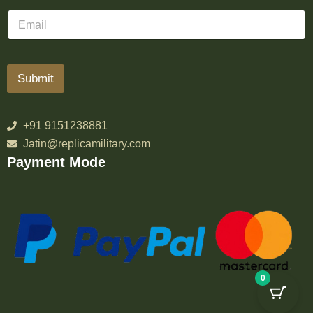
Submit
+91 9151238881
Jatin@replicamilitary.com
Payment Mode
0