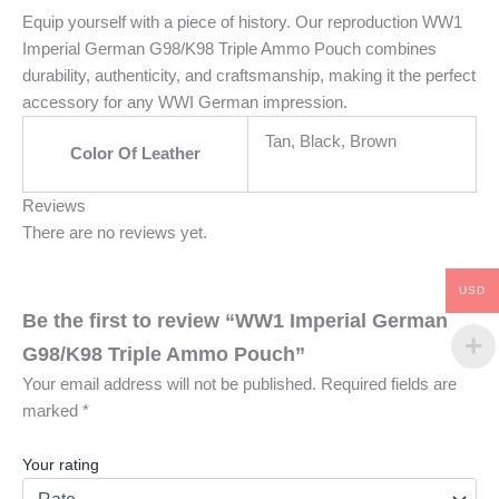
Equip yourself with a piece of history. Our reproduction WW1
Imperial German G98/K98 Triple Ammo Pouch combines
durability, authenticity, and craftsmanship, making it the perfect
accessory for any WWI German impression.
Tan, Black, Brown
Color Of Leather
Reviews
There are no reviews yet.
USD
Be the first to review “WW1 Imperial German
G98/K98 Triple Ammo Pouch”
Your email address will not be published.
Required fields are
marked
*
Your rating