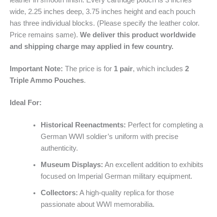
leather in smooth finish. Every cartridge pouch is 3 inches
wide, 2.25 inches deep, 3.75 inches height and each pouch
has three individual blocks. (Please specify the leather color.
Price remains same).
We deliver this product worldwide
and shipping charge may applied in few country.
Important Note:
The price is for
1 pair
, which includes
2
Triple Ammo Pouches
.
Ideal For:
Historical Reenactments:
Perfect for completing a
German WWI soldier’s uniform with precise
authenticity.
Museum Displays:
An excellent addition to exhibits
focused on Imperial German military equipment.
Collectors:
A high-quality replica for those
passionate about WWI memorabilia.