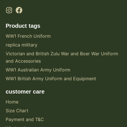
Product tags
WW1 French Uniform
replica military
Victorian and British Zulu War and Boer War Uniform
and Accessories
WW1 Australian Army Uniform
WW1 British Army Uniform and Equipment
customer care
Home
Size Chart
Payment and T&C