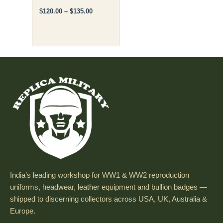
$
120.00
–
$
135.00
page
India’s leading workshop for WW1 & WW2 reproduction
uniforms, headwear, leather equipment and bullion badges —
shipped to discerning collectors across USA, UK, Australia &
Europe.