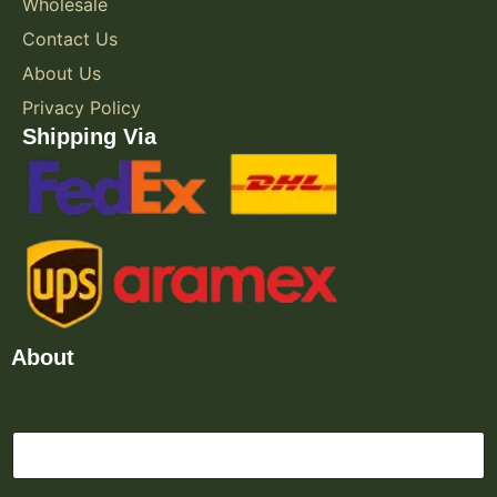
Wholesale
Contact Us
About Us
Privacy Policy
Shipping Via
About