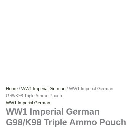
Home
/
WW1 Imperial German
/ WW1 Imperial German
G98/K98 Triple Ammo Pouch
WW1 Imperial German
WW1 Imperial German
G98/K98 Triple Ammo Pouch