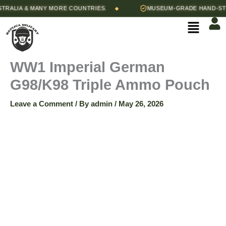
Skip
LIA & MANY MORE COUNTRIES.
MUSEUM-GRADE HAND-STITC
◆
WW1
to
Menu
content
Imperial
German
WW1 Imperial German
G98/K98 Triple Ammo Pouch
G98/K98
Leave a Comment
/ By
admin
/
May 26, 2026
Triple
Ammo
Pouch
quantity