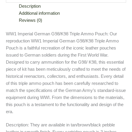
Description
Additional information
Reviews (0)
WW1 Imperial German G98/K98 Triple Ammo Pouch: Our
reproduction WW1 Imperial German G98/K98 Triple Ammo
Pouch is a faithful recreation of the iconic leather pouches
issued to German soldiers during the First World War.
Designed to carry ammunition for the G98/ K98, this essential
piece of kit has been meticulously crafted to meet the needs of
historical reenactors, collectors, and enthusiasts. Every detail
of this triple ammo pouch has been carefully researched to
match the specifications of the German Army’s standard-issue
equipment during WWI. From the dimensions to the materials,
this pouch is a testament to the functionality and design of the
era.
Description: They are available in tan/brown/black pebble