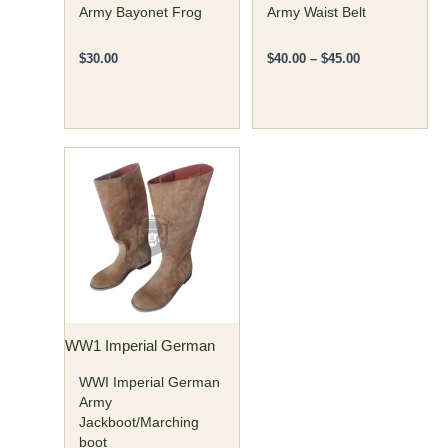
on
Army Bayonet Frog
Army Waist Belt
the
product
$
30.00
$
40.00
–
$
45.00
page
Price
This
range:
product
$120.00
has
through
$135.00
multiple
variants.
The
options
may
WW1 Imperial German
be
chosen
WWI Imperial German
on
Army
Jackboot/Marching
the
boot
product