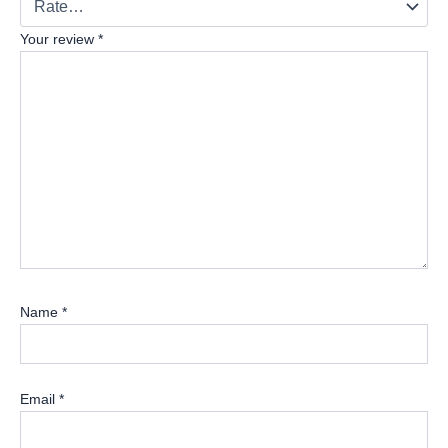
Your review
*
Name
*
Email
*