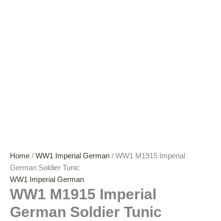
Home
/
WW1 Imperial German
/ WW1 M1915 Imperial
German Soldier Tunic
WW1 Imperial German
WW1 M1915 Imperial
German Soldier Tunic