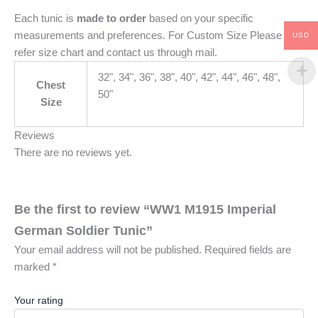
Each tunic is
made to order
based on your specific
measurements and preferences. For Custom Size Please
USD
refer size chart and contact us through mail.
32", 34", 36", 38", 40", 42", 44", 46", 48",
Chest
50"
Size
Reviews
There are no reviews yet.
Be the first to review “WW1 M1915 Imperial
German Soldier Tunic”
Your email address will not be published.
Required fields are
marked
*
Your rating