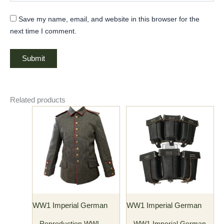
Save my name, email, and website in this browser for the
next time I comment.
Related products
Price
This
This
range:
product
product
$135.00
has
through
has
$145.00
multiple
multiple
variants.
variants.
The
The
options
options
may
may
WW1 Imperial German
WW1 Imperial German
be
be
chosen
chosen
Reproduction WWI
WW1 Imperial German