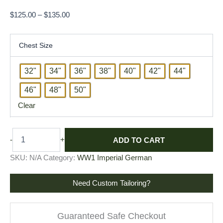
$
125.00
–
$
135.00
Chest Size
32"
34"
36"
38"
40"
42"
44"
46"
48"
50"
Clear
ADD TO CART
-
+
SKU:
N/A
Category:
WW1 Imperial German
Need Custom Tailoring?
Guaranteed Safe Checkout