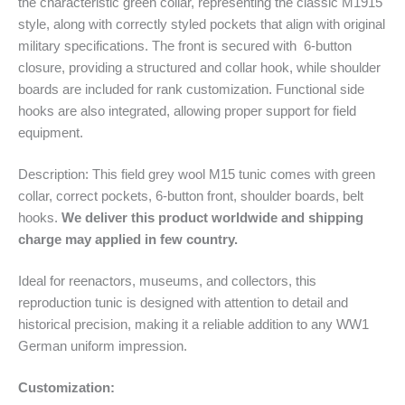
the characteristic green collar, representing the classic M1915
style, along with correctly styled pockets that align with original
military specifications. The front is secured with 6-button
closure, providing a structured and collar hook, while shoulder
boards are included for rank customization. Functional side
hooks are also integrated, allowing proper support for field
equipment.
Description: This field grey wool M15 tunic comes with green
collar, correct pockets, 6-button front, shoulder boards, belt
hooks.
We deliver this product worldwide and shipping
charge may applied in few country.
Ideal for reenactors, museums, and collectors, this
reproduction tunic is designed with attention to detail and
historical precision, making it a reliable addition to any WW1
German uniform impression.
Customization: