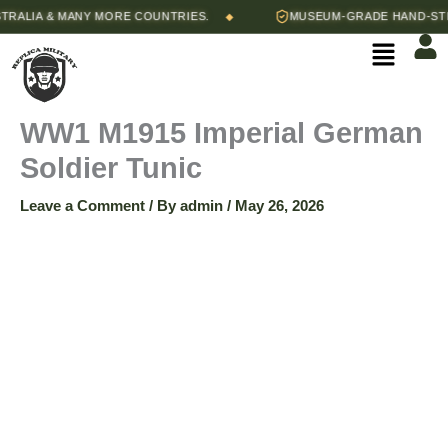
Skip
Price
LIA & MANY MORE COUNTRIES.
MUSEUM-GRADE HAND-STITCH
◆
WW1
to
range:
Menu
content
$125.00
M1915
through
$135.00
Imperial
WW1 M1915 Imperial German
Soldier Tunic
German
Leave a Comment
/ By
admin
/
May 26, 2026
Soldier
Tunic
quantity