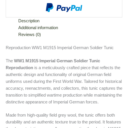
Description
Additional information
Reviews (0)
Reproduction WW1 M1915 Imperial German Soldier Tunic
The
WW1 M1915 Imperial German Soldier Tunic
Reproduction
is a meticulously crafted piece that reflects the
authentic design and functionality of original German field
uniforms used during the First World War. Tailored for historical
accuracy, reenactments, and collectors, this tunic captures the
transition to simplified wartime production while maintaining the
distinctive appearance of Imperial German forces.
Made from high-quality field grey wool, the tunic offers both
durability and an authentic texture true to the period. It features