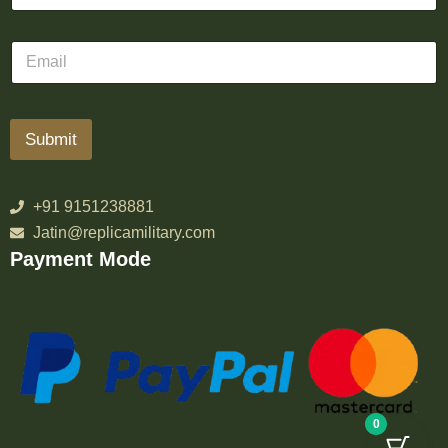
Submit
+91 9151238881
Jatin@replicamilitary.com
Payment Mode
0