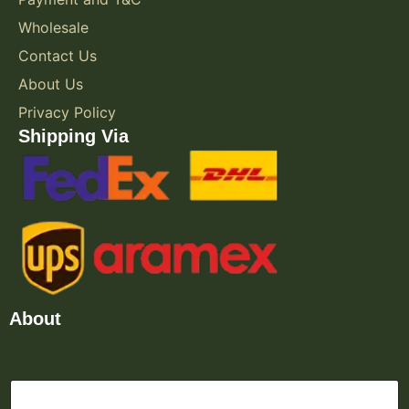
Wholesale
Contact Us
About Us
Privacy Policy
Shipping Via
About