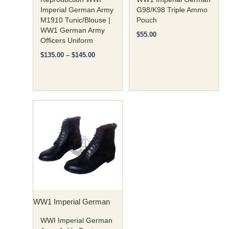
on
on
Imperial German Army
G98/K98 Triple Ammo
M1910 Tunic/Blouse |
Pouch
the
the
WW1 German Army
product
product
$
55.00
Officers Uniform
page
page
$
135.00
–
$
145.00
Price
This
range:
product
$120.00
has
through
$135.00
multiple
variants.
The
options
may
WW1 Imperial German
be
chosen
WWI Imperial German
on