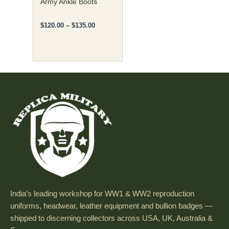
Army Ankle Boots
the
product
$
120.00
–
$
135.00
page
India’s leading workshop for WW1 & WW2 reproduction
uniforms, headwear, leather equipment and bullion badges —
shipped to discerning collectors across USA, UK, Australia &