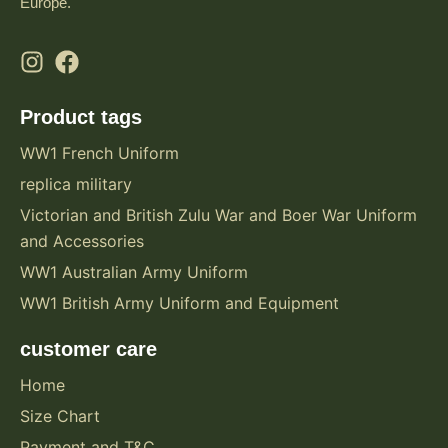
Europe.
Product tags
WW1 French Uniform
replica military
Victorian and British Zulu War and Boer War Uniform
and Accessories
WW1 Australian Army Uniform
WW1 British Army Uniform and Equipment
customer care
Home
Size Chart
Payment and T&C