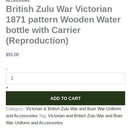
Accessories
British Zulu War Victorian
1871 pattern Wooden Water
bottle with Carrier
(Reproduction)
$
55.00
-
+
ADD TO CART
Category:
Victorian & British Zulu War and Boer War Uniform
and Accessories
Tag:
Victorian and British Zulu War and Boer
War Uniform and Accessories