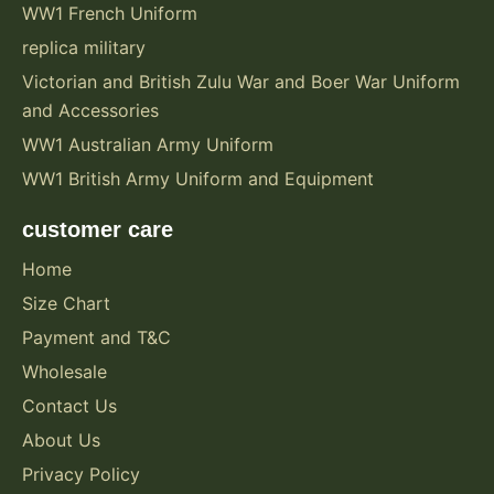
WW1 French Uniform
replica military
Victorian and British Zulu War and Boer War Uniform
and Accessories
WW1 Australian Army Uniform
WW1 British Army Uniform and Equipment
customer care
Home
Size Chart
Payment and T&C
Wholesale
Contact Us
About Us
Privacy Policy