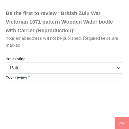
Be the first to review “British Zulu War
Victorian 1871 pattern Wooden Water bottle
with Carrier (Reproduction)”
Your email address will not be published.
Required fields are
marked
*
Your rating
Your review
*
USD