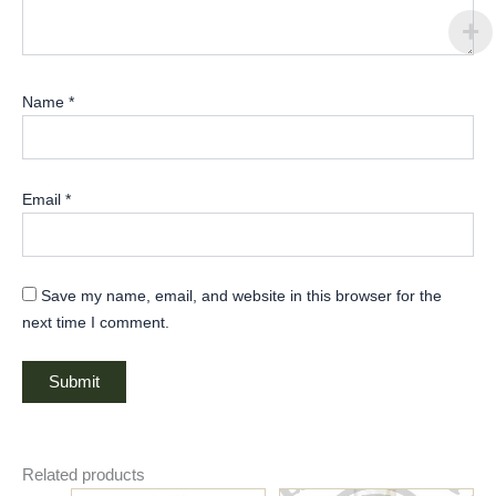
Name
*
Email
*
Save my name, email, and website in this browser for the
next time I comment.
Related products