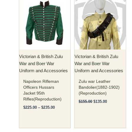
Price
Original
Current
This
This
range:
price
price
product
product
$225.00
was:
is:
has
through
has
$155.00.
$135.00.
$235.00
multiple
multiple
variants.
variants.
The
The
options
options
may
may
Victorian & British Zulu
Victorian & British Zulu
be
be
War and Boer War
War and Boer War
chosen
chosen
Uniform and Accessories
Uniform and Accessories
on
on
the
the
Napoleon Rifleman
Zulu war Leather
product
product
Officers Hussars
Bandolier(1882-1902)
Jacket 95th
(Reproduction)
page
page
Rifles(Reproduction)
$
155.00
$
135.00
$
225.00
–
$
235.00