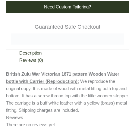
Need Custom Tailoring?
Guaranteed Safe Checkout
Description
Reviews (0)
British Zulu War Victorian 1871 pattern Wooden Water
bottle with Carrier (Reproduction):
We reproduce the
original copy. It is made of wood with metal fitting both top and
bottom. It has a screw thread top with the little wooden stopper.
The carriage is a buff white leather with a yellow (brass) metal
fitting. Shipping charges are included.
Reviews
There are no reviews yet.