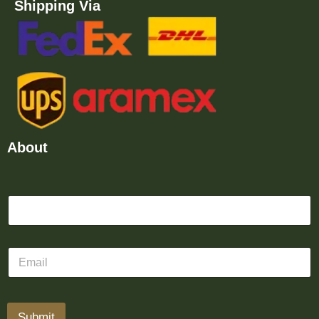
Shipping Via
About
Submit