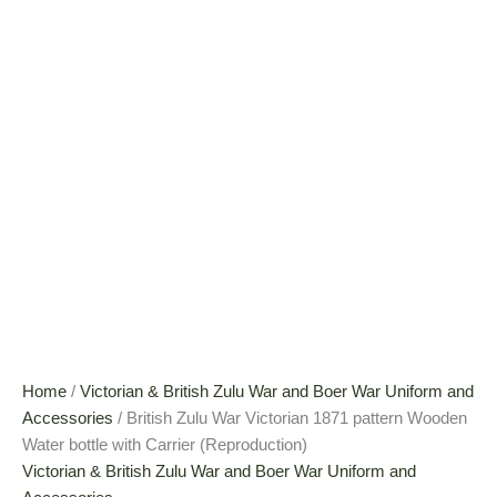
Home
/
Victorian & British Zulu War and Boer War Uniform and
Accessories
/ British Zulu War Victorian 1871 pattern Wooden
Water bottle with Carrier (Reproduction)
Victorian & British Zulu War and Boer War Uniform and