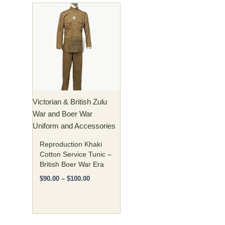
Price
This
range:
product
$90.00
has
through
$100.00
multiple
variants.
The
options
may
Victorian & British Zulu
be
War and Boer War
chosen
Uniform and Accessories
on
the
Reproduction Khaki
product
Cotton Service Tunic –
British Boer War Era
page
$
90.00
–
$
100.00