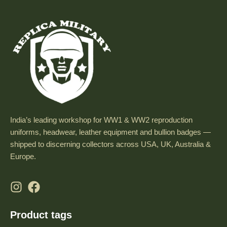
India’s leading workshop for WW1 & WW2 reproduction
uniforms, headwear, leather equipment and bullion badges —
shipped to discerning collectors across USA, UK, Australia &
Europe.
Product tags