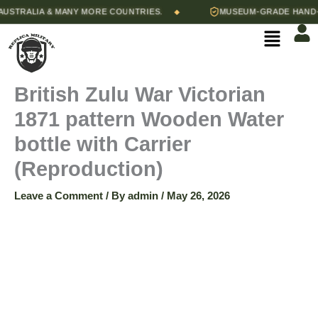
British
Skip
bottle
TRALIA & MANY MORE COUNTRIES.
MUSEUM-GRADE HAND-STI
◆
Zulu
with
to
Menu
War
Carrier
content
Victorian
(Reproduction)
1871
quantity
pattern
British Zulu War Victorian
Wooden
Water
1871 pattern Wooden Water
bottle
with
bottle with Carrier
Carrier
(Reproduction)
(Reproduction)
quantity
Leave a Comment
/ By
admin
/
May 26, 2026