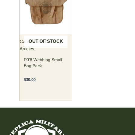
g
i
t
a
n
e
OUT OF STOCK
Canvas and Webbing
s
Articles
s
P0’8 Webbing Small
e
Bag Pack
n
$
30.00
t
i
a
l
a
d
d
i