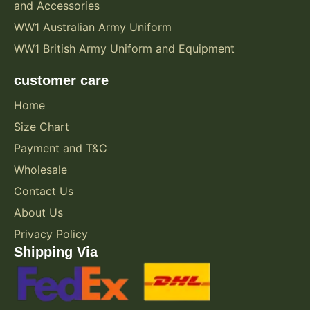
and Accessories
o
WW1 Australian Army Uniform
r
WW1 British Army Uniform and Equipment
o
u
customer care
t
d
Home
o
Size Chart
o
Payment and T&C
r
Wholesale
e
Contact Us
n
About Us
t
h
Privacy Policy
u
Shipping Via
s
i
a