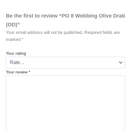
s
u
Be the first to review “PO 8 Webbing Olive Drab
n
(OD)”
b
Your email address will not be published.
Required fields are
e
marked
*
a
t
Your rating
a
b
Your review
*
l
e
s
t
r
e
n
g