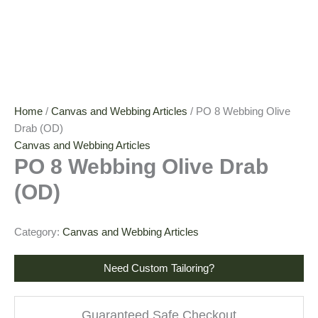
Home
/
Canvas and Webbing Articles
/ PO 8 Webbing Olive
Drab (OD)
Canvas and Webbing Articles
PO 8 Webbing Olive Drab
(OD)
Category:
Canvas and Webbing Articles
Need Custom Tailoring?
Guaranteed Safe Checkout