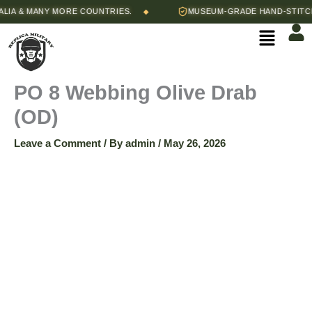
Skip
A & MANY MORE COUNTRIES.
MUSEUM-GRADE HAND-STITCHED
◆
to
Menu
content
PO 8 Webbing Olive Drab
(OD)
Leave a Comment
/ By
admin
/
May 26, 2026