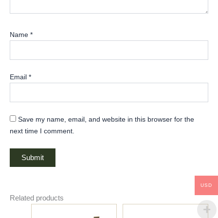
t
h
,
Name
*
d
u
r
Email
*
a
b
i
Save my name, email, and website in this browser for the
l
next time I comment.
i
t
y
,
a
USD
Related products
n
d