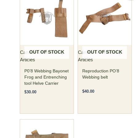
v
e
r
s
a
t
i
OUT OF STOCK
OUT OF STOCK
Canvas and Webbing
Canvas and Webbing
l
Articles
Articles
i
P0’8 Webbing Bayonet
Reproduction PO’8
t
Frog and Entrenching
Webbing belt
tool Helve Carrier
y
$
40.00
,
$
30.00
m
a
k
i
n