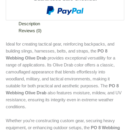
Description
Reviews (0)
T
Ideal for creating tactical gear, reinforcing backpacks, and
building slings, harnesses, belts, and straps, the
PO 8
h
Webbing Olive Drab
provides exceptional versatility for a
e
range of applications. Its Olive Drab color offers a classic,
P
camouflaged appearance that blends effortlessly into
O
woodland, military, and tactical environments, making it
8
suitable for both practical and aesthetic purposes. The
PO 8
W
Webbing Olive Drab
also features moisture, mildew, and UV
e
resistance, ensuring its integrity even in extreme weather
b
conditions.
b
i
Whether you’re constructing custom gear, securing heavy
n
equipment, or enhancing outdoor setups, the
PO 8 Webbing
g