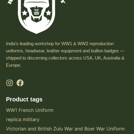
t
i
o
n
t
India’s leading workshop for WW1 & WW2 reproduction
o
uniforms, headwear, leather equipment and bullion badges —
a
shipped to discerning collectors across USA, UK, Australia &
n
Europe.
y
t
a
c
Product tags
t
i
WW1 French Uniform
c
replica military
a
Victorian and British Zulu War and Boer War Uniform
l