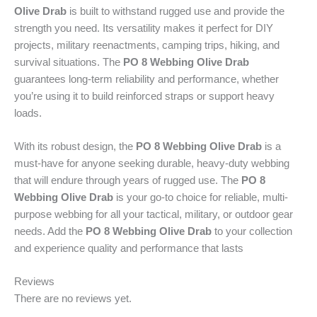
Olive Drab
is built to withstand rugged use and provide the
O
strength you need. Its versatility makes it perfect for DIY
l
projects, military reenactments, camping trips, hiking, and
i
survival situations. The
PO 8 Webbing Olive Drab
v
guarantees long-term reliability and performance, whether
e
you’re using it to build reinforced straps or support heavy
D
loads.
r
a
With its robust design, the
PO 8 Webbing Olive Drab
is a
b
must-have for anyone seeking durable, heavy-duty webbing
(
that will endure through years of rugged use. The
PO 8
O
Webbing Olive Drab
is your go-to choice for reliable, multi-
D
purpose webbing for all your tactical, military, or outdoor gear
)
needs. Add the
PO 8 Webbing Olive Drab
to your collection
o
and experience quality and performance that lasts
f
f
Reviews
e
There are no reviews yet.
r