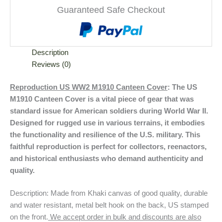
Guaranteed Safe Checkout
Description
Reviews (0)
Reproduction US WW2 M1910 Canteen Cover
: The US
M1910 Canteen Cover is a vital piece of gear that was
standard issue for American soldiers during World War II.
Designed for rugged use in various terrains, it embodies
the functionality and resilience of the U.S. military. This
faithful reproduction is perfect for collectors, reenactors,
and historical enthusiasts who demand authenticity and
quality.
Description: Made from Khaki canvas of good quality, durable
and water resistant, metal belt hook on the back, US stamped
on the front.
We accept order in bulk and discounts are also