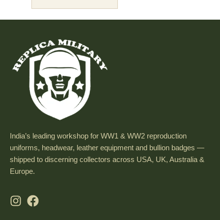
India’s leading workshop for WW1 & WW2 reproduction
uniforms, headwear, leather equipment and bullion badges —
shipped to discerning collectors across USA, UK, Australia &
Europe.