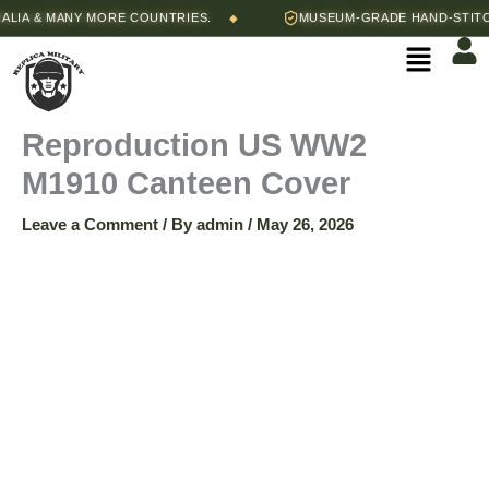
Skip
IA & MANY MORE COUNTRIES.
MUSEUM-GRADE HAND-STITCHE
◆
to
Menu
content
Reproduction US WW2
M1910 Canteen Cover
Leave a Comment
/ By
admin
/
May 26, 2026