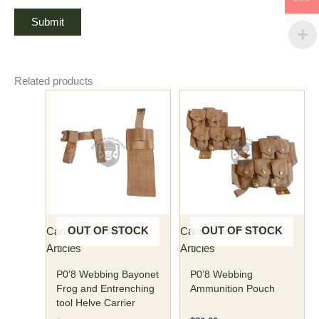
Related products
OUT OF STOCK
OUT OF STOCK
Canvas and Webbing
Canvas and Webbing
Articles
Articles
P0’8 Webbing Bayonet
P0’8 Webbing
Frog and Entrenching
Ammunition Pouch
tool Helve Carrier