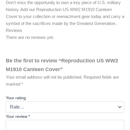
Don’t miss the opportunity to own a key piece of U.S. military
history. Add our Reproduction US WW2 M1910 Canteen
Cover to your collection or reenactment gear today and carry a
symbol of the sacrifices made by the Greatest Generation.
Reviews
There are no reviews yet.
Be the first to review “Reproduction US WW2
M1910 Canteen Cover”
Your email address will not be published.
Required fields are
marked
*
Your rating
Your review
*