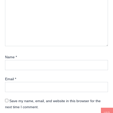
Name
*
Email
*
Save my name, email, and website in this browser for the
next time I comment.
USD