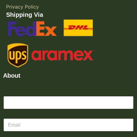
Privacy Policy
Shipping Via
About