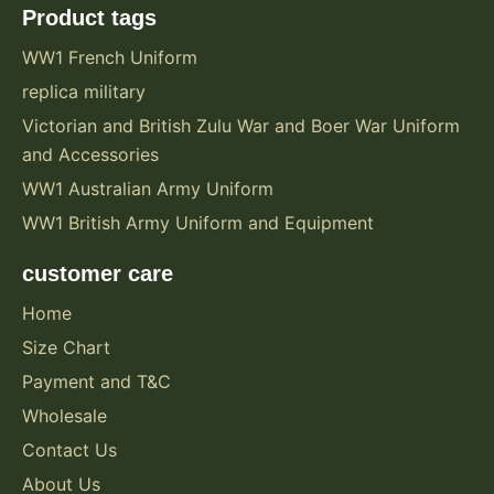
Product tags
WW1 French Uniform
replica military
Victorian and British Zulu War and Boer War Uniform
and Accessories
WW1 Australian Army Uniform
WW1 British Army Uniform and Equipment
customer care
Home
Size Chart
Payment and T&C
Wholesale
Contact Us
About Us