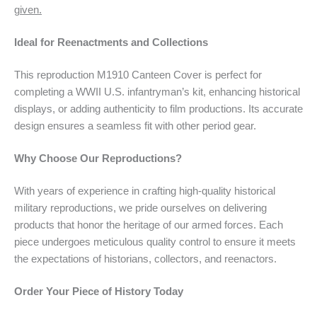
given.
Ideal for Reenactments and Collections
This reproduction M1910 Canteen Cover is perfect for
completing a WWII U.S. infantryman’s kit, enhancing historical
displays, or adding authenticity to film productions. Its accurate
design ensures a seamless fit with other period gear.
Why Choose Our Reproductions?
With years of experience in crafting high-quality historical
military reproductions, we pride ourselves on delivering
products that honor the heritage of our armed forces. Each
piece undergoes meticulous quality control to ensure it meets
the expectations of historians, collectors, and reenactors.
Order Your Piece of History Today