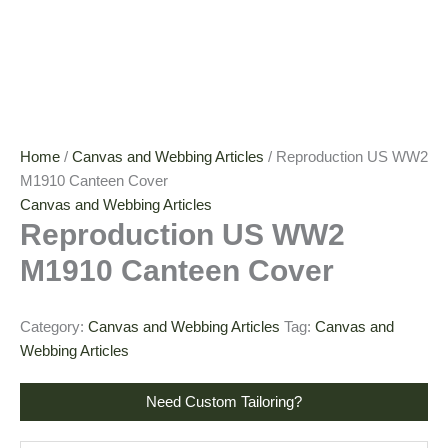
Home
/
Canvas and Webbing Articles
/ Reproduction US WW2
M1910 Canteen Cover
Canvas and Webbing Articles
Reproduction US WW2
M1910 Canteen Cover
Category:
Canvas and Webbing Articles
Tag:
Canvas and
Webbing Articles
Need Custom Tailoring?