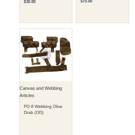
$
70.00
$
30.00
Canvas and Webbing
Articles
PO 8 Webbing Olive
Drab (OD)