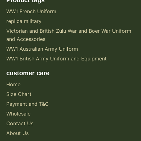
WW1 French Uniform
replica military
Victorian and British Zulu War and Boer War Uniform
and Accessories
WW1 Australian Army Uniform
WW1 British Army Uniform and Equipment
customer care
Home
Size Chart
Payment and T&C
Wholesale
Contact Us
About Us