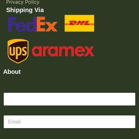
Privacy Policy
Shipping Via
About