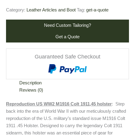
Category:
Leather Articles and Boot
Tag:
get-a-quote
Need Custom Tailoring?
Get a Quote
Guaranteed Safe Checkout
Description
Reviews (0)
Reproduction US WW2 M1916 Colt 1911,45 holster
: Step
back into the era of World War II with our meticulously crafted
reproduction of the U.S. military’s standard issue M1916 Colt
1911 .45 Holster. Designed to carry the legendary Colt 1911
sidearm, this holster was an essential piece of gear for