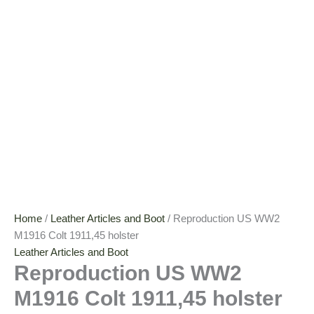
Home
/
Leather Articles and Boot
/ Reproduction US WW2
M1916 Colt 1911,45 holster
Leather Articles and Boot
Reproduction US WW2
M1916 Colt 1911,45 holster