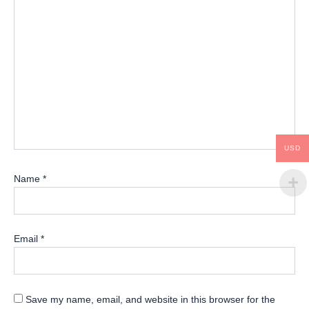
USD
Name
*
Email
*
Save my name, email, and website in this browser for the