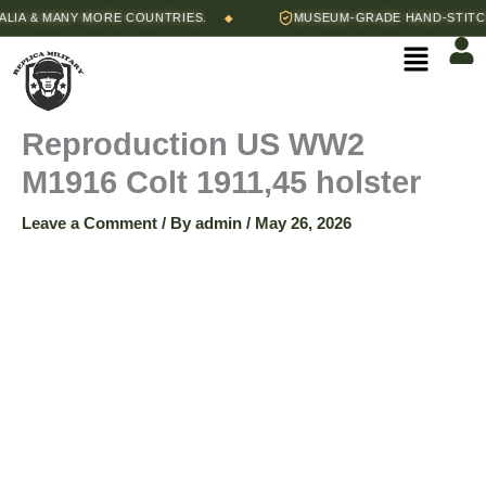
Skip
A & MANY MORE COUNTRIES.
MUSEUM-GRADE HAND-STITCHE
◆
to
Menu
content
Reproduction US WW2
M1916 Colt 1911,45 holster
Leave a Comment
/ By
admin
/
May 26, 2026