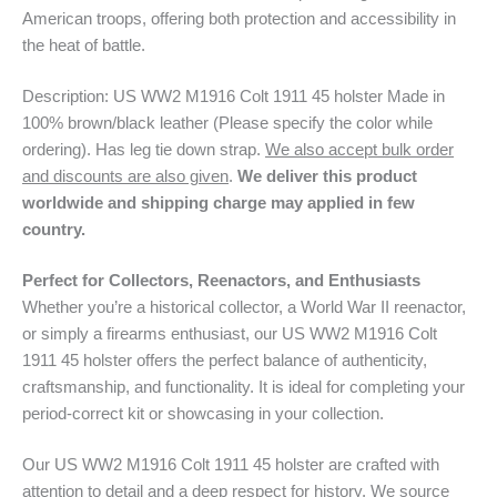
American troops, offering both protection and accessibility in
the heat of battle.
Description: US WW2 M1916 Colt 1911 45 holster Made in
100% brown/black leather (Please specify the color while
ordering). Has leg tie down strap.
We also accept bulk order
and discounts are also given
.
We deliver this product
worldwide and shipping charge may applied in few
country.
Perfect for Collectors, Reenactors, and Enthusiasts
Whether you’re a historical collector, a World War II reenactor,
or simply a firearms enthusiast, our US WW2 M1916 Colt
1911 45 holster offers the perfect balance of authenticity,
craftsmanship, and functionality. It is ideal for completing your
period-correct kit or showcasing in your collection.
Our US WW2 M1916 Colt 1911 45 holster are crafted with
attention to detail and a deep respect for history. We source