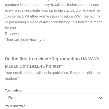
premium leather and employ traditional techniques to ensure
every piece we create lives up to the standard of its wartime
counterpart. Whether you’re stepping into a WWII reenactment
or preserving a piece of American history, this holster is made
for you.
Reviews
There are no reviews yet.
Be the first to review “Reproduction US WW2
M1916 Colt 1911,45 holster”
Your email address will not be published.
Required fields are
marked
*
Your rating
Your review
*