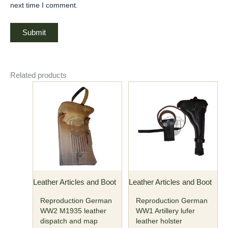
next time I comment.
Related products
Leather Articles and Boot
Leather Articles and Boot
Reproduction German
Reproduction German
WW2 M1935 leather
WW1 Artillery lufer
dispatch and map
leather holster