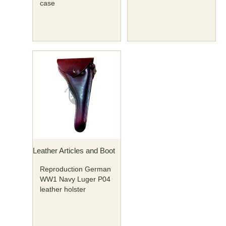
case
Leather Articles and Boot
Reproduction German
WW1 Navy Luger P04
leather holster