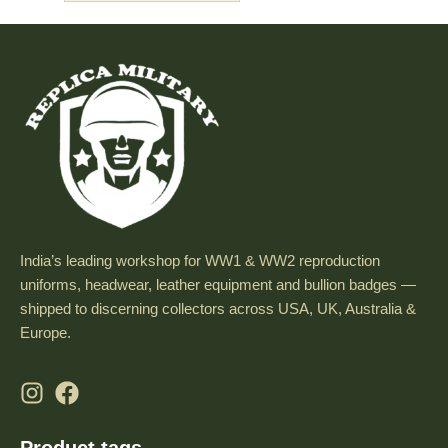
India’s leading workshop for WW1 & WW2 reproduction
uniforms, headwear, leather equipment and bullion badges —
shipped to discerning collectors across USA, UK, Australia &
Europe.
Product tags