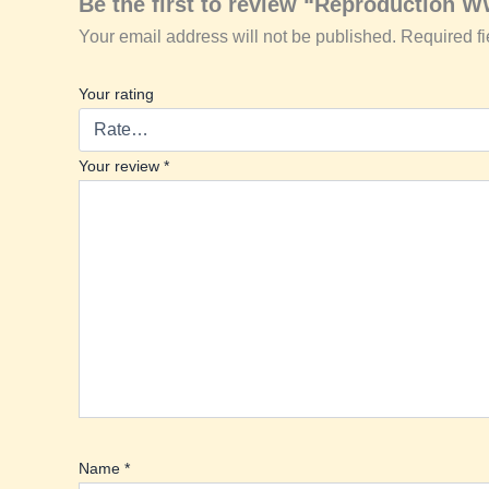
Be the first to review “Reproduction W
Your email address will not be published.
Required f
Your rating
Your review
*
Name
*