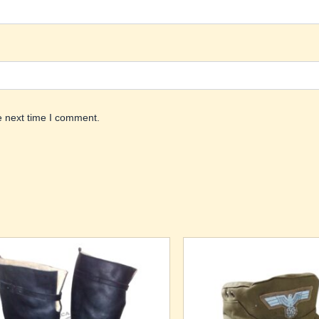
e next time I comment.