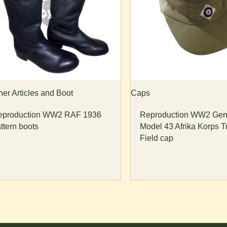
her Articles and Boot
Caps
eproduction WW2 RAF 1936
Reproduction WW2 Ge
ttern boots
Model 43 Afrika Korps T
Field cap