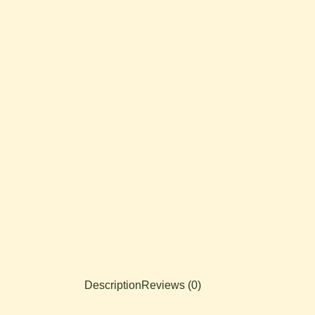
Description
Reviews (0)