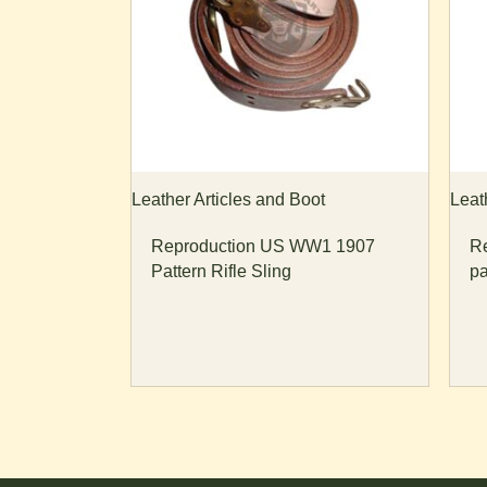
Leather Articles and Boot
Leat
Reproduction US WW1 1907
R
Pattern Rifle Sling
pa