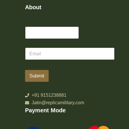
About
Submit
+91 9151238881
Jatin@replicamilitary.com
Payment Mode