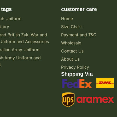
 tags
customer care
ch Uniform
Home
itary
Size Chart
and British Zulu War and
Payment and T&C
Uniform and Accessories
Wholesale
alian Army Uniform
Contact Us
sh Army Uniform and
About Us
t
Privacy Policy
Shipping Via