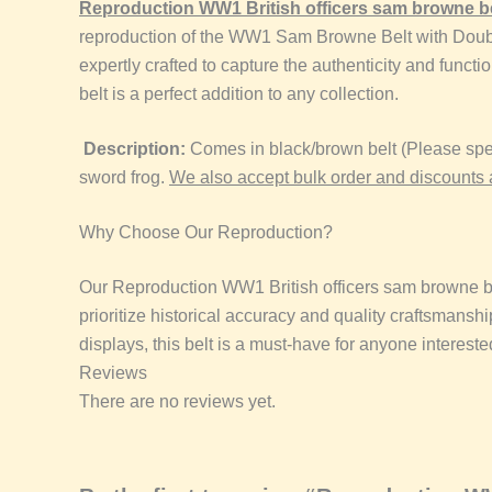
Reproduction
WW1 British officers sam browne b
reproduction of the WW1 Sam Browne Belt with Double Sh
expertly crafted to capture the authenticity and function
belt is a perfect addition to any collection.
Description:
Comes in black/brown belt (Please spec
sword frog.
We also accept bulk order and discounts 
Why Choose Our Reproduction?
Our Reproduction
WW1 British officers sam browne b
prioritize historical accuracy and quality craftsmanshi
displays, this belt is a must-have for anyone interested
Reviews
There are no reviews yet.