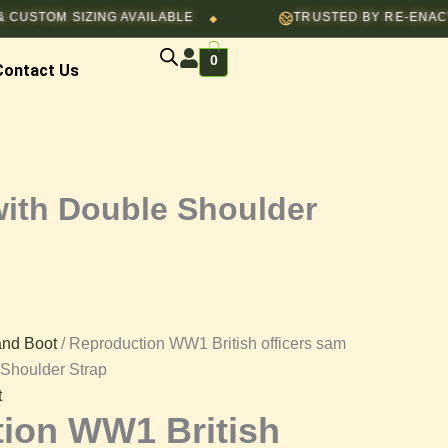
M SIZING AVAILABLE
TRUSTED BY RE-ENACTORS, C
◆
0
Contact Us
with Double Shoulder
 and Boot
/ Reproduction WW1 British officers sam
 Shoulder Strap
t
ion WW1 British