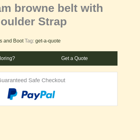
am browne belt with
oulder Strap
es and Boot
Tag:
get-a-quote
loring?
Get a Quote
Guaranteed Safe Checkout