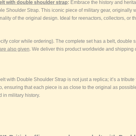
elt
with double shoulder strap
:
Embrace the history and heritag
oulder Strap. This iconic piece of military gear, originally wor
ality of the original design. Ideal for reenactors, collectors, or t
ify color while ordering). The complete set has a belt, double
are also given
. We deliver this product worldwide and shipping 
elt
with Double Shoulder Strap is not just a replica; it’s a tribut
p, ensuring that each piece is as close to the original as possibl
 in military history.