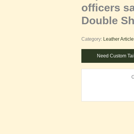
officers s
Double Sh
Category:
Leather Articl
Need Custom Tai