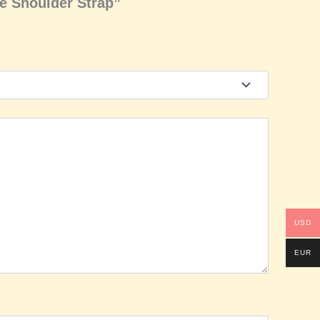
le Shoulder Strap”
USD
EUR