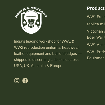
Product
WW1 Fren
replica mil
Victorian 
Boer War 
India’s leading workshop for WW1 &
WW1 Austr
WW2 reproduction uniforms, headwear,
WW1 Briti
leather equipment and bullion badges —
Equipmen
shipped to discerning collectors across
USA, UK, Australia & Europe.