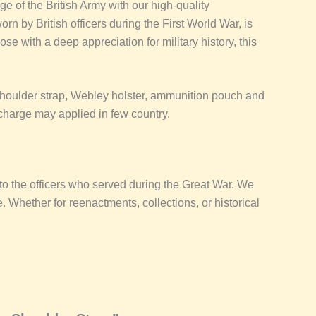
e of the British Army with our high-quality
n by British officers during the First World War, is
hose with a deep appreciation for military history, this
 shoulder strap, Webley holster, ammunition pouch and
charge may applied in few country.
e to the officers who served during the Great War. We
e. Whether for reenactments, collections, or historical