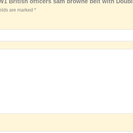
W1 British officers sam browne belt with Doub
ields are marked
*