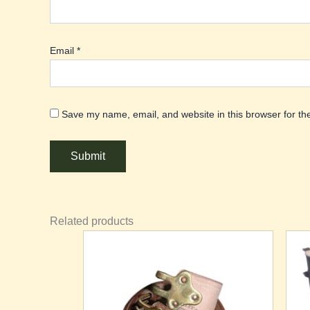
Email
*
Save my name, email, and website in this browser for th
Related products