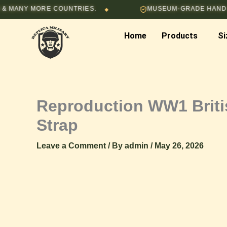
Skip
NY MORE COUNTRIES.
MUSEUM-GRADE HAND-STITC
◆
to
content
Home
Products
Si
Reproduction WW1 Britis
Strap
Leave a Comment
/ By
admin
/
May 26, 2026