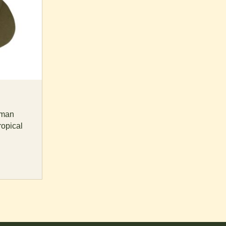
rman
ropical