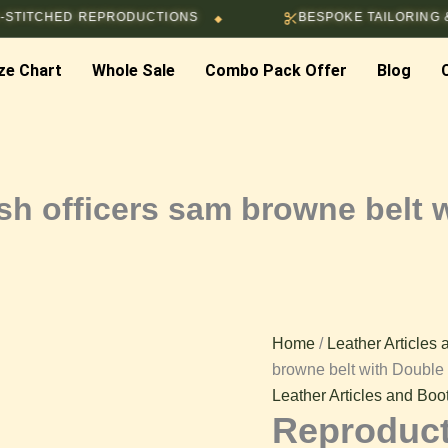
HED REPRODUCTIONS
BESPOKE TAILORING & CUSTO
◆
ze Chart
Whole Sale
Combo Pack Offer
Blog
h officers sam browne belt 
Home
/
Leather Articles
browne belt with Double
Leather Articles and Boo
Reproduct