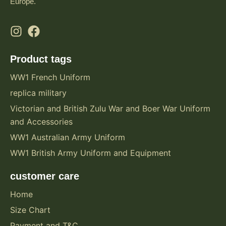
Europe.
Product tags
WW1 French Uniform
replica military
Victorian and British Zulu War and Boer War Uniform
and Accessories
WW1 Australian Army Uniform
WW1 British Army Uniform and Equipment
customer care
Home
Size Chart
Payment and T&C