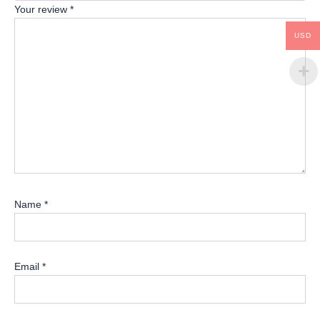
Your review
*
USD
Name
*
Email
*