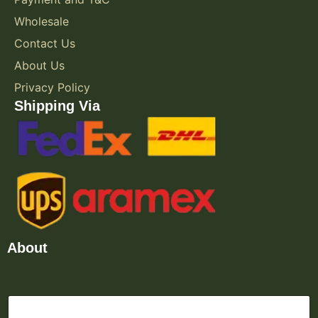
Wholesale
Contact Us
About Us
Privacy Policy
Shipping Via
About