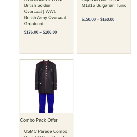
the
the
British Soldier
M1915 Bulgarian Tunic
Overcoat | WW1
product
product
British Army Overcoat
page
page
$
150.00
–
$
160.00
Greatcoat
$
176.00
–
$
186.00
Original
Current
This
price
price
product
was:
is:
has
$350.00.
$299.00.
multiple
variants.
The
options
may
Combo Pack Offer
be
chosen
USMC Parade Combo
on