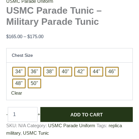
USMC Parade Uniform
USMC Parade Tunic –
Military Parade Tunic
$
165.00
–
$
175.00
Chest Size
34"
36"
38"
40"
42"
44"
46"
48"
50"
Clear
ADD TO CART
-
+
SKU:
N/A
Category:
USMC Parade Uniform
Tags:
replica
military
,
USMC Tunic