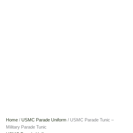
Home
/
USMC Parade Uniform
/ USMC Parade Tunic –
Military Parade Tunic