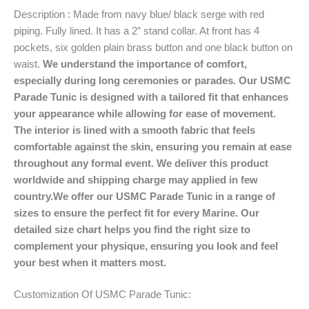
Description : Made from navy blue/ black serge with red
piping. Fully lined. It has a 2” stand collar. At front has 4
pockets, six golden plain brass button and one black button on
waist.
We understand the importance of comfort,
especially during long ceremonies or parades. Our USMC
Parade Tunic is designed with a tailored fit that enhances
your appearance while allowing for ease of movement.
The interior is lined with a smooth fabric that feels
comfortable against the skin, ensuring you remain at ease
throughout any formal event.
We deliver this product
worldwide and shipping charge may applied in few
country.We offer our USMC Parade Tunic in a range of
sizes to ensure the perfect fit for every Marine. Our
detailed size chart helps you find the right size to
complement your physique, ensuring you look and feel
your best when it matters most.
Customization Of USMC Parade Tunic: