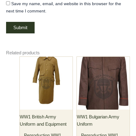
Save my name, email, and website in this browser for the
next time I comment.
Related products
Price
Price
This
This
range:
range:
product
product
$176.00
$150.00
has
through
has
through
$186.00
$160.00
multiple
multiple
variants.
variants.
The
The
options
options
may
may
WW1 British Army
WW1 Bulgarian Army
be
be
Uniform and Equipment
Uniform
chosen
chosen
on
on
Reproduction WW1
Reproduction WW1