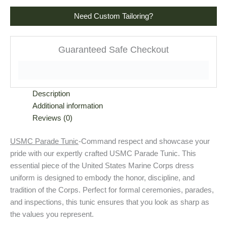
Need Custom Tailoring?
Guaranteed Safe Checkout
Description
Additional information
Reviews (0)
USMC Parade Tunic
-Command respect and showcase your
pride with our expertly crafted USMC Parade Tunic. This
essential piece of the United States Marine Corps dress
uniform is designed to embody the honor, discipline, and
tradition of the Corps. Perfect for formal ceremonies, parades,
and inspections, this tunic ensures that you look as sharp as
the values you represent.