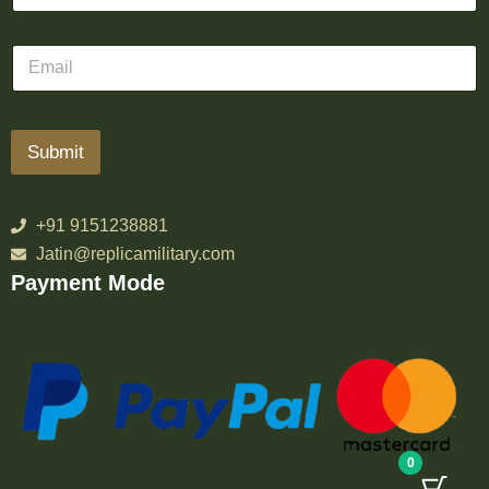
Submit
+91 9151238881
Jatin@replicamilitary.com
Payment Mode
0