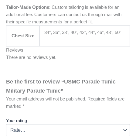
Tailor-Made Options
: Custom tailoring is available for an
additional fee. Customers can contact us through mail with
their specific measurements for a perfect fit.
34", 36", 38", 40", 42", 44", 46", 48", 50"
Chest Size
Reviews
There are no reviews yet.
Be the first to review “USMC Parade Tunic –
Military Parade Tunic”
Your email address will not be published.
Required fields are
marked
*
Your rating