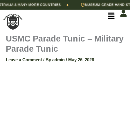
Skip
Price
ALIA & MANY MORE COUNTRIES.
MUSEUM-GRADE HAND-STITC
◆
USMC
to
range:
Menu
content
$165.00
Parade
through
$175.00
Tunic
USMC Parade Tunic – Military
Parade Tunic
-
Leave a Comment
/ By
admin
/
May 26, 2026
Military
Parade
Tunic
quantity