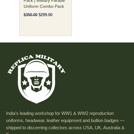
Pack | Military Parade
Uniform Combo Pack
the
product
$
350.00
$
299.00
page
India’s leading workshop for WW1 & WW2 reproduction
uniforms, headwear, leather equipment and bullion badges —
shipped to discerning collectors across USA, UK, Australia &